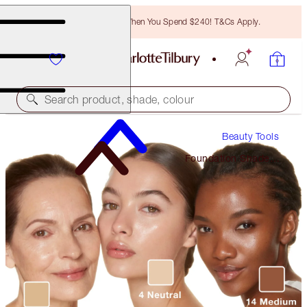
Free Bronzing Brush When You Spend $240! T&Cs Apply.
Search product, shade, colour
Beauty Tools
Foundation Shade
Finder