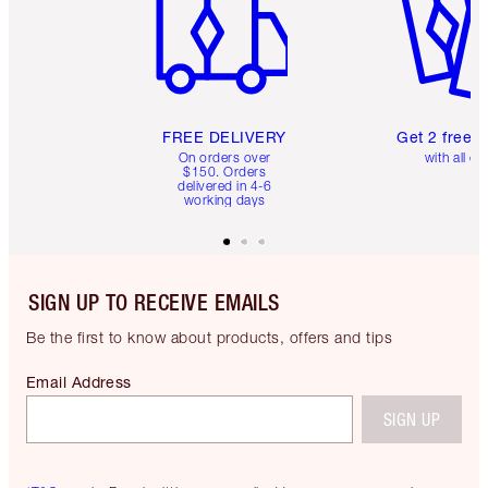
FREE DELIVERY
Get 2 free 
On orders over
with all or
$150. Orders
delivered in 4-6
working days
SIGN UP TO RECEIVE EMAILS
Be the first to know about products, offers and tips
Email Address
SIGN UP