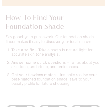
How To Find Your
Foundation Shade
Say goodbye to guesswork. Our foundation shade
finder makes it easy to discover your ideal match:
Take a selfie
– Take a photo in natural light for
accurate skin tone analysis.
Answer some quick questions
– Tell us about your
skin tone, undertone, and preferences.
Get your flawless match
– Instantly receive your
best-matched foundation shade, save to your
beauty profile for future shopping.