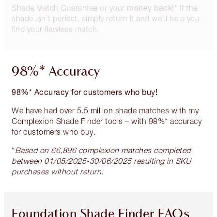
money back!*
Shade Match Guarantee or your
If the
shade isn’t perfect, simply return it and we’ll help you
find your flawless match.
98%* Accuracy
98%* Accuracy for customers who buy!
We have had over 5.5 million shade matches with my
Complexion Shade Finder tools – with 98%* accuracy
for customers who buy.
*
Based on 66,896 complexion matches completed
between 01/05/2025-30/06/2025 resulting in SKU
purchases without return.
Foundation Shade Finder FAQs