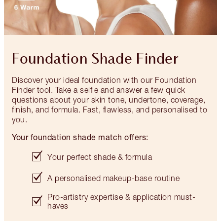
Foundation Shade Finder
Discover your ideal foundation with our Foundation
Finder tool. Take a selfie and answer a few quick
questions about your skin tone, undertone, coverage,
finish, and formula. Fast, flawless, and personalised to
you.
Your foundation shade match offers:
Your perfect shade & formula
A personalised makeup-base routine
Pro-artistry expertise & application must-
haves