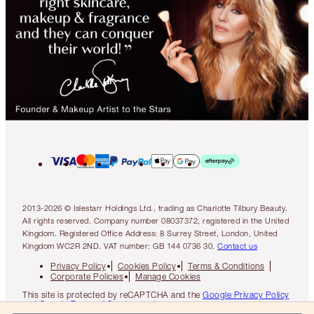
2013-2026 © Islestarr Holdings Ltd., trading as Charlotte Tilbury Beauty.
All rights reserved. Company number 08037372, registered in the United
Kingdom. Registered Office Address: 8 Surrey Street, London, United
Kingdom WC2R 2ND. VAT number: GB 144 0736 30.
Contact us
Privacy Policy
Cookies Policy
Terms & Conditions
Corporate Policies
Manage Cookies
This site is protected by reCAPTCHA and the
Google Privacy Policy
and
Google Terms of Service
apply.