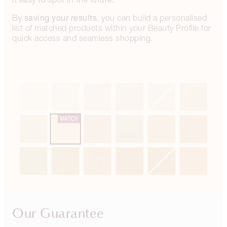
saving your results
By
, you can build a personalised
list of matched products within your Beauty Profile for
quick access and seamless shopping.
Our Guarantee