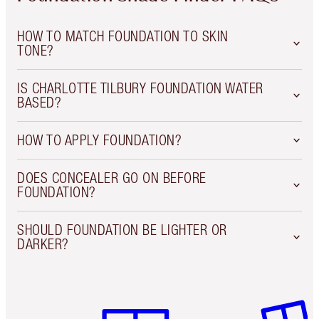
HOW TO MATCH FOUNDATION TO SKIN
TONE?
IS CHARLOTTE TILBURY FOUNDATION WATER
BASED?
HOW TO APPLY FOUNDATION?
DOES CONCEALER GO ON BEFORE
FOUNDATION?
SHOULD FOUNDATION BE LIGHTER OR
DARKER?
Item 1 of 6
Item 2 o