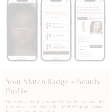
Your Match Badge + Beauty
Profile
Once you've found your perfect foundation shade, this
‘Match’ badge
product will be marked with a
, making
it easy to spot in the future.