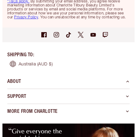
*T&Cs apply.
By submitting your email address, you agree receive
marketing information about Charlotte Tilbury Beauty Limited's
products or services by email and social media platforms. For more
information about how we use your personal information, please see
our
Privacy Policy
. You can unsubscribe at any time by contacting us.
SHIPPING TO
:
Australia
(AUD $)
ABOUT
SUPPORT
MORE FROM CHARLOTTE