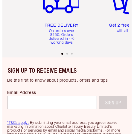
FREE DELIVERY
Get 2 free 
On orders over
with all or
$150. Orders
delivered in 4-6
working days
SIGN UP TO RECEIVE EMAILS
Be the first to know about products, offers and tips
Email Address
SIGN UP
*T&Cs apply.
By submitting your email address, you agree receive
marketing information about Charlotte Tilbury Beauty Limited's
products or services by email and social media platforms. For more