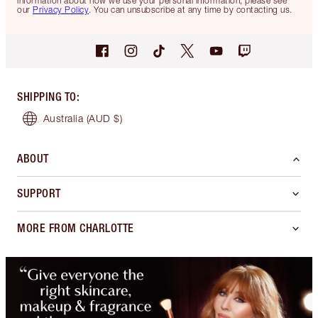
information about how we use your personal information, please see
our
Privacy Policy
. You can unsubscribe at any time by contacting us.
SHIPPING TO
:
Australia
(AUD $)
ABOUT
SUPPORT
MORE FROM CHARLOTTE