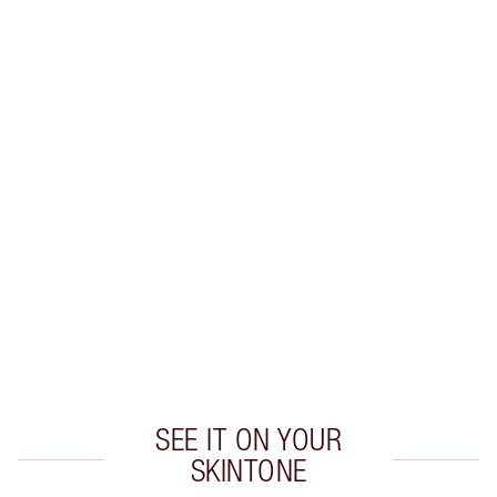
SAVE 10%
MATTE REVOLUTION LIP KIT
MAKEUP KIT
$96.00
$86.40
Quick view
CHOOSE SHADES
Earn 55 Loyalty Coins
Learn more
SEE IT ON YOUR
SKINTONE