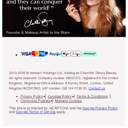
2013-2026 © Islestarr Holdings Ltd., trading as Charlotte Tilbury Beauty.
All rights reserved. Company number 08037372, registered in the United
Kingdom. Registered Office Address: 8 Surrey Street, London, United
Kingdom WC2R 2ND. VAT number: GB 144 0736 30.
Contact us
Privacy Policy
Cookies Policy
Terms & Conditions
Corporate Policies
Manage Cookies
This site is protected by reCAPTCHA and the
Google Privacy Policy
and
Google Terms of Service
apply.