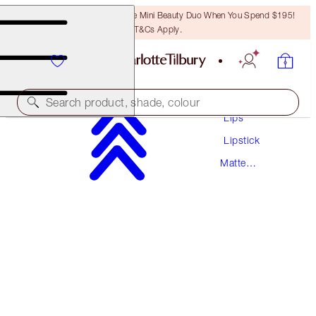
LAST CHANCE! Unlock A Free Mini Beauty Duo When You Spend $195!
T&Cs Apply.
Makeup
Search product, shade, colour
Lips
Lipstick
MATTE REVOLUTION
Matte
RED CARPET RED
Lipstick
$55.00
(
$157.14
/
10
g
)