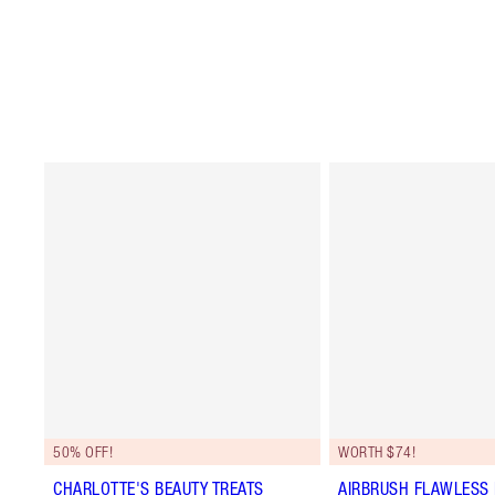
50% OFF!
WORTH $74!
CHARLOTTE'S BEAUTY TREATS
AIRBRUSH FLAWLESS 