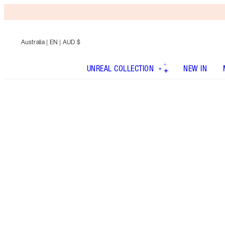
Australia
| EN | AUD $
UNREAL COLLECTION
NEW IN