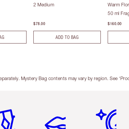
2 Medium
Warm Flor
50 ml Fra
$78.00
$160.00
AG
ADD TO BAG
arately. Mystery Bag contents may vary by region. See ‘Produc
em 2 of 6
Item 3 of 6
Item 4 of 6