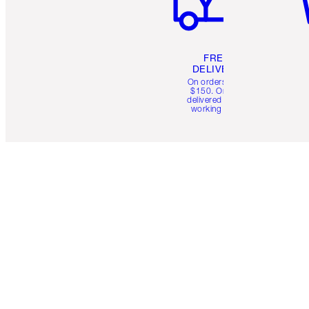
FREE
DELIVERY
On orders over
$150. Orders
delivered in 4-6
working days