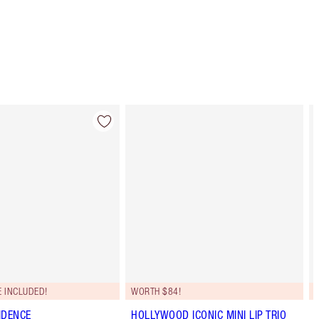
 INCLUDED!
WORTH $84!
IDENCE
HOLLYWOOD ICONIC MINI LIP TRIO