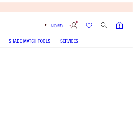
Loyalty
SHADE MATCH TOOLS
SERVICES
Free
Bronzing
Brush
When
You
Spend
$240!
T&Cs
Apply.
Save a magical 50%* on 6 makeup + skincare
icons for the party look of your dreams!
More information