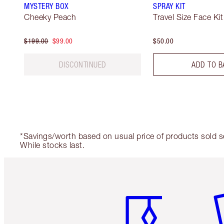
MYSTERY BOX
SPRAY KIT
Cheeky Peach
Travel Size Face Kit
$199.00
$99.00
$50.00
DISCONTINUED
ADD TO B
*Savings/worth based on usual price of products sold sep
While stocks last.
Item 1 of 6
It