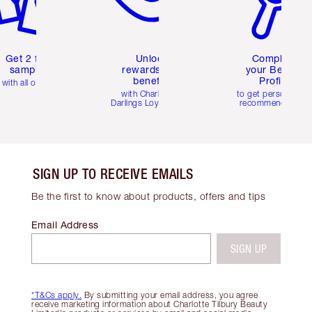
Get 2 free
Unlock
Complete
samples
rewards and
your Beauty
benefits
Profile
with all orders
with Charlotte's
to get personalise
Darlings Loyalty Club
recommendations
SIGN UP TO RECEIVE EMAILS
Be the first to know about products, offers and tips
Email Address
SIGN UP
*T&Cs apply.
By submitting your email address, you agree
receive marketing information about Charlotte Tilbury Beauty