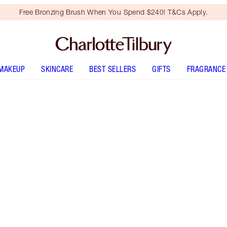
Free Bronzing Brush When You Spend $240! T&Cs Apply.
MAKEUP
SKINCARE
BEST SELLERS
GIFTS
FRAGRANCE