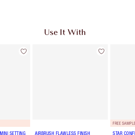
Use It With
FREE SAMPLE
MINI SETTING
AIRBRUSH FLAWLESS FINISH
STAR CONF