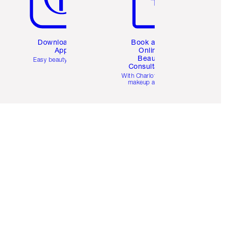
Download the
Book a 1:1
App
Online
Beauty
Easy beauty for you
Consultation
d
With Charlotte’s pro
makeup artists.