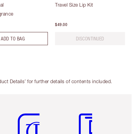
al
Travel Size Lip Kit
grance
$49.00
ADD TO BAG
DISCONTINUED
t Details’ for further details of contents included.
Item 5 of 6
Item 6 of 6