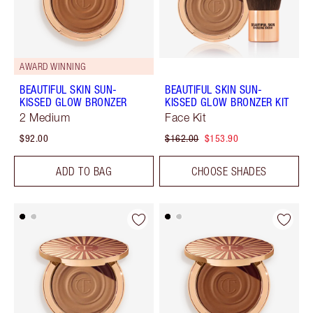
AWARD WINNING
BEAUTIFUL SKIN SUN-
BEAUTIFUL SKIN SUN-
KISSED GLOW BRONZER
KISSED GLOW BRONZER KIT
2 Medium
Face Kit
$92.00
$162.00
$153.90
ADD TO BAG
CHOOSE SHADES