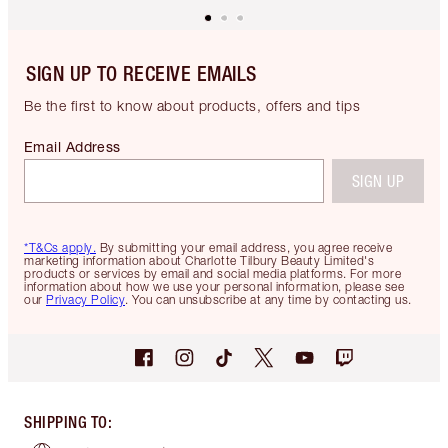
SIGN UP TO RECEIVE EMAILS
Be the first to know about products, offers and tips
Email Address
SIGN UP
*T&Cs apply.
By submitting your email address, you agree receive
marketing information about Charlotte Tilbury Beauty Limited's
products or services by email and social media platforms. For more
information about how we use your personal information, please see
our
Privacy Policy
. You can unsubscribe at any time by contacting us.
SHIPPING TO
: