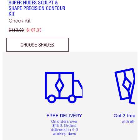
SUPER NUDES SCULPT &
SHAPE PRECISION CONTOUR
KIT
Cheek Kit
$113.00
$107.35
CHOOSE SHADES
Item 1 of 6
Item 2 o
FREE DELIVERY
Get 2 free 
On orders over
with all or
$150. Orders
delivered in 4-6
working days