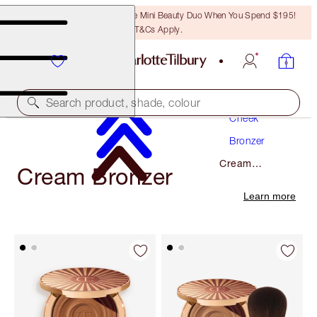
LAST CHANCE! Unlock A Free Mini Beauty Duo When You Spend $195!
T&Cs Apply.
Makeup
Search product, shade, colour
Cheek
Bronzer
Cream
Cream Bronzer
Bronzer
Learn more