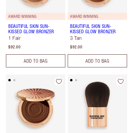
AWARD WINNING
AWARD WINNING
BEAUTIFUL SKIN SUN-
BEAUTIFUL SKIN SUN-
KISSED GLOW BRONZER
KISSED GLOW BRONZER
1 Fair
3 Tan
$92.00
$92.00
ADD TO BAG
ADD TO BAG