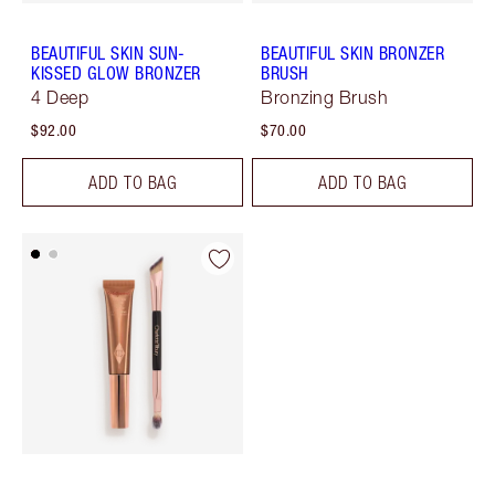
BEAUTIFUL SKIN SUN-
BEAUTIFUL SKIN BRONZER
KISSED GLOW BRONZER
BRUSH
4 Deep
Bronzing Brush
$92.00
$70.00
ADD TO BAG
ADD TO BAG