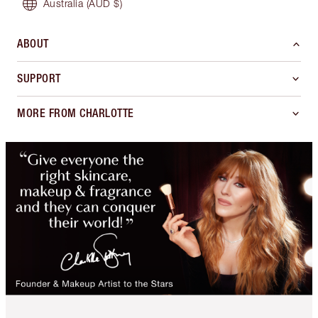
Australia
(AUD $)
ABOUT
SUPPORT
MORE FROM CHARLOTTE