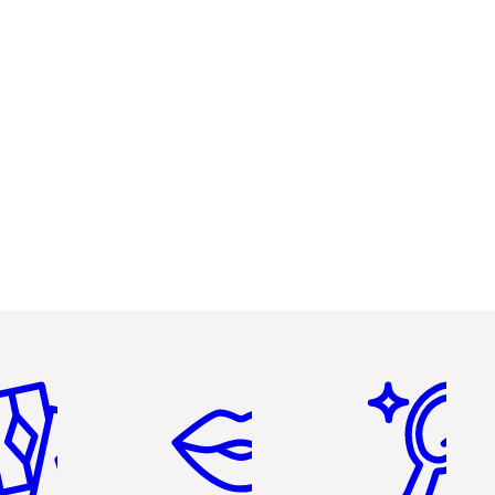
em 2 of 6
Item 3 of 6
Item 4 of 6