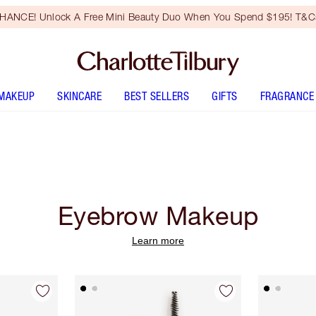
HANCE! Unlock A Free Mini Beauty Duo When You Spend $195! T&Cs
MAKEUP
SKINCARE
BEST SELLERS
GIFTS
FRAGRANCE
Eyebrow Makeup
Learn more