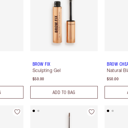
BROW FIX
BROW CHE
Sculpting Gel
Natural B
$50.00
$50.00
G
ADD TO BAG