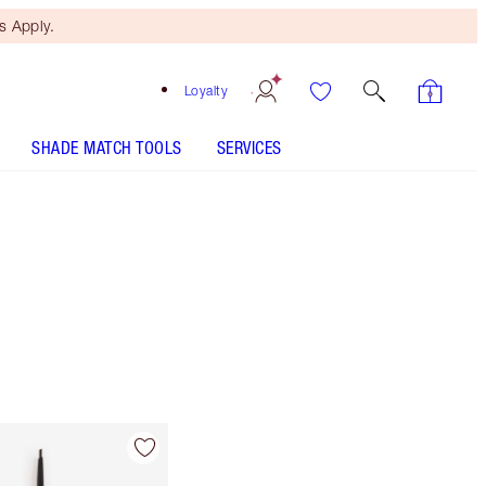
 Apply.
Loyalty
SHADE MATCH TOOLS
SERVICES