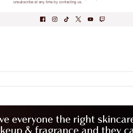
unsubscribe at any time by contacting us.