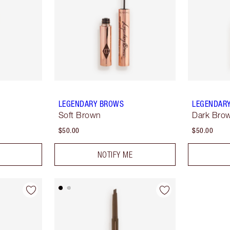
LEGENDARY BROWS
LEGENDAR
Soft Brown
Dark Bro
$50.00
$50.00
NOTIFY ME