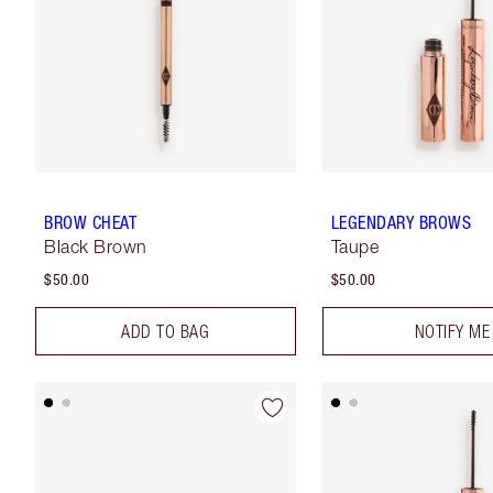
BROW CHEAT
LEGENDARY BROWS
Black Brown
Taupe
$50.00
$50.00
ADD TO BAG
NOTIFY ME