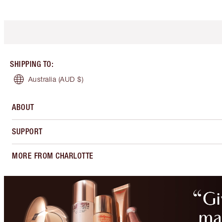
SHIPPING TO
:
Australia
(AUD $)
ABOUT
SUPPORT
MORE FROM CHARLOTTE