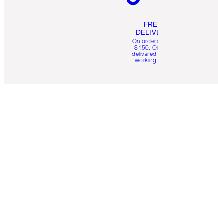
FREE
DELIVERY
On orders over
$150. Orders
delivered in 4-6
working days