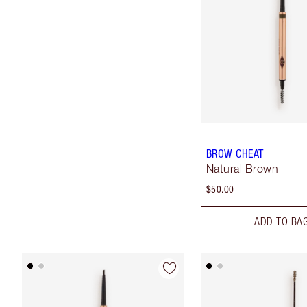
BROW CHEAT
Natural Brown
$50.00
ADD TO BA