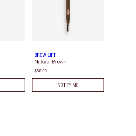
BROW LIFT
Natural Brown
$50.00
NOTIFY ME