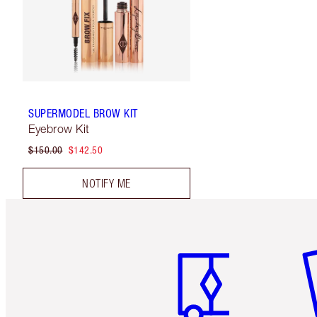
SUPERMODEL BROW KIT
Eyebrow Kit
$150.00
$142.50
NOTIFY ME
Item 1 of 6
It