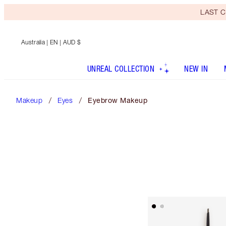
LAST C
Australia
| EN | AUD $
UNREAL COLLECTION
NEW IN
Makeup
Eyes
Eyebrow Makeup