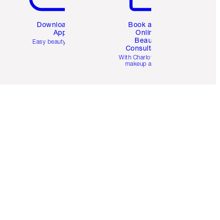
Download the
Book a 1:1
App
Online
Beauty
Easy beauty for you
Consultation
d
With Charlotte’s pro
makeup artists.