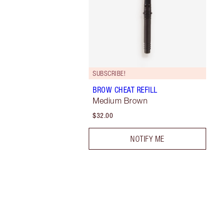
SUBSCRIBE!
BROW CHEAT REFILL
Medium Brown
$32.00
NOTIFY ME