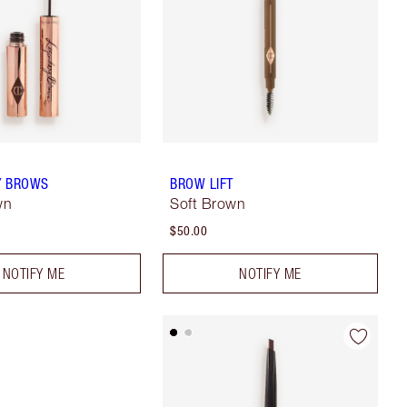
Y BROWS
BROW LIFT
wn
Soft Brown
$50.00
NOTIFY ME
NOTIFY ME