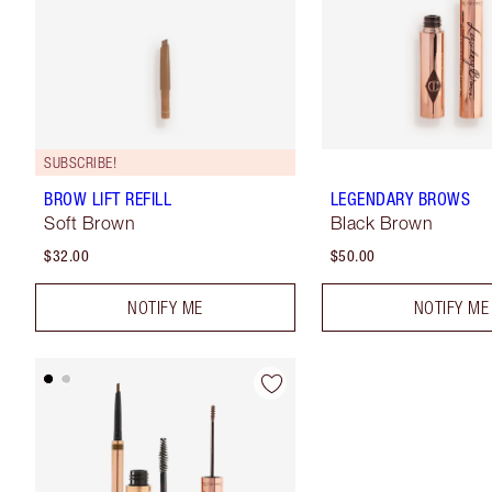
SUBSCRIBE!
BROW LIFT REFILL
LEGENDARY BROWS
Soft Brown
Black Brown
$32.00
$50.00
NOTIFY ME
NOTIFY ME