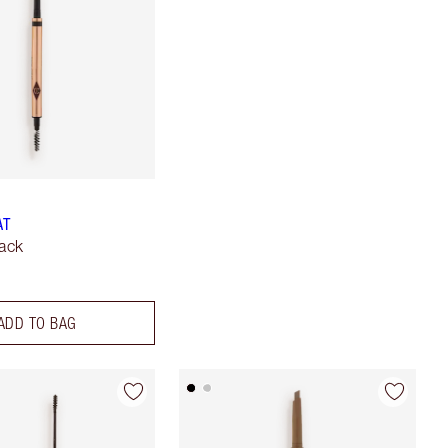
AT
lack
ADD TO BAG