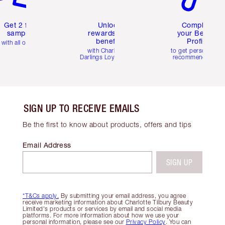
Get 2 free
Unlock
Complete
samples
rewards and
your Beauty
benefits
Profile
with all orders
with Charlotte's
to get personalise
Darlings Loyalty Club
recommendations
SIGN UP TO RECEIVE EMAILS
Be the first to know about products, offers and tips
Email Address
SIGN UP
*T&Cs apply.
By submitting your email address, you agree
receive marketing information about Charlotte Tilbury Beauty
Limited's products or services by email and social media
platforms. For more information about how we use your
personal information, please see our
Privacy Policy
. You can