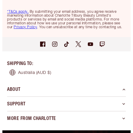
*T&Cs apply.
By submitting your email address, you agree receive
marketing information about Charlotte Tilbury Beauty Limited's
products or services by email and social media platforms. For more
information about how we use your personal information, please see
our
Privacy Policy
. You can unsubscribe at any time by contacting us.
SHIPPING TO
:
Australia
(AUD $)
ABOUT
SUPPORT
MORE FROM CHARLOTTE