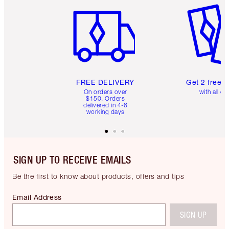
FREE DELIVERY
Get 2 free 
On orders over
with all or
$150. Orders
delivered in 4-6
working days
SIGN UP TO RECEIVE EMAILS
Be the first to know about products, offers and tips
Email Address
SIGN UP