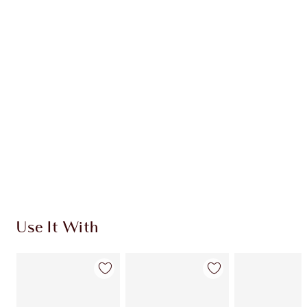
ICONIC MAKEUP KIT
$159.00
$143.10
Quick view
CHOOSE SHADES
Earn 87 Loyalty Coins
Learn more
Use It With