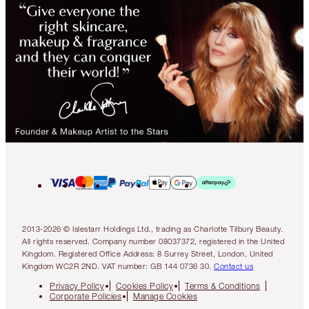
2013-2026 © Islestarr Holdings Ltd., trading as Charlotte Tilbury Beauty.
All rights reserved. Company number 08037372, registered in the United
Kingdom. Registered Office Address: 8 Surrey Street, London, United
Kingdom WC2R 2ND. VAT number: GB 144 0736 30.
Contact us
Privacy Policy
Cookies Policy
Terms & Conditions
Corporate Policies
Manage Cookies