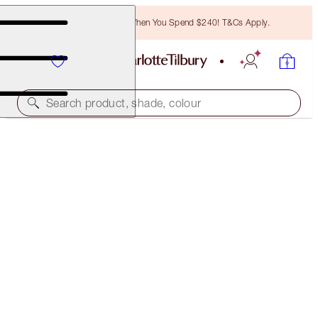
Free Bronzing Brush When You Spend $240! T&Cs Apply.
Search product, shade, colour
WORTH $133!
PILLOW TALK ICONS ON THE GO
LIP & EYE KIT
$87.00
(
$248.57
/
10
g
)