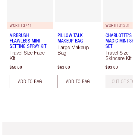
WORTH $74!
WORTH $133!
AIRBRUSH
PILLOW TALK
CHARLOTTE'S I
FLAWLESS MINI
MAKEUP BAG
MAGIC MINI SK
SETTING SPRAY KIT
SET
Large Makeup
Travel Size Face
Bag
Travel Size
Kit
Skincare Kit
$50.00
$63.00
$93.00
ADD TO BAG
ADD TO BAG
OUT OF ST
Item 1 of 6
Item 2 o