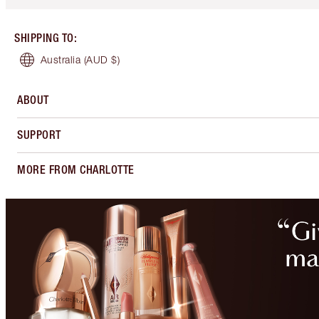
SHIPPING TO
:
Australia
(AUD $)
ABOUT
SUPPORT
MORE FROM CHARLOTTE