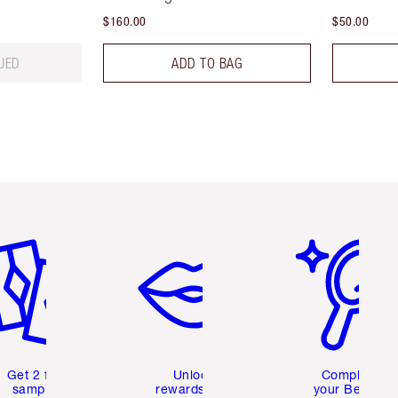
$160.00
$50.00
UED
ADD TO BAG
em 2 of 6
Item 3 of 6
Item 4 of 6
Get 2 free
Unlock
Complete
samples
rewards and
your Beauty