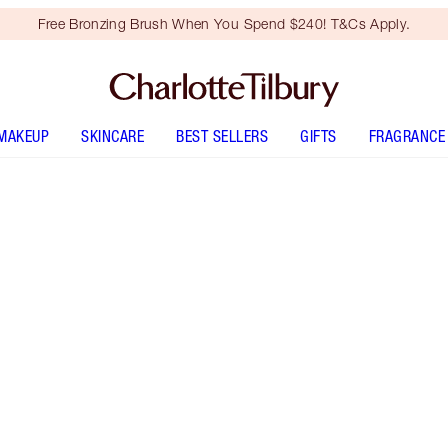
Free Bronzing Brush When You Spend $240! T&Cs Apply.
MAKEUP
SKINCARE
BEST SELLERS
GIFTS
FRAGRANCE