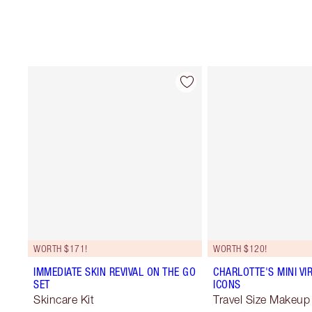
WORTH $171!
WORTH $120!
IMMEDIATE SKIN REVIVAL ON THE GO
CHARLOTTE'S MINI VI
SET
ICONS
Skincare Kit
Travel Size Makeup 