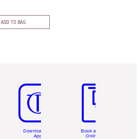
ADD TO BAG
Item 5 of 6
Item 6 of 6
Download the
Book a 1:1
App
Online