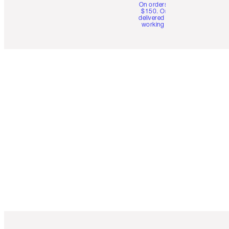
On orders over
$150. Orders
delivered in 4-6
working days