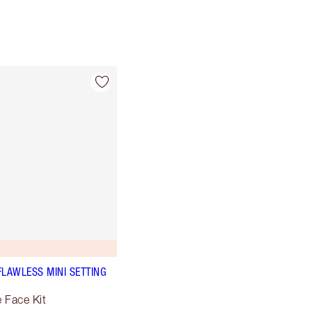
FLAWLESS MINI SETTING
e Face Kit