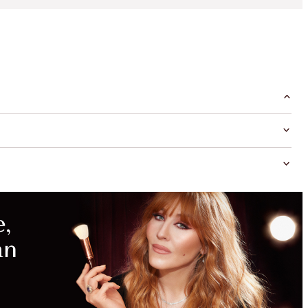
MAGICAL
SAVINGS