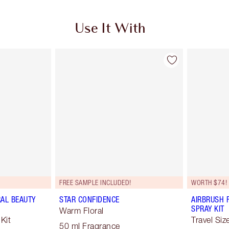
Use It With
FREE SAMPLE INCLUDED!
WORTH $74!
RAL BEAUTY
STAR CONFIDENCE
AIRBRUSH 
SPRAY KIT
Warm Floral
Kit
Travel Siz
50 ml Fragrance