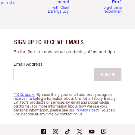
benefits
Profile
with all orders
with Charlotte's
to get personalise
Darlings Loyalty Club
recommendations
SIGN UP TO RECEIVE EMAILS
Be the first to know about products, offers and tips
Email Address
SIGN UP
*T&Cs apply.
By submitting your email address, you agree
receive marketing information about Charlotte Tilbury Beauty
Limited's products or services by email and social media
platforms. For more information about how we use your
personal information, please see our
Privacy Policy
. You can
unsubscribe at any time by contacting us.