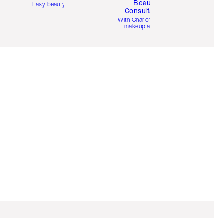
Beauty
Easy beauty for you
Consultation
d
With Charlotte’s pro
makeup artists.