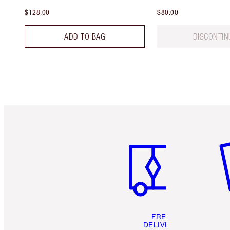
$128.00
$80.00
ADD TO BAG
DISCONTIN
Item 1 of 6
It
FREE
DELIVERY