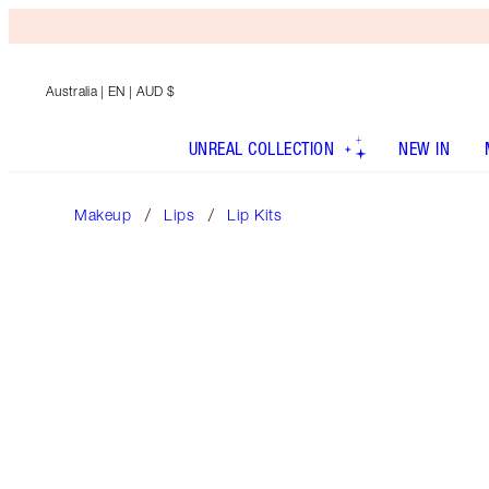
Australia
| EN | AUD $
UNREAL COLLECTION
NEW IN
Makeup
Lips
Lip Kits