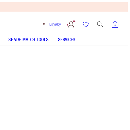
Loyalty
SHADE MATCH TOOLS
SERVICES
Pillow Talk Medium
SHADE MATCH
HOW TO APPLY