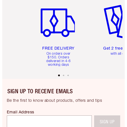
Item 1 of 6
Item 2 o
FREE DELIVERY
Get 2 free 
On orders over
with all or
$150. Orders
delivered in 4-6
working days
SIGN UP TO RECEIVE EMAILS
Be the first to know about products, offers and tips
Email Address
SIGN UP