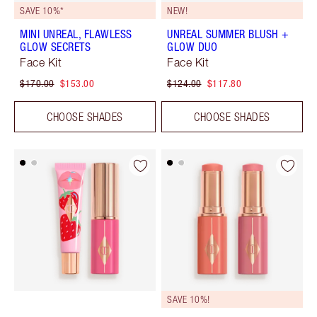
SAVE 10%*
NEW!
MINI UNREAL, FLAWLESS
UNREAL SUMMER BLUSH +
GLOW SECRETS
GLOW DUO
Face Kit
Face Kit
$170.00
$153.00
$124.00
$117.80
CHOOSE SHADES
CHOOSE SHADES
SAVE 10%!