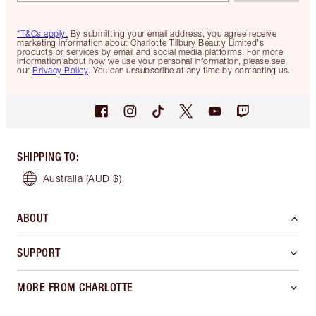
*T&Cs apply.
By submitting your email address, you agree receive
marketing information about Charlotte Tilbury Beauty Limited's
products or services by email and social media platforms. For more
information about how we use your personal information, please see
our
Privacy Policy
. You can unsubscribe at any time by contacting us.
SHIPPING TO
:
Australia
(AUD $)
ABOUT
SUPPORT
MORE FROM CHARLOTTE