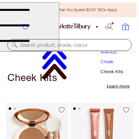
Free Bronzing Brush When You Spend $240! T&Cs Apply.
Search product, shade, colour
Makeup
Cheek
Cheek Kits
Cheek Kits
Learn more