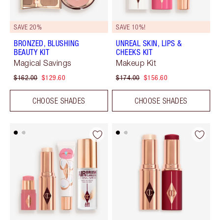
SAVE 20%
SAVE 10%!
BRONZED, BLUSHING
UNREAL SKIN, LIPS &
BEAUTY KIT
CHEEKS KIT
Magical Savings
Makeup Kit
$162.00
$129.60
$174.00
$156.60
CHOOSE SHADES
CHOOSE SHADES