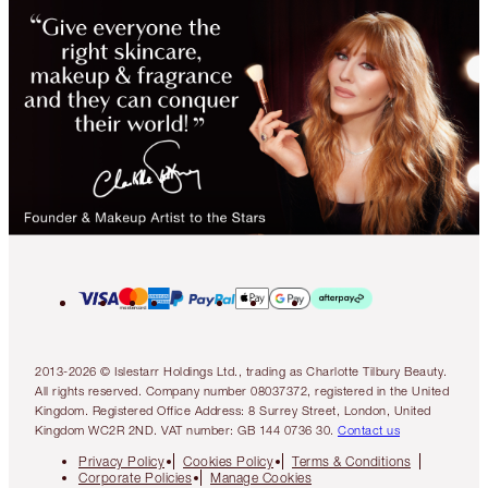
2013-2026 © Islestarr Holdings Ltd., trading as Charlotte Tilbury Beauty.
All rights reserved. Company number 08037372, registered in the United
Kingdom. Registered Office Address: 8 Surrey Street, London, United
Kingdom WC2R 2ND. VAT number: GB 144 0736 30.
Contact us
Privacy Policy
Cookies Policy
Terms & Conditions
Corporate Policies
Manage Cookies