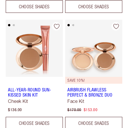
CHOOSE SHADES
CHOOSE SHADES
SAVE 10%!
ALL-YEAR-ROUND SUN-
AIRBRUSH FLAWLESS
KISSED SKIN KIT
PERFECT & BRONZE DUO
Cheek Kit
Face Kit
$136.00
$170.00
$153.00
CHOOSE SHADES
CHOOSE SHADES