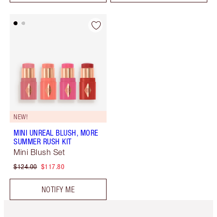
NEW!
MINI UNREAL BLUSH, MORE
SUMMER RUSH KIT
Mini Blush Set
$124.00
$117.80
NOTIFY ME