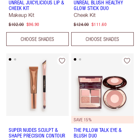
UNREAL JUICYLICIOUS LIP &
UNREAL BLUSH HEALTHY
CHEEK KIT
GLOW STICK DUO
Makeup Kit
Cheek Kit
$102.00
$96.90
$124.00
$111.60
CHOOSE SHADES
CHOOSE SHADES
SAVE 15%
SUPER NUDES SCULPT &
THE PILLOW TALK EYE &
SHAPE PRECISION CONTOUR
BLUSH DUO