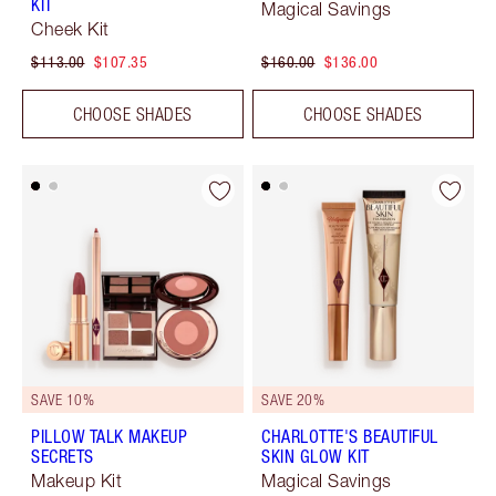
KIT
Magical Savings
Cheek Kit
$113.00
$107.35
$160.00
$136.00
CHOOSE SHADES
CHOOSE SHADES
SAVE 10%
SAVE 20%
PILLOW TALK MAKEUP
CHARLOTTE'S BEAUTIFUL
SECRETS
SKIN GLOW KIT
Makeup Kit
Magical Savings