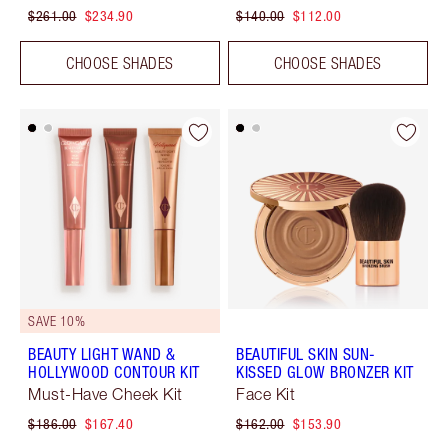
$261.00
$234.90
$140.00
$112.00
CHOOSE SHADES
CHOOSE SHADES
SAVE 10%
BEAUTY LIGHT WAND &
BEAUTIFUL SKIN SUN-
HOLLYWOOD CONTOUR KIT
KISSED GLOW BRONZER KIT
Must-Have Cheek Kit
Face Kit
$186.00
$167.40
$162.00
$153.90