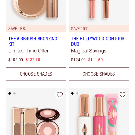
SAVE 15%
SAVE 10%
THE AIRBRUSH BRONZING
THE HOLLYWOOD CONTOUR
KIT
DUO
Limited Time Offer
Magical Savings
$162.00
$137.70
$124.00
$111.60
CHOOSE SHADES
CHOOSE SHADES