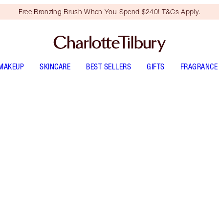
Free Bronzing Brush When You Spend $240! T&Cs Apply.
MAKEUP
SKINCARE
BEST SELLERS
GIFTS
FRAGRANCE