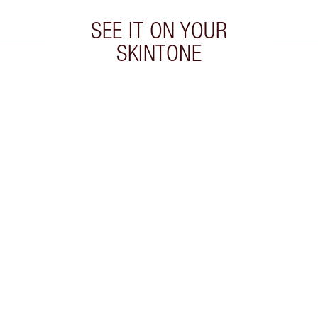
SEE IT ON YOUR
SKINTONE
 2 of 20
Item 3 of 20