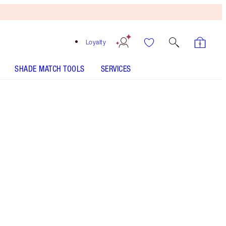
Loyalty
SHADE MATCH TOOLS
SERVICES
Mark of A Kiss
SHADE MATCH
HOW TO APPLY