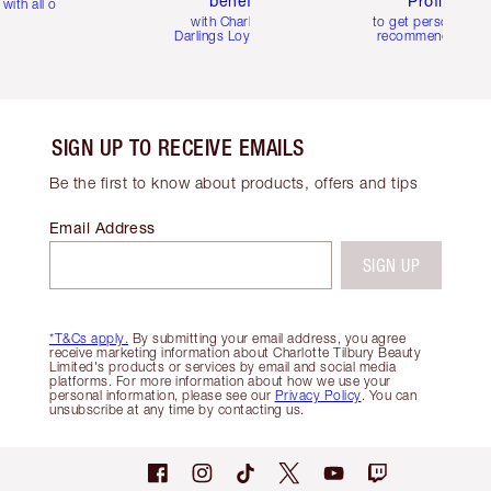
benefits
Profile
with all orders
with Charlotte's
to get personalise
Darlings Loyalty Club
recommendations
SIGN UP TO RECEIVE EMAILS
Be the first to know about products, offers and tips
Email Address
SIGN UP
*T&Cs apply.
By submitting your email address, you agree
receive marketing information about Charlotte Tilbury Beauty
Limited's products or services by email and social media
platforms. For more information about how we use your
personal information, please see our
Privacy Policy
. You can
unsubscribe at any time by contacting us.