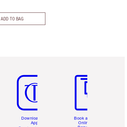
ADD TO BAG
Item 5 of 6
Item 6 of 6
Download the
Book a 1:1
App
Online