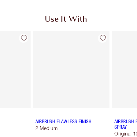
Use It With
AIRBRUSH FLAWLESS FINISH
AIRBRUSH 
SPRAY
2 Medium
Original 1