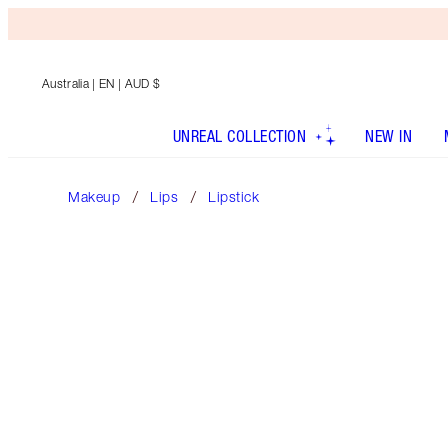
Australia
| EN | AUD $
UNREAL COLLECTION
NEW IN
Makeup
Lips
Lipstick