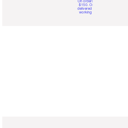
On orders over
$150. Orders
delivered in 4-6
working days