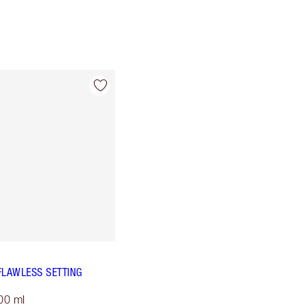
FLAWLESS SETTING
00 ml