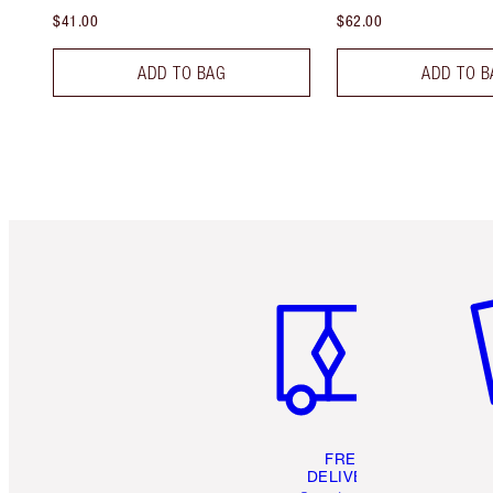
$41.00
$62.00
ADD TO BAG
ADD TO B
Item 1 of 6
It
FREE
DELIVERY