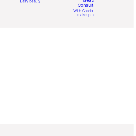
Beauty
Easy beauty for you
Consultation
d
With Charlotte’s pro
makeup artists.