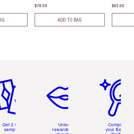
$78.00
$63.00
AG
ADD TO BAG
em 2 of 6
Item 3 of 6
Item 4 of 6
Get 2 free
Unlock
Complete
samples
rewards and
your Beauty