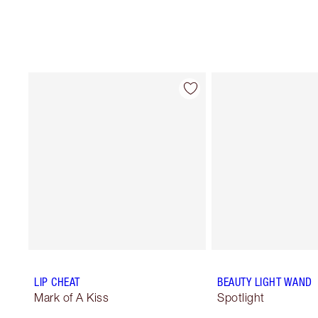
LIP CHEAT
BEAUTY LIGHT WAND
Mark of A Kiss
Spotlight