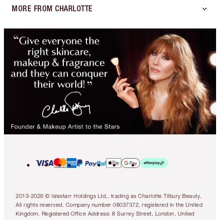
MORE FROM CHARLOTTE
2013-2026 © Islestarr Holdings Ltd., trading as Charlotte Tilbury Beauty.
All rights reserved. Company number 08037372, registered in the United
Kingdom. Registered Office Address: 8 Surrey Street, London, United