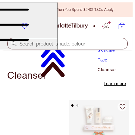
Free Bronzing Brush When You Spend $240! T&Cs Apply.
Search product, shade, colour
Skincare
Face
Cleanser
Cleanser
Learn more