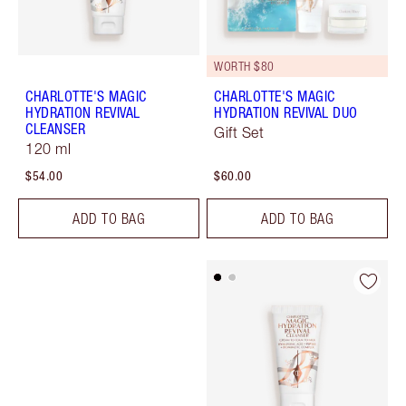
WORTH $80
CHARLOTTE'S MAGIC
CHARLOTTE'S MAGIC
HYDRATION REVIVAL
HYDRATION REVIVAL DUO
CLEANSER
Gift Set
120 ml
$54.00
$60.00
ADD TO BAG
ADD TO BAG