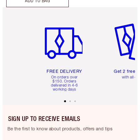
ADD TO BAG
Item 1 of 6
Item 2 o
FREE DELIVERY
Get 2 free 
On orders over
with all or
$150. Orders
delivered in 4-6
working days
SIGN UP TO RECEIVE EMAILS
Be the first to know about products, offers and tips