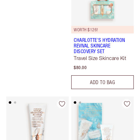
WORTH $126!
CHARLOTTE’S HYDRATION
REVIVAL SKINCARE
DISCOVERY SET
Travel Size Skincare Kit
$80.00
ADD TO BAG