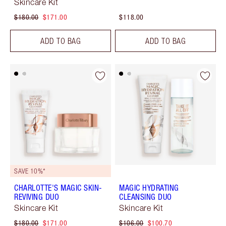
Skincare Kit
$180.00
$171.00
$118.00
ADD TO BAG
ADD TO BAG
SAVE 10%*
CHARLOTTE'S MAGIC SKIN-
MAGIC HYDRATING
REVIVING DUO
CLEANSING DUO
Skincare Kit
Skincare Kit
$180.00
$171.00
$106.00
$100.70