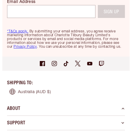
Email Address
SIGN UP
*T&Cs apply.
By submitting your email address, you agree receive
marketing information about Charlotte Tilbury Beauty Limited's
products or services by email and social media platforms. For more
information about how we use your personal information, please see
our
Privacy Policy
. You can unsubscribe at any time by contacting us.
SHIPPING TO
:
Australia
(AUD $)
ABOUT
SUPPORT