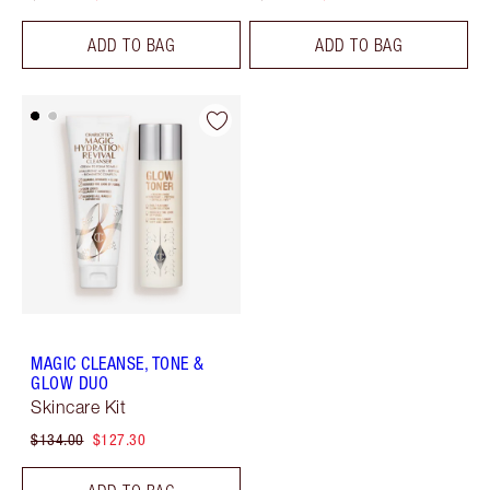
ADD TO BAG
ADD TO BAG
MAGIC CLEANSE, TONE &
GLOW DUO
Skincare Kit
$134.00
$127.30