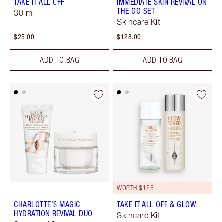
TAKE IT ALL OFF
IMMEDIATE SKIN REVIVAL ON
THE GO SET
30 ml
Skincare Kit
$25.00
$128.00
ADD TO BAG
ADD TO BAG
WORTH $125
CHARLOTTE’S MAGIC
TAKE IT ALL OFF & GLOW
HYDRATION REVIVAL DUO
Skincare Kit