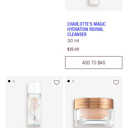
CHARLOTTE'S MAGIC
HYDRATION REVIVAL
CLEANSER
30 ml
$25.00
ADD TO BAG