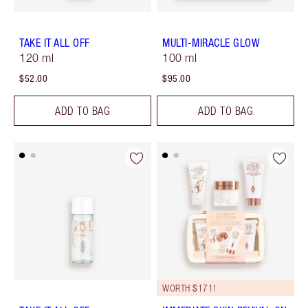
TAKE IT ALL OFF
MULTI-MIRACLE GLOW
120 ml
100 ml
$52.00
$95.00
ADD TO BAG
ADD TO BAG
WORTH $171!