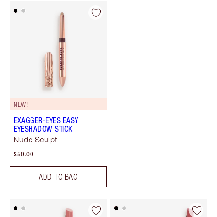
NEW!
EXAGGER-EYES EASY
EYESHADOW STICK
Nude Sculpt
$50.00
ADD TO BAG