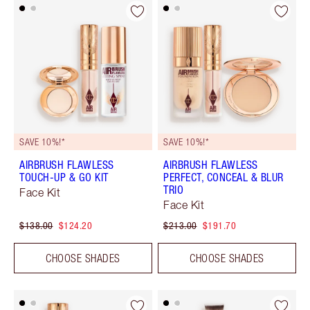
SAVE 10%!*
SAVE 10%!*
AIRBRUSH FLAWLESS
AIRBRUSH FLAWLESS
TOUCH-UP & GO KIT
PERFECT, CONCEAL & BLUR
TRIO
Face Kit
Face Kit
$138.00
$124.20
$213.00
$191.70
CHOOSE SHADES
CHOOSE SHADES