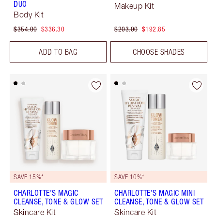
DUO
Makeup Kit
Body Kit
$354.00
$336.30
$203.00
$192.85
ADD TO BAG
CHOOSE SHADES
SAVE 15%*
SAVE 10%*
CHARLOTTE’S MAGIC
CHARLOTTE’S MAGIC MINI
CLEANSE, TONE & GLOW SET
CLEANSE, TONE & GLOW SET
Skincare Kit
Skincare Kit