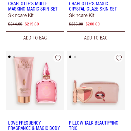
CHARLOTTE’S MULTI-
CHARLOTTE’S MAGIC
MASKING MAGIC SKIN SET
CRYSTAL GLAZE SKIN SET
Skincare Kit
Skincare Kit
$244.00
$219.60
$236.00
$200.60
ADD TO BAG
ADD TO BAG
LOVE FREQUENCY
PILLOW TALK BEAUTIFYING
FRAGRANCE & MAGIC BODY
TRIO