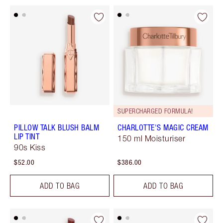
SUPERCHARGED FORMULA!
PILLOW TALK BLUSH BALM
CHARLOTTE'S MAGIC CREAM
LIP TINT
150 ml Moisturiser
90s Kiss
$52.00
$386.00
ADD TO BAG
ADD TO BAG