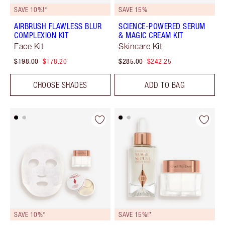
SAVE 10%!*
SAVE 15%
AIRBRUSH FLAWLESS BLUR
SCIENCE-POWERED SERUM
COMPLEXION KIT
& MAGIC CREAM KIT
Face Kit
Skincare Kit
$198.00
$178.20
$285.00
$242.25
CHOOSE SHADES
ADD TO BAG
SAVE 10%*
SAVE 15%!*