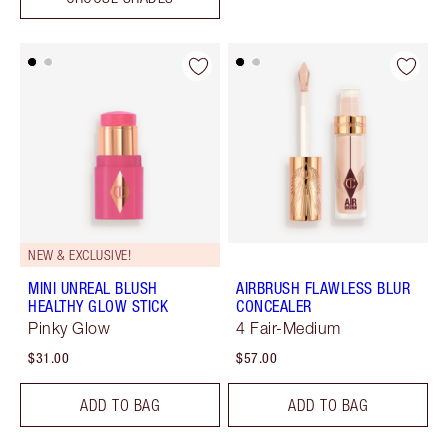
NEW & EXCLUSIVE!
MINI UNREAL BLUSH
AIRBRUSH FLAWLESS BLUR
HEALTHY GLOW STICK
CONCEALER
Pinky Glow
4 Fair-Medium
$31.00
$57.00
ADD TO BAG
ADD TO BAG