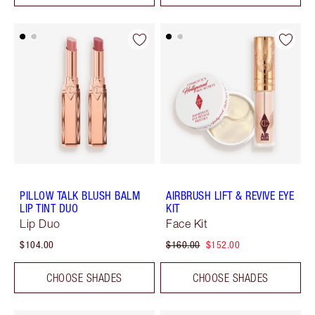
PILLOW TALK BLUSH BALM
AIRBRUSH LIFT & REVIVE EYE
LIP TINT DUO
KIT
Lip Duo
Face Kit
$104.00
$160.00
$152.00
CHOOSE SHADES
CHOOSE SHADES