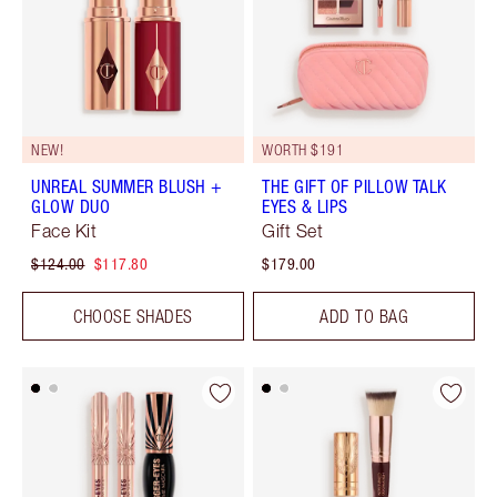
NEW!
WORTH $191
UNREAL SUMMER BLUSH +
THE GIFT OF PILLOW TALK
GLOW DUO
EYES & LIPS
Face Kit
Gift Set
$124.00
$117.80
$179.00
CHOOSE SHADES
ADD TO BAG