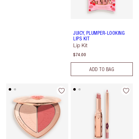
JUICY, PLUMPER-LOOKING
LIPS KIT
Lip Kit
$74.00
ADD TO BAG