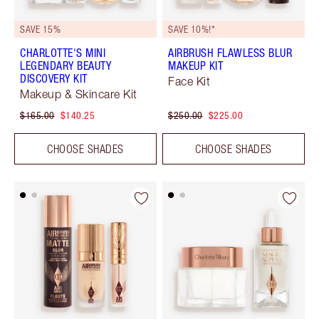
SAVE 15%
SAVE 10%!*
CHARLOTTE'S MINI
AIRBRUSH FLAWLESS BLUR
LEGENDARY BEAUTY
MAKEUP KIT
DISCOVERY KIT
Face Kit
Makeup & Skincare Kit
$165.00
$140.25
$250.00
$225.00
CHOOSE SHADES
CHOOSE SHADES