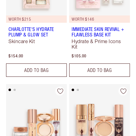
WORTH $215
WORTH $146
CHARLOTTE'S HYDRATE
IMMEDIATE SKIN REVIVAL +
PLUMP & GLOW SET
FLAWLESS BASE KIT
Skincare Kit
Hydrate & Prime Icons
Kit
$154.00
$105.00
ADD TO BAG
ADD TO BAG