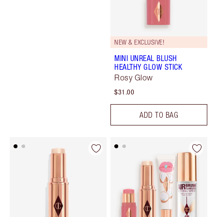
NEW & EXCLUSIVE!
MINI UNREAL BLUSH
HEALTHY GLOW STICK
Rosy Glow
$31.00
ADD TO BAG