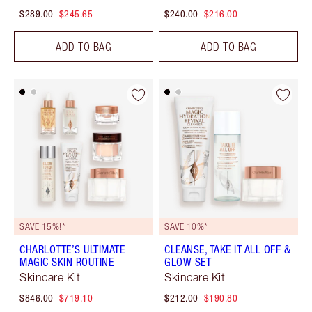
$289.00
$245.65
$240.00
$216.00
ADD TO BAG
ADD TO BAG
SAVE 15%!*
SAVE 10%*
CHARLOTTE’S ULTIMATE
CLEANSE, TAKE IT ALL OFF &
MAGIC SKIN ROUTINE
GLOW SET
Skincare Kit
Skincare Kit
$846.00
$719.10
$212.00
$190.80