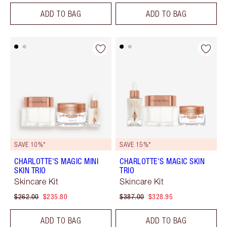
ADD TO BAG
ADD TO BAG
SAVE 10%*
SAVE 15%*
CHARLOTTE'S MAGIC MINI
CHARLOTTE'S MAGIC SKIN
SKIN TRIO
TRIO
Skincare Kit
Skincare Kit
$262.00
$235.80
$387.00
$328.95
ADD TO BAG
ADD TO BAG