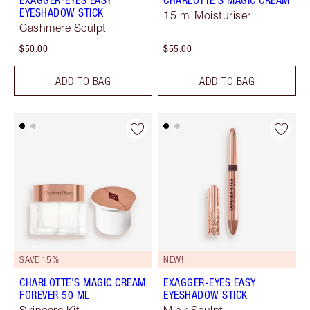
EXAGGER-EYES EASY
CHARLOTTE'S MAGIC CREAM
EYESHADOW STICK
15 ml Moisturiser
Cashmere Sculpt
$50.00
$55.00
ADD TO BAG
ADD TO BAG
SAVE 15%
NEW!
CHARLOTTE'S MAGIC CREAM
EXAGGER-EYES EASY
FOREVER 50 ML
EYESHADOW STICK