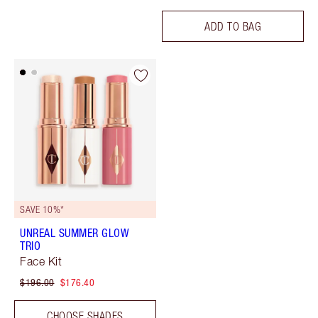
ADD TO BAG
SAVE 10%*
UNREAL SUMMER GLOW
TRIO
Face Kit
$196.00
$176.40
CHOOSE SHADES