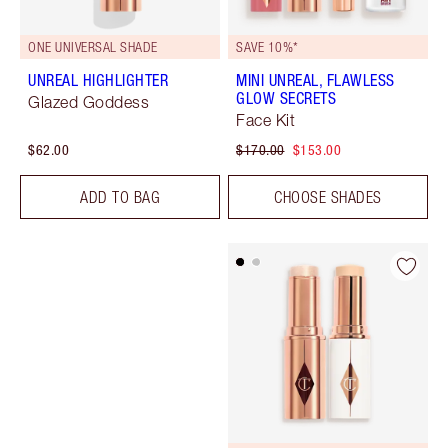
ONE UNIVERSAL SHADE
SAVE 10%*
UNREAL HIGHLIGHTER
MINI UNREAL, FLAWLESS
GLOW SECRETS
Glazed Goddess
Face Kit
$62.00
$170.00
$153.00
ADD TO BAG
CHOOSE SHADES