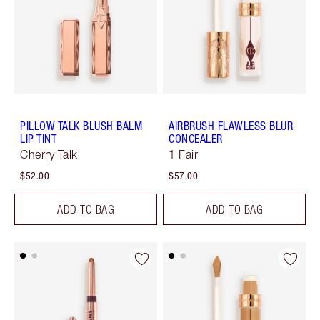
PILLOW TALK BLUSH BALM
AIRBRUSH FLAWLESS BLUR
LIP TINT
CONCEALER
Cherry Talk
1 Fair
$52.00
$57.00
ADD TO BAG
ADD TO BAG