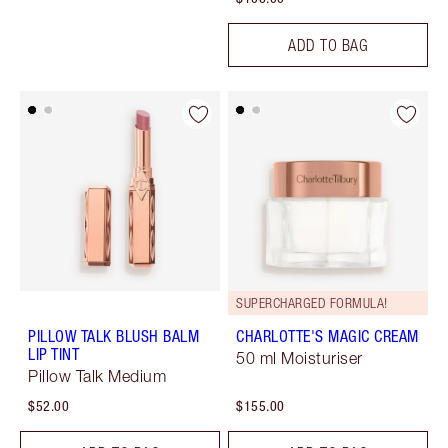
ADD TO BAG
SUPERCHARGED FORMULA!
PILLOW TALK BLUSH BALM
CHARLOTTE'S MAGIC CREAM
LIP TINT
50 ml Moisturiser
Pillow Talk Medium
$52.00
$155.00