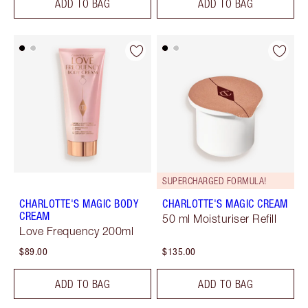
ADD TO BAG
ADD TO BAG
SUPERCHARGED FORMULA!
CHARLOTTE'S MAGIC BODY
CHARLOTTE'S MAGIC CREAM
CREAM
50 ml Moisturiser Refill
Love Frequency 200ml
$89.00
$135.00
ADD TO BAG
ADD TO BAG