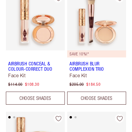
SAVE 10%!*
AIRBRUSH CONCEAL &
AIRBRUSH BLUR
COLOUR-CORRECT DUO
COMPLEXION TRIO
Face Kit
Face Kit
$114.00
$108.30
$205.00
$184.50
CHOOSE SHADES
CHOOSE SHADES