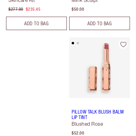
Skincare Kit
Mink Sculpt
$277.00
$235.45
$50.00
ADD TO BAG
ADD TO BAG
PILLOW TALK BLUSH BALM
LIP TINT
Blushed Rose
$52.00