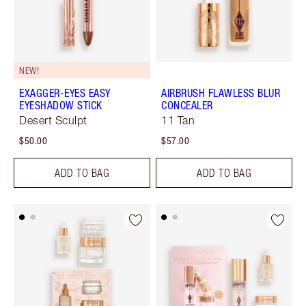
NEW!
EXAGGER-EYES EASY
AIRBRUSH FLAWLESS BLUR
EYESHADOW STICK
CONCEALER
Desert Sculpt
11 Tan
$50.00
$57.00
ADD TO BAG
ADD TO BAG