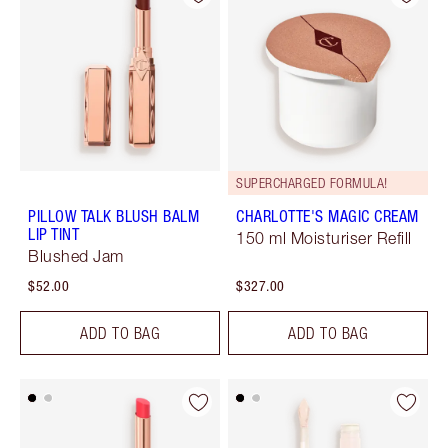
SUPERCHARGED FORMULA!
PILLOW TALK BLUSH BALM
CHARLOTTE'S MAGIC CREAM
LIP TINT
150 ml Moisturiser Refill
Blushed Jam
$52.00
$327.00
ADD TO BAG
ADD TO BAG