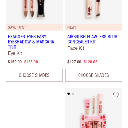
SAVE 10%*
NEW!
EXAGGER-EYES EASY
AIRBRUSH FLAWLESS BLUR
EYESHADOW & MASCARA
CONCEALER KIT
TRIO
Face Kit
Eye Kit
$150.00
$135.00
$127.00
$120.65
CHOOSE SHADES
CHOOSE SHADES