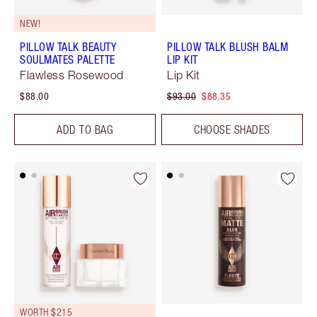
NEW!
PILLOW TALK BEAUTY
PILLOW TALK BLUSH BALM
SOULMATES PALETTE
LIP KIT
Flawless Rosewood
Lip Kit
$88.00
$93.00
$88.35
ADD TO BAG
CHOOSE SHADES
WORTH $215