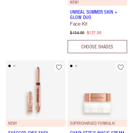
NEW!
UNREAL SUMMER SKIN +
GLOW DUO
Face Kit
$134.00
$127.30
CHOOSE SHADES
NEW!
SUPERCHARGED FORMULA!