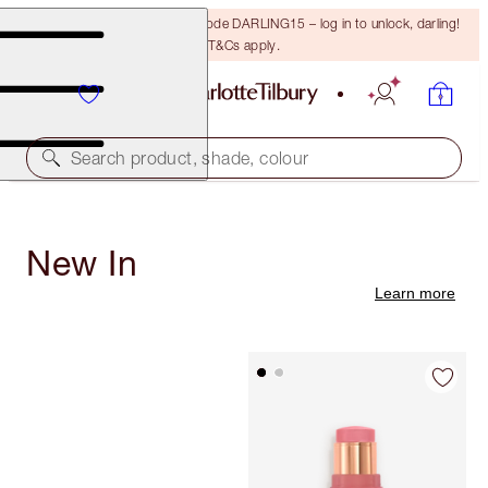
15% off your first order with code DARLING15 – log in to unlock, darling!
T&Cs apply.
Search product, shade, colour
New In
Learn more