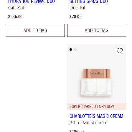
HYDRATION REVIVAL DUO
SETTING SPRAY DUO
Gift Set
Duo Kit
$235.00
$70.00
ADD TO BAG
ADD TO BAG
SUPERCHARGED FORMULA!
CHARLOTTE'S MAGIC CREAM
30 ml Moisturiser
$106.00