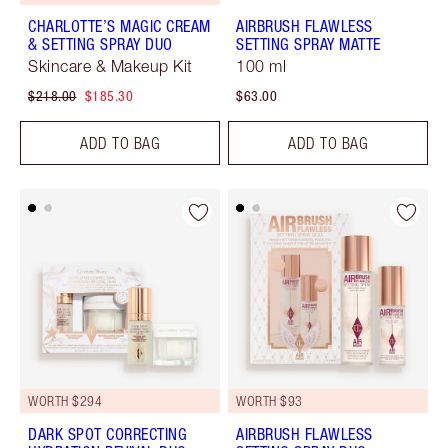
CHARLOTTE’S MAGIC CREAM
AIRBRUSH FLAWLESS
& SETTING SPRAY DUO
SETTING SPRAY MATTE
Skincare & Makeup Kit
100 ml
$218.00
$185.30
$63.00
ADD TO BAG
ADD TO BAG
WORTH $294
WORTH $93
DARK SPOT CORRECTING
AIRBRUSH FLAWLESS