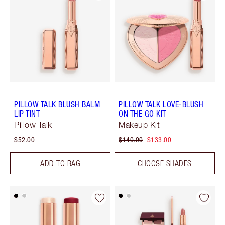
PILLOW TALK BLUSH BALM
PILLOW TALK LOVE-BLUSH
LIP TINT
ON THE GO KIT
Pillow Talk
Makeup Kit
$52.00
$140.00
$133.00
ADD TO BAG
CHOOSE SHADES