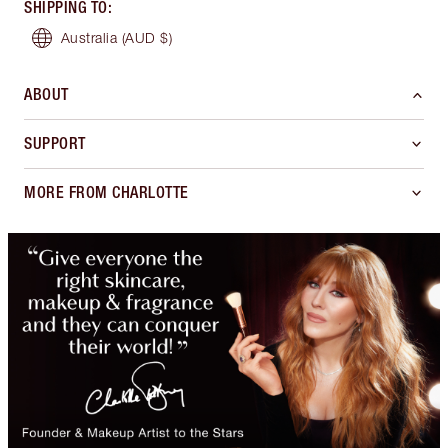
SHIPPING TO
:
Australia
(AUD $)
ABOUT
SUPPORT
MORE FROM CHARLOTTE