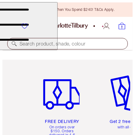
Free Bronzing Brush When You Spend $240! T&Cs Apply.
Search product, shade, colour
Item 1 of 6
Item 2 o
FREE DELIVERY
Get 2 free 
On orders over
with all or
$150. Orders
delivered in 4-6