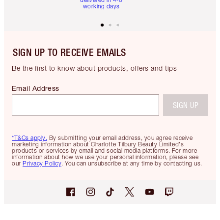
working days
SIGN UP TO RECEIVE EMAILS
Be the first to know about products, offers and tips
Email Address
SIGN UP
*T&Cs apply.
By submitting your email address, you agree receive
marketing information about Charlotte Tilbury Beauty Limited's
products or services by email and social media platforms. For more
information about how we use your personal information, please see
our
Privacy Policy
. You can unsubscribe at any time by contacting us.