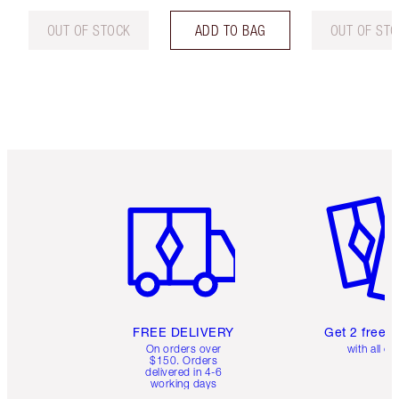
OUT OF STOCK
ADD TO BAG
OUT OF ST
Item 1 of 6
Item 2 o
FREE DELIVERY
Get 2 free 
On orders over
with all or
$150. Orders
delivered in 4-6
working days