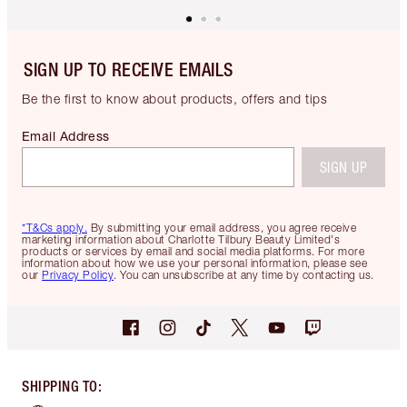
SIGN UP TO RECEIVE EMAILS
Be the first to know about products, offers and tips
Email Address
SIGN UP
*T&Cs apply.
By submitting your email address, you agree receive
marketing information about Charlotte Tilbury Beauty Limited's
products or services by email and social media platforms. For more
information about how we use your personal information, please see
our
Privacy Policy
. You can unsubscribe at any time by contacting us.
SHIPPING TO
: