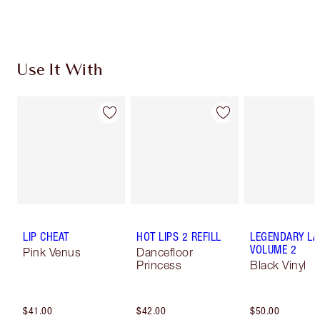
Use It With
LIP CHEAT
HOT LIPS 2 REFILL
LEGENDARY LA
VOLUME 2
Pink Venus
Dancefloor
Princess
Black Vinyl
$41.00
$42.00
$50.00