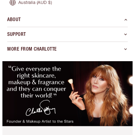
Australia
(AUD $)
ABOUT
SUPPORT
MORE FROM CHARLOTTE