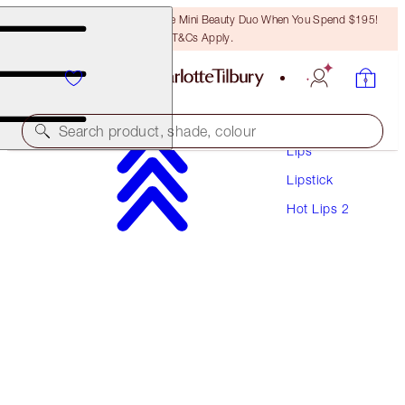
LAST CHANCE! Unlock A Free Mini Beauty Duo When You Spend $195!
T&Cs Apply.
Makeup
Search product, shade, colour
Lips
Lipstick
HOT LIPS 2
Hot Lips 2
CARINA'S STAR
$60.00
(
$171.43
/
10
g
)