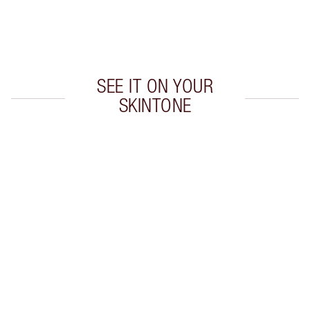
Earn 60 Loyalty Coins
Learn more
SEE IT ON YOUR
SKINTONE
Item 1 of 20
Item