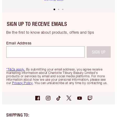
SIGN UP TO RECEIVE EMAILS
Be the first to know about products, offers and tips
Email Address
SIGN UP
*T&Cs apply.
By submitting your email address, you agree receive
marketing information about Charlotte Tilbury Beauty Limited's
products or services by email and social media platforms. For more
information about how we use your personal information, please see
our
Privacy Policy
. You can unsubscribe at any time by contacting us.
SHIPPING TO
: