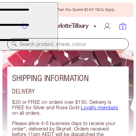
Free Bronzing Brush When You Spend $240! T&Cs Apply.
Search product, shade, colour
SHIPPING INFORMATION
DELIVERY
$20 or FREE on orders over $150. Delivery is
FREE for Silver and Rose Gold
Loyalty members
on all orders.
Please allow 4-6 business days to receive your
order*, delivered by Skynet. Orders received
before 11pm AEDT will be dispatched the