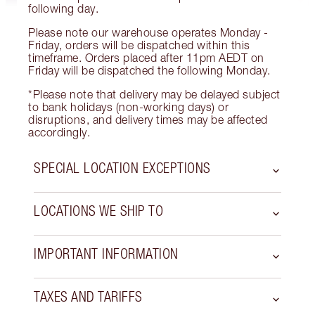
following day.
Please note our warehouse operates Monday -
Friday, orders will be dispatched within this
timeframe. Orders placed after 11pm AEDT on
Friday will be dispatched the following Monday.
*Please note that delivery may be delayed subject
to bank holidays (non-working days) or
disruptions, and delivery times may be affected
accordingly.
SPECIAL LOCATION EXCEPTIONS
LOCATIONS WE SHIP TO
IMPORTANT INFORMATION
TAXES AND TARIFFS