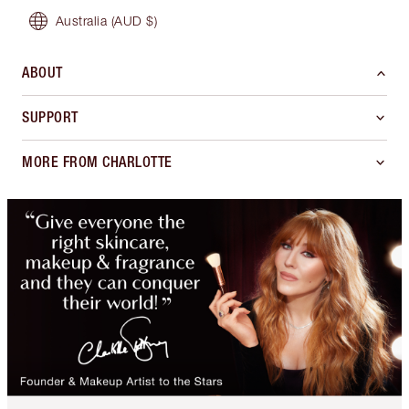
Australia
(AUD $)
ABOUT
SUPPORT
MORE FROM CHARLOTTE