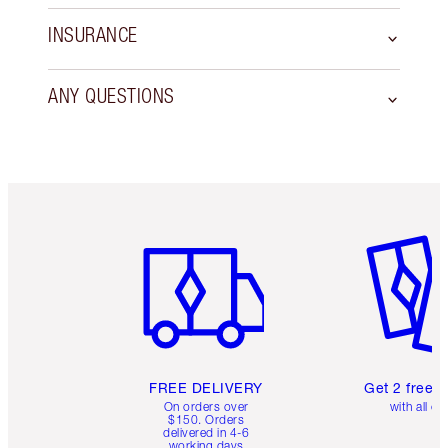
INSURANCE
ANY QUESTIONS
Item 1 of 6
Item 2 o
FREE DELIVERY
Get 2 free 
On orders over
with all or
$150. Orders
delivered in 4-6
working days