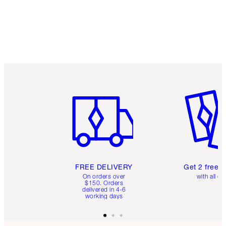
Item 1 of 6
Item 2 o
FREE DELIVERY
Get 2 free 
On orders over
with all or
$150. Orders
delivered in 4-6
working days