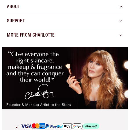
ABOUT
SUPPORT
MORE FROM CHARLOTTE