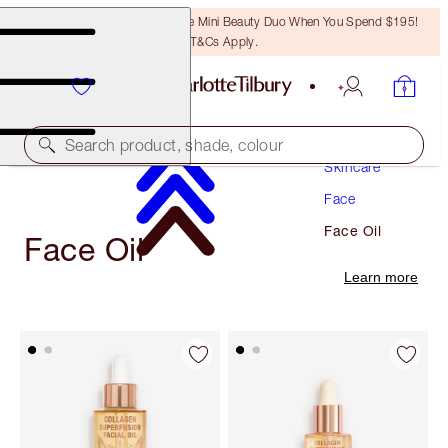
LAST CHANCE! Unlock A Free Mini Beauty Duo When You Spend $195!
T&Cs Apply.
Search product, shade, colour
Skincare
Face
Face Oil
Face Oil
Learn more