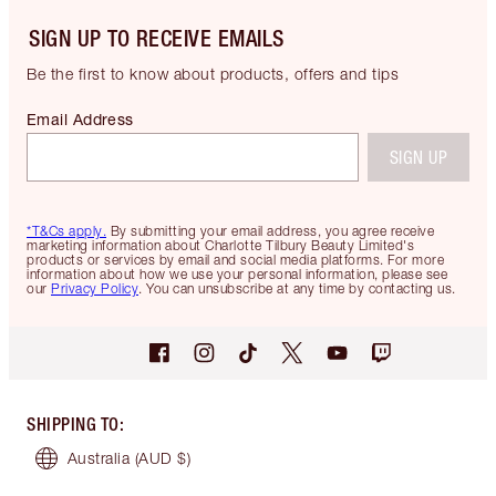
SIGN UP TO RECEIVE EMAILS
Be the first to know about products, offers and tips
Email Address
SIGN UP
*T&Cs apply.
By submitting your email address, you agree receive
marketing information about Charlotte Tilbury Beauty Limited's
products or services by email and social media platforms. For more
information about how we use your personal information, please see
our
Privacy Policy
. You can unsubscribe at any time by contacting us.
SHIPPING TO
:
Australia
(AUD $)