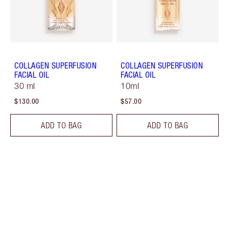
COLLAGEN SUPERFUSION
COLLAGEN SUPERFUSION
FACIAL OIL
FACIAL OIL
30 ml
10ml
$130.00
$57.00
ADD TO BAG
ADD TO BAG