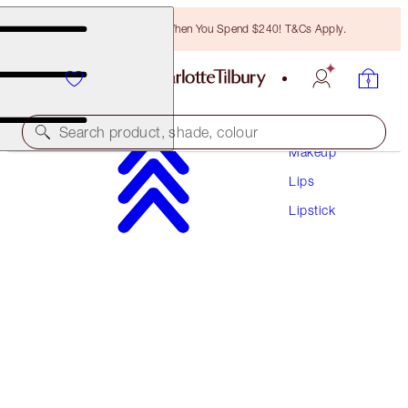
Free Bronzing Brush When You Spend $240! T&Cs Apply.
Search product, shade, colour
Makeup
Lips
HYALURONIC HAPPIKISS
Lipstick
ENCHANTING KISS
$55.00
(
$229.17
/
10
g
)