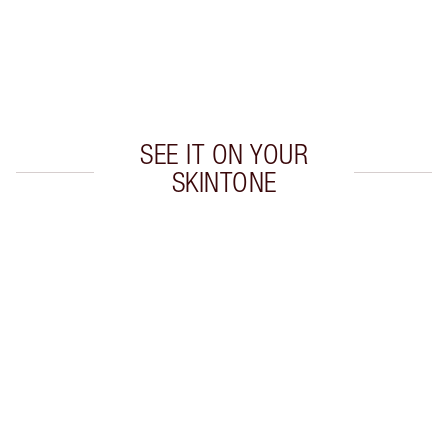
Earn 55 Loyalty Coins
Learn more
SEE IT ON YOUR
SKINTONE
Item 1 of 20
Item