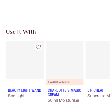
Use It With
AWARD WINNING
BEAUTY LIGHT WAND
CHARLOTTE'S MAGIC
LIP CHEAT
CREAM
Spotlight
Supersize Me
50 ml Moisturiser