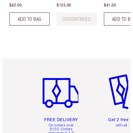
$62.00
$155.00
$41.00
ADD TO BAG
DISCONTINUED
ADD TO B
Item 1 of 6
Item 2 o
FREE DELIVERY
Get 2 free 
On orders over
with all or
$150. Orders
delivered in 4-6