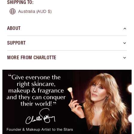
SHIPPING TO
:
Australia
(AUD $)
ABOUT
SUPPORT
MORE FROM CHARLOTTE