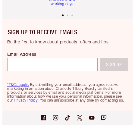
working days
SIGN UP TO RECEIVE EMAILS
Be the first to know about products, offers and tips
Email Address
SIGN UP
*T&Cs apply.
By submitting your email address, you agree receive
marketing information about Charlotte Tilbury Beauty Limited's
products or services by email and social media platforms. For more
information about how we use your personal information, please see
our
Privacy Policy
. You can unsubscribe at any time by contacting us.