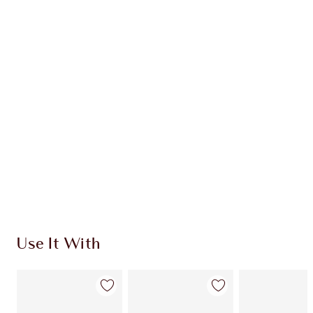
Item 1 of 20
Item
Use It With