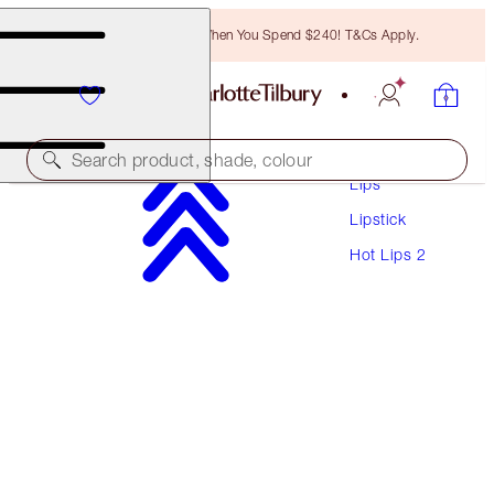
Free Bronzing Brush When You Spend $240! T&Cs Apply.
Makeup
Search product, shade, colour
Lips
Lipstick
HOT LIPS 2
Hot Lips 2
PATSY RED
$60.00
(
$171.43
/
10
g
)