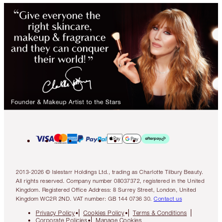
2013-2026 © Islestarr Holdings Ltd., trading as Charlotte Tilbury Beauty.
All rights reserved. Company number 08037372, registered in the United
Kingdom. Registered Office Address: 8 Surrey Street, London, United
Kingdom WC2R 2ND. VAT number: GB 144 0736 30.
Contact us
Privacy Policy
Cookies Policy
Terms & Conditions
Corporate Policies
Manage Cookies