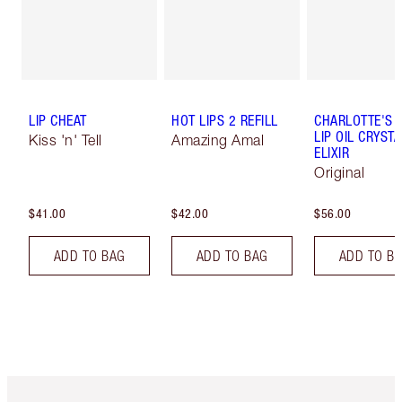
LIP CHEAT
HOT LIPS 2 REFILL
CHARLOTTE'S 
LIP OIL CRYSTA
Kiss 'n' Tell
Amazing Amal
ELIXIR
Original
$41.00
$42.00
$56.00
ADD TO BAG
ADD TO BAG
ADD TO B