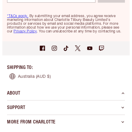
*T&Cs apply.
By submitting your email address, you agree receive
marketing information about Charlotte Tilbury Beauty Limited's
products or services by email and social media platforms. For more
information about how we use your personal information, please see
our
Privacy Policy
. You can unsubscribe at any time by contacting us.
SHIPPING TO
:
Australia
(AUD $)
ABOUT
SUPPORT
MORE FROM CHARLOTTE