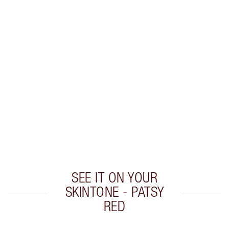
HOT LIPS 2 LIP KIT
MAKEUP KIT
$101.00
$90.90
Quick view
CHOOSE SHADES
Earn 60 Loyalty Coins
Learn more
SEE IT ON YOUR
SKINTONE - PATSY
RED