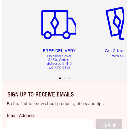
Item 1 of 6
Item 2 o
FREE DELIVERY
Get 2 free 
On orders over
with all or
$150. Orders
delivered in 4-6
working days
SIGN UP TO RECEIVE EMAILS
Be the first to know about products, offers and tips
Email Address
SIGN UP