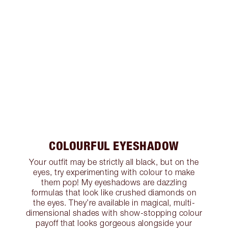
COLOURFUL EYESHADOW
Your outfit may be strictly all black, but on the
eyes, try experimenting with colour to make
them pop! My eyeshadows are dazzling
formulas that look like crushed diamonds on
the eyes. They’re available in magical, multi-
dimensional shades with show-stopping colour
payoff that looks gorgeous alongside your