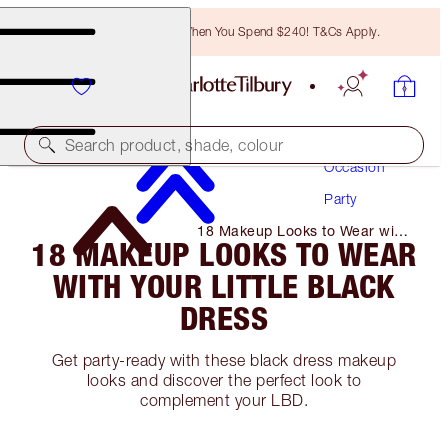
Free Bronzing Brush When You Spend $240! T&Cs Apply.
Makeup
Search product, shade, colour
Occasion
Party
18 Makeup Looks to Wear with
18 MAKEUP LOOKS TO WEAR
Your Little Black Dress
WITH YOUR LITTLE BLACK
DRESS
Get party-ready with these black dress makeup
looks and discover the perfect look to
complement your LBD.