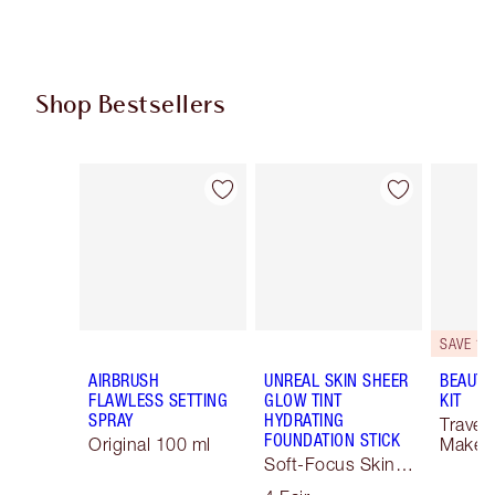
Shop Bestsellers
Item 1 of 62
Item 2 of 62
SAVE 10
AIRBRUSH
UNREAL SKIN SHEER
BEAUTY
FLAWLESS SETTING
GLOW TINT
KIT
SPRAY
HYDRATING
Travel 
FOUNDATION STICK
Original 100 ml
Makeup
Soft-Focus Skin
Tint