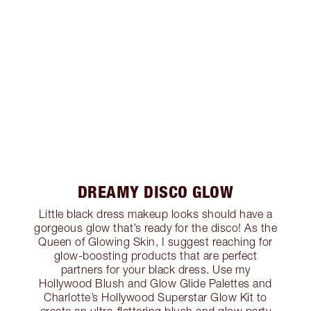
DREAMY DISCO GLOW
Little black dress makeup looks should have a
gorgeous glow that’s ready for the disco! As the
Queen of Glowing Skin, I suggest reaching for
glow-boosting products that are perfect
partners for your black dress. Use my
Hollywood Blush and Glow Glide Palettes and
Charlotte’s Hollywood Superstar Glow Kit to
create an ultra-flattering blush and glow party