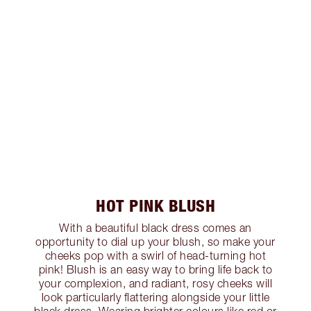
HOT PINK BLUSH
With a beautiful black dress comes an
opportunity to dial up your blush, so make your
cheeks pop with a swirl of head-turning hot
pink! Blush is an easy way to bring life back to
your complexion, and radiant, rosy cheeks will
look particularly flattering alongside your little