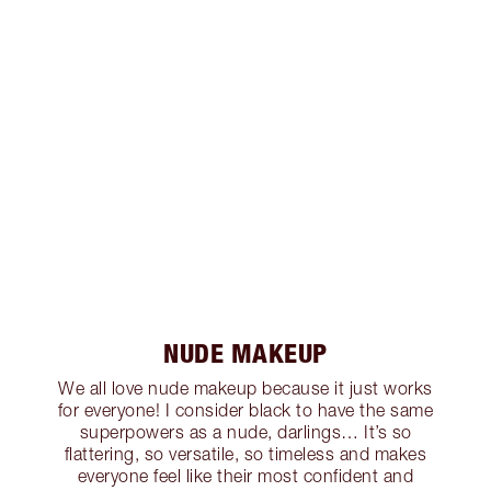
NUDE MAKEUP
We all love nude makeup because it just works
for everyone! I consider black to have the same
superpowers as a nude, darlings… It’s so
flattering, so versatile, so timeless and makes
everyone feel like their most confident and