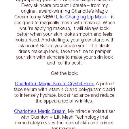
Every skincare product I create – from my
original, award-winning Charlotte’s Magic
NEW!
Cream to my
Life-Changing Lip Mask
– is
designed to magically mesh with makeup. When
you’re applying makeup, it will always look
better when your skin looks smooth and feels
moisturised. And darlings, your glow starts with
skincare! Before you create your little black
dress makeup look, take the time to pamper
your skin with skincare to make your skin look
and feel its best.
Get the look:
Charlotte’s Magic Serum Crystal Elixir:
A potent
face serum with vitamin C and polyglutamic acid
to intensely hydrate, boost radiance and reduce
the appearance of wrinkles.
Charlotte’s Magic Cream:
My miracle moisturiser
with Cushion + Lift Mesh Technology that
immediately revives the look of skin and primes
for makeup.