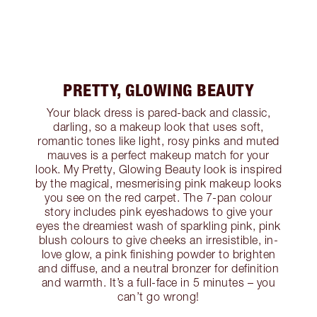
PRETTY, GLOWING BEAUTY
Your black dress is pared-back and classic,
darling, so a makeup look that uses soft,
romantic tones like light, rosy pinks and muted
mauves is a perfect makeup match for your
look. My Pretty, Glowing Beauty look is inspired
by the magical, mesmerising pink makeup looks
you see on the red carpet. The 7-pan colour
story includes pink eyeshadows to give your
eyes the dreamiest wash of sparkling pink, pink
blush colours to give cheeks an irresistible, in-
love glow, a pink finishing powder to brighten
and diffuse, and a neutral bronzer for definition
and warmth. It’s a full-face in 5 minutes – you
can’t go wrong!