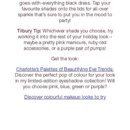
goes-with-everything black dress. Tap your
favourite shades onto the lids for all-over
sparkle that’s sure to put you in the mood to
party!
Tilbury Tip:
Whichever shade you choose, try
working it into the rest of your holiday look –
maybe a pretty pink manicure, ruby-red
accessories, or a purple pair of pumps!
Get the look:
Charlotte’s Palettes of Beautifying Eye Trends:
Discover the perfect pop of colour for your look
in my limited-edition eyeshadow collection! Will
you choose pink, blue, green or purple?
Discover colourful makeup looks to try