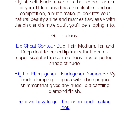
stylish self! Nude makeup is the perfect partner
for your little black dress; no clashes and no
competition, a nude makeup look lets your
natural beauty shine and marries flawlessly with
the chic and simple outfit you’ll be slipping into.
Get the look:
Lip Cheat Contour Duo:
Fair, Medium, Tan and
Deep double-ended lip liners that create a
super-sculpted lip contour look in your perfect
shade of nude.
Big Lip Plumpgasm – Nudegasm Diamonds:
My
nude plumping lip gloss with champagne
shimmer that gives any nude lip a dazzling
diamond finish.
Discover how to get the perfect nude makeup
look