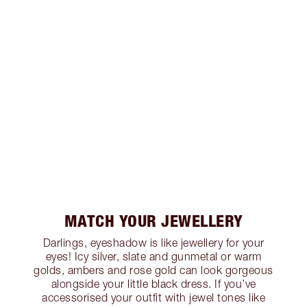
MATCH YOUR JEWELLERY
Darlings, eyeshadow is like jewellery for your
eyes! Icy silver, slate and gunmetal or warm
golds, ambers and rose gold can look gorgeous
alongside your little black dress. If you’ve
accessorised your outfit with jewel tones like