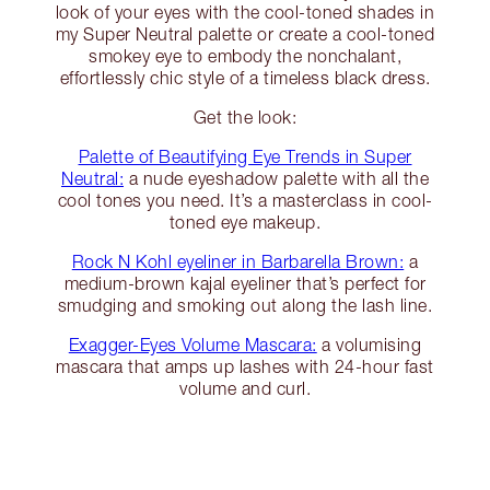
look of your eyes with the cool-toned shades in
my Super Neutral palette or create a cool-toned
smokey eye to embody the nonchalant,
effortlessly chic style of a timeless black dress.
Get the look:
Palette of Beautifying Eye Trends in Super
Neutral:
a nude eyeshadow palette with all the
cool tones you need. It’s a masterclass in cool-
toned eye makeup.
Rock N Kohl eyeliner in Barbarella Brown:
a
medium-brown kajal eyeliner that’s perfect for
smudging and smoking out along the lash line.
Exagger-Eyes Volume Mascara:
a volumising
mascara that amps up lashes with 24-hour fast
volume and curl.