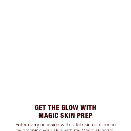
GET THE GLOW WITH
MAGIC SKIN PREP
Enter every occasion with total skin confidence
by prepping your skin with my Magic skincare!