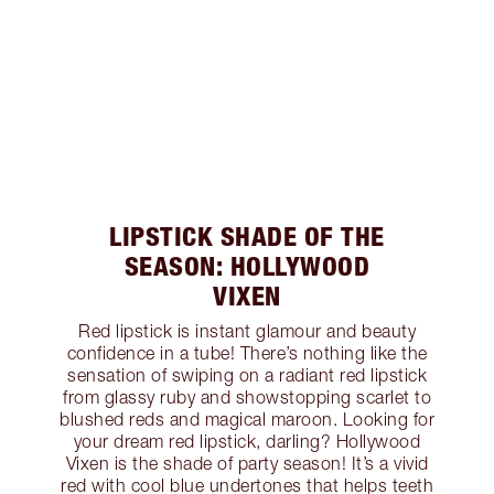
LIPSTICK SHADE OF THE
SEASON: HOLLYWOOD
VIXEN
Red lipstick is instant glamour and beauty
confidence in a tube! There’s nothing like the
sensation of swiping on a radiant red lipstick
from glassy ruby and showstopping scarlet to
blushed reds and magical maroon. Looking for
your dream red lipstick, darling? Hollywood
Vixen is the shade of party season! It’s a vivid
red with cool blue undertones that helps teeth