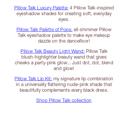
Pillow Talk Luxury Palette:
4 Pillow Talk-inspired
eyeshadow shades for creating soft, everyday
eyes.
Pillow Talk Palette of Pops:
all-shimmer Pillow
Talk eyeshadow palette to make eye makeup
dazzle on the dancefloor!
Pillow Talk Beauty Light Wand:
Pillow Talk
blush-highlighter beauty wand that gives
cheeks a party-pink glow... Just dot, dot, blend
and glow!
Pillow Talk Lip Kit:
my signature lip combination
in a universally flattering nude-pink shade that
beautifully complements every black dress.
Shop Pillow Talk collection