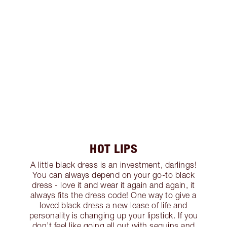
HOT LIPS
A little black dress is an investment, darlings!
You can always depend on your go-to black
dress - love it and wear it again and again, it
always fits the dress code! One way to give a
loved black dress a new lease of life and
personality is changing up your lipstick. If you
don’t feel like going all out with sequins and