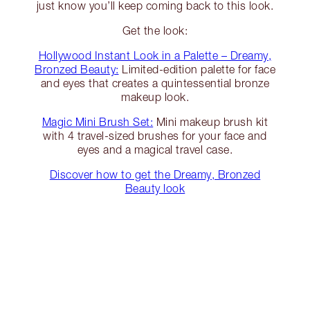
just know you’ll keep coming back to this look.
Get the look:
Hollywood Instant Look in a Palette – Dreamy,
Bronzed Beauty:
Limited-edition palette for face
and eyes that creates a quintessential bronze
makeup look.
Magic Mini Brush Set:
Mini makeup brush kit
with 4 travel-sized brushes for your face and
eyes and a magical travel case.
Discover how to get the Dreamy, Bronzed
Beauty look