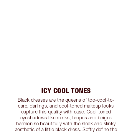
ICY COOL TONES
Black dresses are the queens of too-cool-to-
care, darlings, and cool-toned makeup looks
capture this quality with ease. Cool-toned
eyeshadows like minks, taupes and beiges
harmonise beautifully with the sleek and slinky
aesthetic of a little black dress. Softly define the