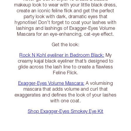
makeup look to wear with your little black dress,
create an iconic feline flick and get the perfect
party look with dark, dramatic eyes that
hypnotise! Don’t forget to coat your lashes with
lashings and lashings of Exagger-Eyes Volume
Mascara for an eye-enhancing, cat-eye effect.
Get the look:
Rock N Kohl eyeliner in Bedroom Black:
My
creamy kajal black eyeliner that’s designed to
glide across the lash line to create a flawless
Feline Flick.
Exagger-Eyes Volume Mascara:
A volumising
mascara that adds volume and curl that
exaggerates and defines the look of your lashes
with one coat.
Shop Exagger-Eyes Smokey Eye Kit