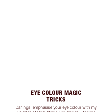
EYE COLOUR MAGIC
TRICKS
Darlings, emphasise your eye colour with my