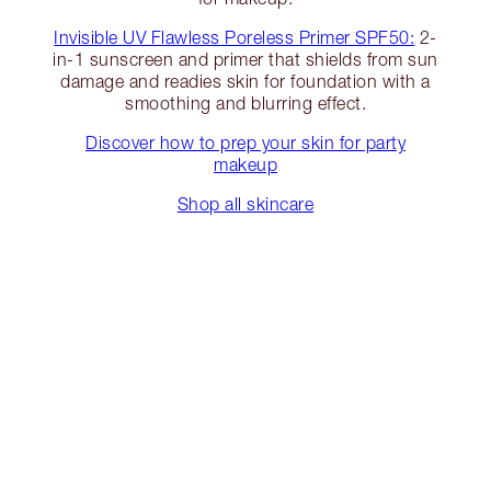
Invisible UV Flawless Poreless Primer SPF50:
2-
in-1 sunscreen and primer that shields from sun
damage and readies skin for foundation with a
smoothing and blurring effect.
Discover how to prep your skin for party
makeup
Shop all skincare