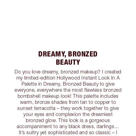
DREAMY, BRONZED
BEAUTY
Do you love dreamy, bronzed makeup? I created
my limited-edition Hollywood Instant Look In A
Palette in Dreamy, Bronzed Beauty to give
everyone, everywhere the most flawless bronzed
bombshell makeup look! This palette includes
warm, bronze shades from tan to copper to
sunset terracotta – they work together to give
your eyes and complexion the dreamiest
bronzed glow. This look is a gorgeous
accompaniment to any black dress, darlings…
It’s sultry yet sophisticated and so classic – I