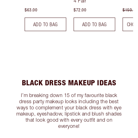
4 Fair
$63.00
$72.00
$150.00
ADD TO BAG
ADD TO BAG
CHOO
BLACK DRESS MAKEUP IDEAS
I’m breaking down 15 of my favourite black
dress party makeup looks including the best
ways to complement your black dress with eye
makeup, eyeshadow, lipstick and blush shades
that look good with every outfit and on
everyone!