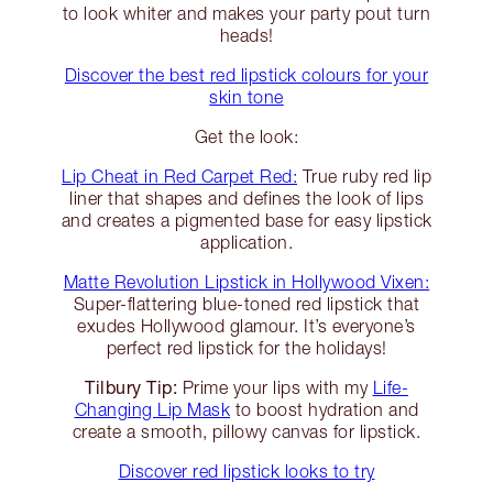
to look whiter and makes your party pout turn
heads!
Discover the best red lipstick colours for your
skin tone
Get the look:
Lip Cheat in Red Carpet Red:
True ruby red lip
liner that shapes and defines the look of lips
and creates a pigmented base for easy lipstick
application.
Matte Revolution Lipstick in Hollywood Vixen:
Super-flattering blue-toned red lipstick that
exudes Hollywood glamour. It’s everyone’s
perfect red lipstick for the holidays!
Tilbury Tip:
Prime your lips with my
Life-
Changing Lip Mask
to boost hydration and
create a smooth, pillowy canvas for lipstick.
Discover red lipstick looks to try