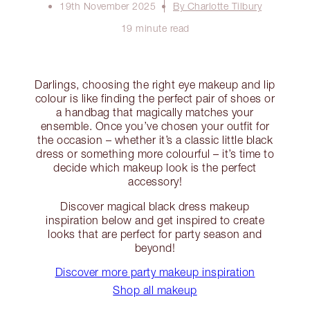
19th November 2025
By Charlotte Tilbury
19 minute read
Darlings, choosing the right eye makeup and lip
colour is like finding the perfect pair of shoes or
a handbag that magically matches your
ensemble. Once you’ve chosen your outfit for
the occasion – whether it’s a classic little black
dress or something more colourful – it’s time to
decide which makeup look is the perfect
accessory!
Discover magical black dress makeup
inspiration below and get inspired to create
looks that are perfect for party season and
beyond!
Discover more party makeup inspiration
Shop all makeup