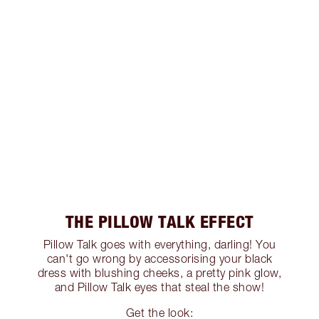
THE PILLOW TALK EFFECT
Pillow Talk goes with everything, darling! You
can't go wrong by accessorising your black
dress with blushing cheeks, a pretty pink glow,
and Pillow Talk eyes that steal the show!
Get the look: