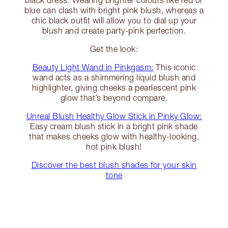
black dress. Wearing brighter colours like red or
blue can clash with bright pink blush, whereas a
chic black outfit will allow you to dial up your
blush and create party-pink perfection.
Get the look:
Beauty Light Wand in Pinkgasm:
This iconic
wand acts as a shimmering liquid blush and
highlighter, giving cheeks a pearlescent pink
glow that’s beyond compare.
Unreal Blush Healthy Glow Stick in Pinky Glow:
Easy cream blush stick in a bright pink shade
that makes cheeks glow with healthy-looking,
hot pink blush!
Discover the best blush shades for your skin
tone