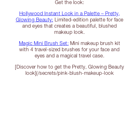
Get the look:
Hollywood Instant Look in a Palette – Pretty,
Glowing Beauty:
Limited-edition palette for face
and eyes that creates a beautiful, blushed
makeup look.
Magic Mini Brush Set:
Mini makeup brush kit
with 4 travel-sized brushes for your face and
eyes and a magical travel case.
[Discover how to get the Pretty, Glowing Beauty
look](/secrets/pink-blush-makeup-look