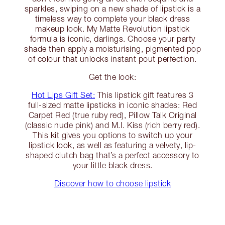
sparkles, swiping on a new shade of lipstick is a
timeless way to complete your black dress
makeup look. My Matte Revolution lipstick
formula is iconic, darlings. Choose your party
shade then apply a moisturising, pigmented pop
of colour that unlocks instant pout perfection.
Get the look:
Hot Lips Gift Set:
This lipstick gift features 3
full-sized matte lipsticks in iconic shades: Red
Carpet Red (true ruby red), Pillow Talk Original
(classic nude pink) and M.I. Kiss (rich berry red).
This kit gives you options to switch up your
lipstick look, as well as featuring a velvety, lip-
shaped clutch bag that’s a perfect accessory to
your little black dress.
Discover how to choose lipstick