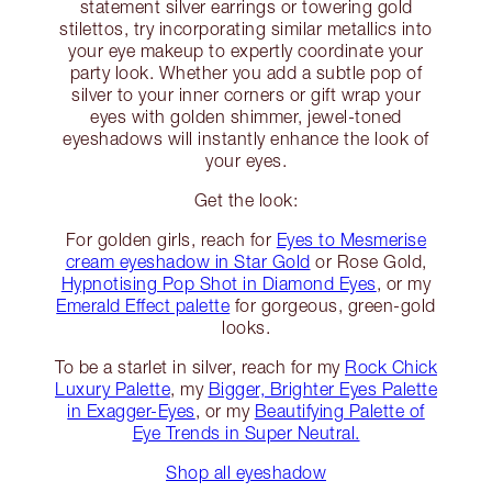
statement silver earrings or towering gold
stilettos, try incorporating similar metallics into
your eye makeup to expertly coordinate your
party look. Whether you add a subtle pop of
silver to your inner corners or gift wrap your
eyes with golden shimmer, jewel-toned
eyeshadows will instantly enhance the look of
your eyes.
Get the look:
For golden girls, reach for
Eyes to Mesmerise
cream eyeshadow in Star Gold
or Rose Gold,
Hypnotising Pop Shot in Diamond Eyes
, or my
Emerald Effect palette
for gorgeous, green-gold
looks.
To be a starlet in silver, reach for my
Rock Chick
Luxury Palette
, my
Bigger, Brighter Eyes Palette
in Exagger-Eyes
, or my
Beautifying Palette of
Eye Trends in Super Neutral.
Shop all eyeshadow