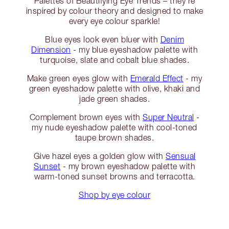
Palettes of Beautifying Eye Trends – they’re
inspired by colour theory and designed to make
every eye colour sparkle!
Blue eyes look even bluer with
Denim
Dimension
- my blue eyeshadow palette with
turquoise, slate and cobalt blue shades.
Make green eyes glow with
Emerald Effect
- my
green eyeshadow palette with olive, khaki and
jade green shades.
Complement brown eyes with
Super Neutral
-
my nude eyeshadow palette with cool-toned
taupe brown shades.
Give hazel eyes a golden glow with
Sensual
Sunset
- my brown eyeshadow palette with
warm-toned sunset browns and terracotta.
Shop by eye colour