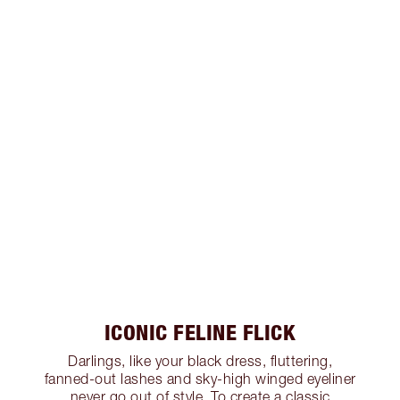
ICONIC FELINE FLICK
Darlings, like your black dress, fluttering,
fanned-out lashes and sky-high winged eyeliner
never go out of style. To create a classic