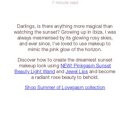
7 minute read
Darlings, is there anything more magical than
watching the sunset? Growing up in Ibiza, I was
always mesmerised by its glowing rosy skies,
and ever since, I’ve loved to use makeup to
mimic the pink glow of the horizon.
Discover how to create the dreamiest sunset
makeup look using
NEW! Pinkgasm Sunset
Beauty Light Wand
and
Jewel Lips
and become
a radiant rose beauty to behold.
Shop Summer of Lovegasm collection