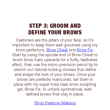
STEP 3: GROOM AND
DEFINE YOUR BROWS
Eyebrows are the pillars of your face, so it’s
important to keep them well-groomed using my
brow perfectors,
Brow Cheat
and
Brow Fix
.
Start by using the spoolie end of Brow Cheat to
brush brow hairs upwards for a fluffy, feathered
effect, then use the micro-precision pencil tip to
sketch out natural-looking strokes that define
and shape the look of your brows. Once your
brows are perfectly manicured, set them in
place with my super-hold clear brow sculpting
gel, Brow Fix, to unlock symmetrical, well-
defined brows that stay in place.
Shop Eyebrow Makeup