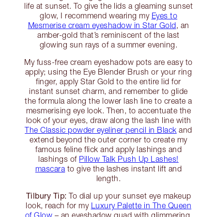
life at sunset. To give the lids a gleaming sunset
glow, I recommend wearing my
Eyes to
Mesmerise cream eyeshadow in Star Gold
, an
amber-gold that’s reminiscent of the last
glowing sun rays of a summer evening.
My fuss-free cream eyeshadow pots are easy to
apply; using the Eye Blender Brush or your ring
finger, apply Star Gold to the entire lid for
instant sunset charm, and remember to glide
the formula along the lower lash line to create a
mesmerising eye look. Then, to accentuate the
look of your eyes, draw along the lash line with
The Classic powder eyeliner pencil in Black
and
extend beyond the outer corner to create my
famous feline flick and apply lashings and
lashings of
Pillow Talk Push Up Lashes!
mascara
to give the lashes instant lift and
length.
Tilbury Tip:
To dial up your sunset eye makeup
look, reach for my
Luxury Palette in The Queen
of Glow
– an eyeshadow quad with glimmering,