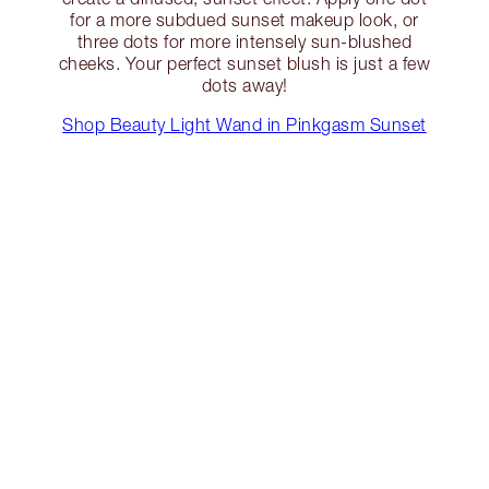
for a more subdued sunset makeup look, or
three dots for more intensely sun-blushed
cheeks. Your perfect sunset blush is just a few
dots away!
Shop Beauty Light Wand in Pinkgasm Sunset