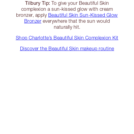
Tilbury Tip:
To give your Beautiful Skin
complexion a sun-kissed glow with cream
bronzer, apply
Beautiful Skin Sun-Kissed Glow
Bronzer
everywhere that the sun would
naturally hit.
Shop Charlotte’s Beautiful Skin Complexion Kit
Discover the Beautiful Skin makeup routine