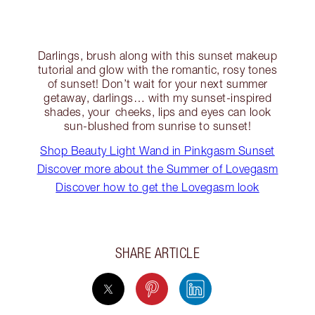
Darlings, brush along with this sunset makeup
tutorial and glow with the romantic, rosy tones
of sunset! Don’t wait for your next summer
getaway, darlings… with my sunset-inspired
shades, your cheeks, lips and eyes can look
sun-blushed from sunrise to sunset!
Shop Beauty Light Wand in Pinkgasm Sunset
Discover more about the Summer of Lovegasm
Discover how to get the Lovegasm look
SHARE ARTICLE