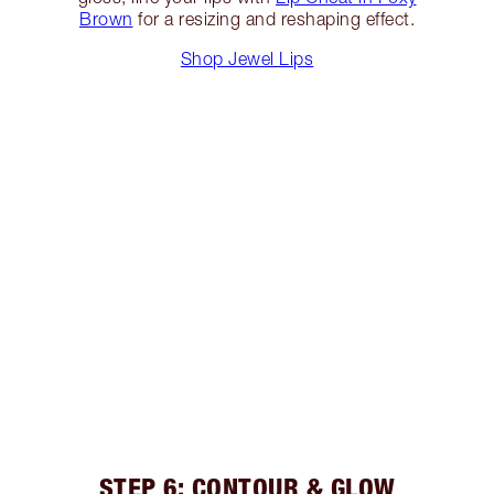
Brown
for a resizing and reshaping effect.
Shop Jewel Lips
STEP 6: CONTOUR & GLOW