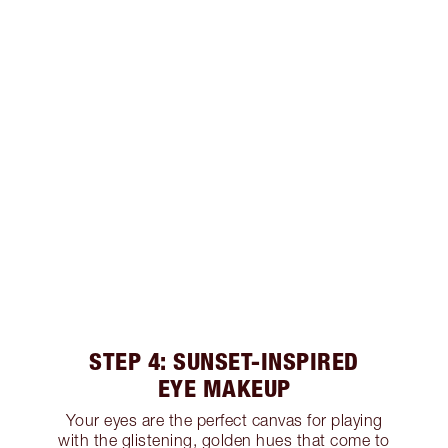
STEP 4: SUNSET-INSPIRED
EYE MAKEUP
Your eyes are the perfect canvas for playing
with the glistening, golden hues that come to