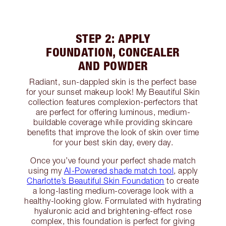
STEP 2: APPLY
FOUNDATION, CONCEALER
AND POWDER
Radiant, sun-dappled skin is the perfect base
for your sunset makeup look! My Beautiful Skin
collection features complexion-perfectors that
are perfect for offering luminous, medium-
buildable coverage while providing skincare
benefits that improve the look of skin over time
for your best skin day, every day.
Once you’ve found your perfect shade match
using my
AI-Powered shade match tool
, apply
Charlotte’s Beautiful Skin Foundation
to create
a long-lasting medium-coverage look with a
healthy-looking glow. Formulated with hydrating
hyaluronic acid and brightening-effect rose
complex, this foundation is perfect for giving