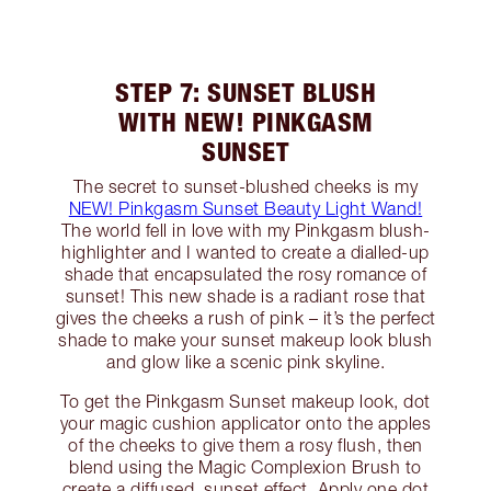
STEP 7: SUNSET BLUSH
WITH NEW! PINKGASM
SUNSET
The secret to sunset-blushed cheeks is my
NEW! Pinkgasm Sunset Beauty Light Wand!
The world fell in love with my Pinkgasm blush-
highlighter and I wanted to create a dialled-up
shade that encapsulated the rosy romance of
sunset! This new shade is a radiant rose that
gives the cheeks a rush of pink – it’s the perfect
shade to make your sunset makeup look blush
and glow like a scenic pink skyline.
To get the Pinkgasm Sunset makeup look, dot
your magic cushion applicator onto the apples
of the cheeks to give them a rosy flush, then
blend using the Magic Complexion Brush to
create a diffused, sunset effect. Apply one dot