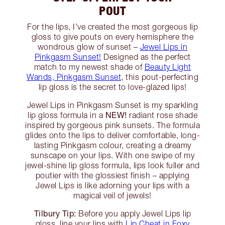
POUT
For the lips, I’ve created the most gorgeous lip
gloss to give pouts on every hemisphere the
wondrous glow of sunset –
Jewel Lips in
Pinkgasm Sunset!
Designed as the perfect
match to my newest shade of
Beauty Light
Wands, Pinkgasm Sunset
, this pout-perfecting
lip gloss is the secret to love-glazed lips!
Jewel Lips in Pinkgasm Sunset is my sparkling
NEW!
lip gloss formula in a
radiant rose shade
inspired by gorgeous pink sunsets. The formula
glides onto the lips to deliver comfortable, long-
lasting Pinkgasm colour, creating a dreamy
sunscape on your lips. With one swipe of my
jewel-shine lip gloss formula, lips look fuller and
poutier with the glossiest finish – applying
Jewel Lips is like adorning your lips with a
magical veil of jewels!
Tilbury Tip:
Before you apply Jewel Lips lip
gloss, line your lips with
Lip Cheat in Foxy