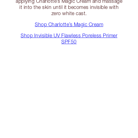
applying Charlotte’s Magic Cream and massage
it into the skin until it becomes invisible with
zero white cast.
Shop Charlotte’s Magic Cream
Shop Invisible UV Flawless Poreless Primer
SPF50