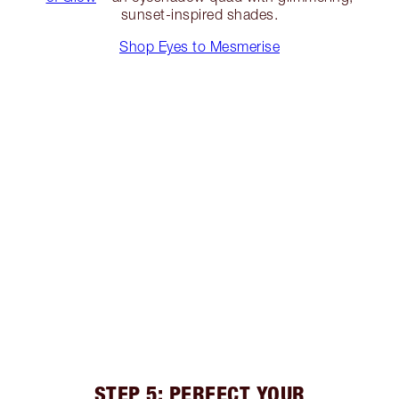
sunset-inspired shades.
Shop Eyes to Mesmerise
STEP 5: PERFECT YOUR