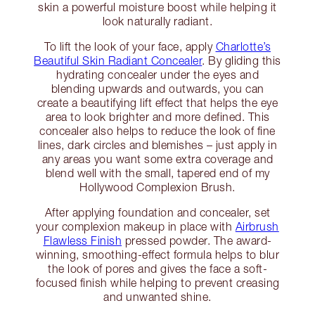
skin a powerful moisture boost while helping it
look naturally radiant.
To lift the look of your face, apply
Charlotte’s
Beautiful Skin Radiant Concealer
. By gliding this
hydrating concealer under the eyes and
blending upwards and outwards, you can
create a beautifying lift effect that helps the eye
area to look brighter and more defined. This
concealer also helps to reduce the look of fine
lines, dark circles and blemishes – just apply in
any areas you want some extra coverage and
blend well with the small, tapered end of my
Hollywood Complexion Brush.
After applying foundation and concealer, set
your complexion makeup in place with
Airbrush
Flawless Finish
pressed powder. The award-
winning, smoothing-effect formula helps to blur
the look of pores and gives the face a soft-
focused finish while helping to prevent creasing
and unwanted shine.