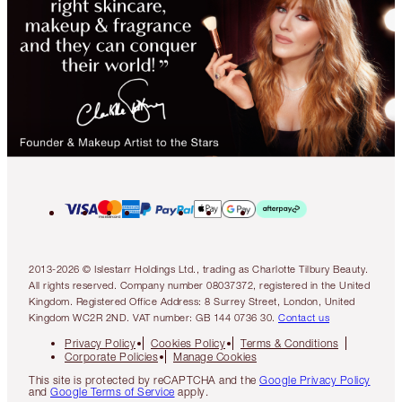
2013-2026 © Islestarr Holdings Ltd., trading as Charlotte Tilbury Beauty.
All rights reserved. Company number 08037372, registered in the United
Kingdom. Registered Office Address: 8 Surrey Street, London, United
Kingdom WC2R 2ND. VAT number: GB 144 0736 30.
Contact us
Privacy Policy
Cookies Policy
Terms & Conditions
Corporate Policies
Manage Cookies
This site is protected by reCAPTCHA and the
Google Privacy Policy
and
Google Terms of Service
apply.