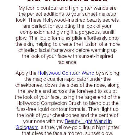
My iconic contour and highlighter wands are
the perfect additions to your sunset makeup
look! These Hollywood-inspired beauty secrets
are perfect for sculpting the look of your
complexion and giving it a gorgeous, sunlit
glow. The liquid formulas glide effortlessly onto
the skin, helping to create the illusion of a more
chiselled facial framework before warming up
the look of your face with sunset-inspired
radiance.
Apply the
Hollywood Contour Wand
by swiping
the magic cushion applicator under the
cheekbones, down the sides of the nose, along
the jawline and across the forehead to sculpt
the look of your face, using the larger end of the
Hollywood Complexion Brush to blend out the
fuss-free liquid contour formula. Then, light up
the look of your cheekbones and the centre of
your nose with my
Beauty Light Wand in
Goldgasm
, a true, yellow-gold liquid highlighter
that gives the face a molten, sunset glow.