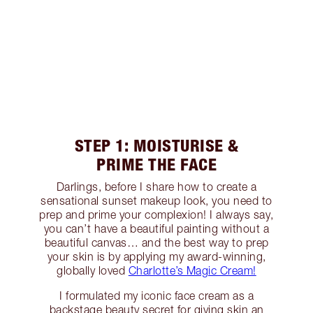
STEP 1: MOISTURISE &
PRIME THE FACE
Darlings, before I share how to create a
sensational sunset makeup look, you need to
prep and prime your complexion! I always say,
you can’t have a beautiful painting without a
beautiful canvas… and the best way to prep
your skin is by applying my award-winning,
globally loved
Charlotte’s Magic Cream!
I formulated my iconic face cream as a
backstage beauty secret for giving skin an