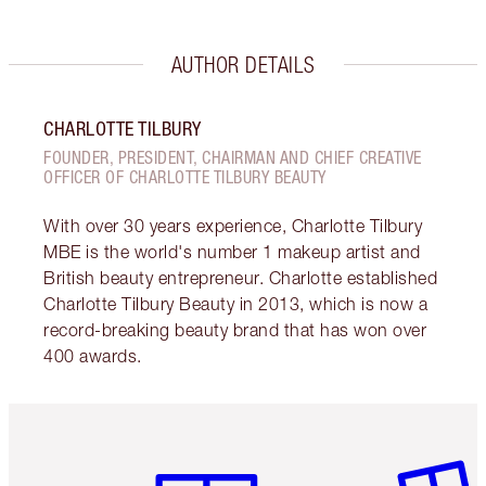
AUTHOR DETAILS
CHARLOTTE TILBURY
FOUNDER, PRESIDENT, CHAIRMAN AND CHIEF CREATIVE
OFFICER OF CHARLOTTE TILBURY BEAUTY
With over 30 years experience, Charlotte Tilbury
MBE is the world's number 1 makeup artist and
British beauty entrepreneur. Charlotte established
Charlotte Tilbury Beauty in 2013, which is now a
record-breaking beauty brand that has won over
400 awards.
Item 1 of 6
Item 2 o