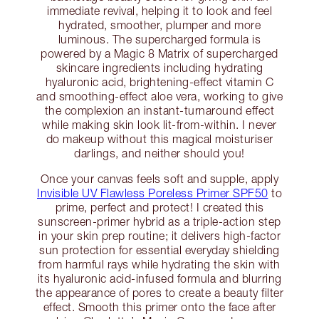
immediate revival, helping it to look and feel
hydrated, smoother, plumper and more
luminous. The supercharged formula is
powered by a Magic 8 Matrix of supercharged
skincare ingredients including hydrating
hyaluronic acid, brightening-effect vitamin C
and smoothing-effect aloe vera, working to give
the complexion an instant-turnaround effect
while making skin look lit-from-within. I never
do makeup without this magical moisturiser
darlings, and neither should you!
Once your canvas feels soft and supple, apply
Invisible UV Flawless Poreless Primer SPF50
to
prime, perfect and protect! I created this
sunscreen-primer hybrid as a triple-action step
in your skin prep routine; it delivers high-factor
sun protection for essential everyday shielding
from harmful rays while hydrating the skin with
its hyaluronic acid-infused formula and blurring
the appearance of pores to create a beauty filter
effect. Smooth this primer onto the face after