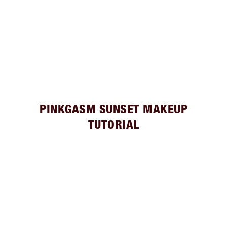
PINKGASM SUNSET MAKEUP
TUTORIAL