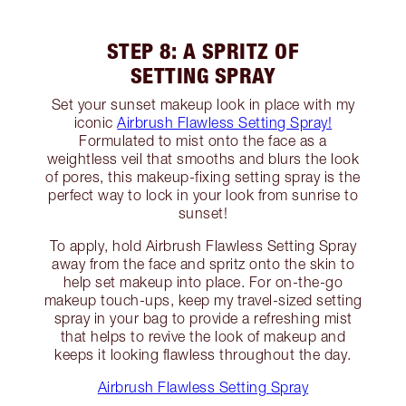
STEP 8: A SPRITZ OF
SETTING SPRAY
Set your sunset makeup look in place with my
iconic
Airbrush Flawless Setting Spray!
Formulated to mist onto the face as a
weightless veil that smooths and blurs the look
of pores, this makeup-fixing setting spray is the
perfect way to lock in your look from sunrise to
sunset!
To apply, hold Airbrush Flawless Setting Spray
away from the face and spritz onto the skin to
help set makeup into place. For on-the-go
makeup touch-ups, keep my travel-sized setting
spray in your bag to provide a refreshing mist
that helps to revive the look of makeup and
keeps it looking flawless throughout the day.
Airbrush Flawless Setting Spray