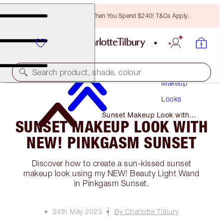
Free Bronzing Brush When You Spend $240! T&Cs Apply.
Search product, shade, colour
Makeup
Looks
Sunset Makeup Look with
SUNSET MAKEUP LOOK WITH
NEW! Pinkgasm Sunset
NEW! PINKGASM SUNSET
Discover how to create a sun-kissed sunset
makeup look using my NEW! Beauty Light Wand
in Pinkgasm Sunset.
24th May 2023
By Charlotte Tilbury