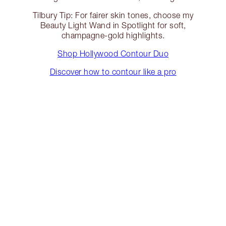
Tilbury Tip: For fairer skin tones, choose my
Beauty Light Wand in Spotlight for soft,
champagne-gold highlights.
Shop Hollywood Contour Duo
Discover how to contour like a pro