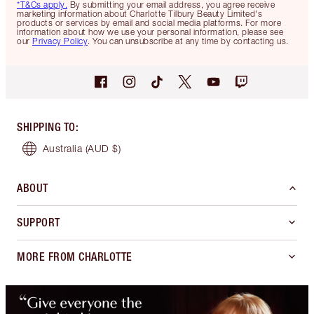
*T&Cs apply.
By submitting your email address, you agree receive
marketing information about Charlotte Tilbury Beauty Limited's
products or services by email and social media platforms. For more
information about how we use your personal information, please see
our
Privacy Policy
. You can unsubscribe at any time by contacting us.
SHIPPING TO
:
Australia
(AUD $)
ABOUT
SUPPORT
MORE FROM CHARLOTTE