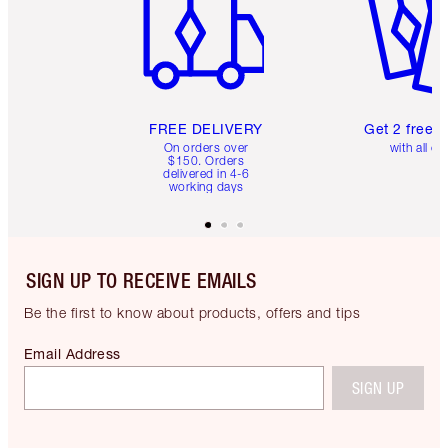
FREE DELIVERY
Get 2 free 
On orders over
with all or
$150. Orders
delivered in 4-6
working days
SIGN UP TO RECEIVE EMAILS
Be the first to know about products, offers and tips
Email Address
SIGN UP