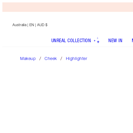
Australia
| EN | AUD $
UNREAL COLLECTION
NEW IN
Makeup
Cheek
Highlighter