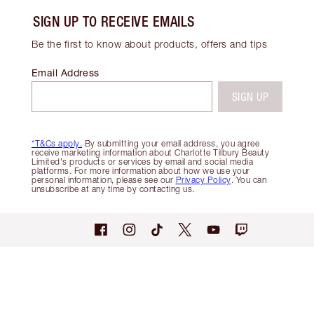
SIGN UP TO RECEIVE EMAILS
Be the first to know about products, offers and tips
Email Address
SIGN UP
*T&Cs apply.
By submitting your email address, you agree
receive marketing information about Charlotte Tilbury Beauty
Limited's products or services by email and social media
platforms. For more information about how we use your
personal information, please see our
Privacy Policy
. You can
unsubscribe at any time by contacting us.