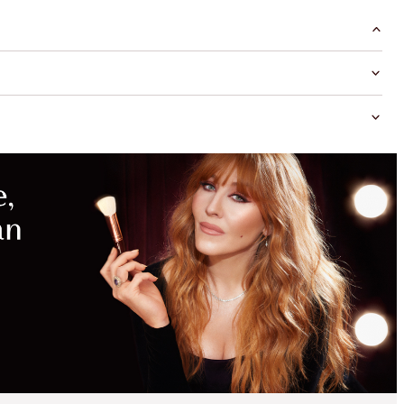
MAGICAL
SAVINGS
WITH
EXCLUSIVE
KITS