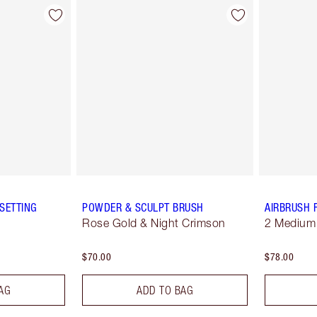
SETTING
POWDER & SCULPT BRUSH
AIRBRUSH 
Rose Gold & Night Crimson
2 Medium
$70.00
$78.00
AG
ADD TO BAG