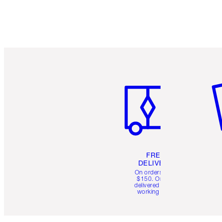
Item 1 of 6
It
FREE
DELIVERY
On orders over
$150. Orders
delivered in 4-6
working days