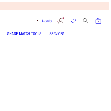
Loyalty
SHADE MATCH TOOLS
SERVICES
Sunset Glow