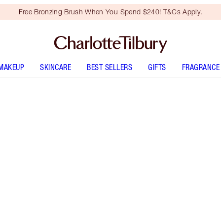
Free Bronzing Brush When You Spend $240! T&Cs Apply.
MAKEUP
SKINCARE
BEST SELLERS
GIFTS
FRAGRANCE