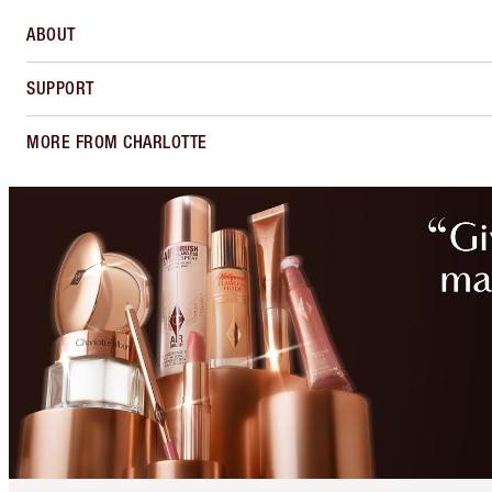
ABOUT
SUPPORT
MORE FROM CHARLOTTE