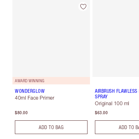
AWARD WINNING
WONDERGLOW
AIRBRUSH FLAWLESS 
SPRAY
40ml Face Primer
Original 100 ml
$80.00
$63.00
ADD TO BAG
ADD TO B