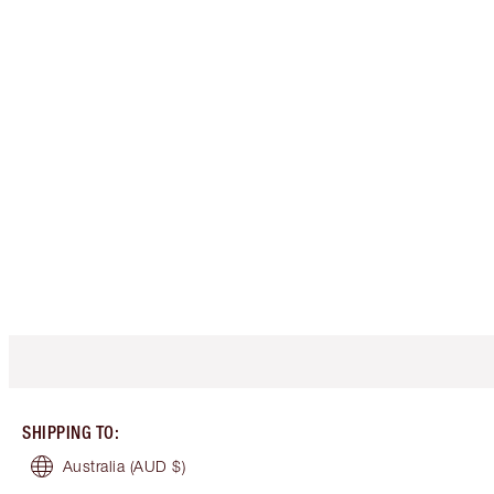
SHIPPING TO
:
Australia
(AUD $)