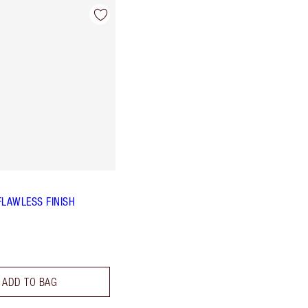
FLAWLESS FINISH
ADD TO BAG