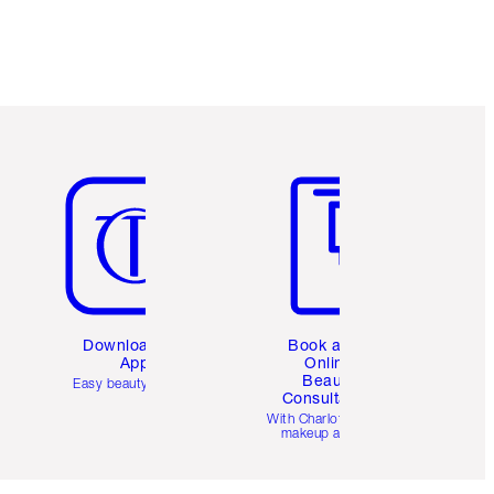
Item 5 of 6
Item 6 of 6
Download the
Book a 1:1
App
Online
Beauty
Easy beauty for you
Consultation
d
With Charlotte’s pro
makeup artists.