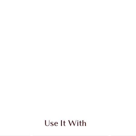
Use It With