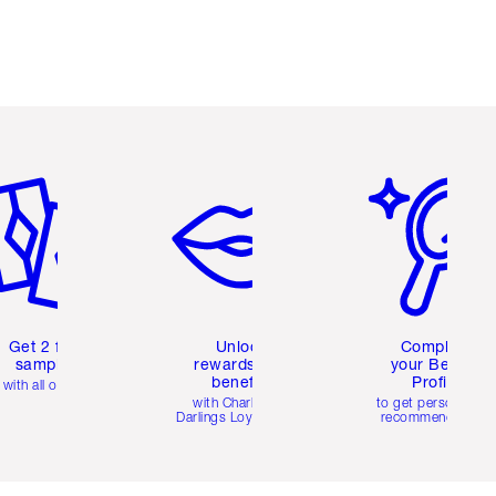
em 2 of 6
Item 3 of 6
Item 4 of 6
Get 2 free
Unlock
Complete
samples
rewards and
your Beauty
benefits
Profile
with all orders
with Charlotte's
to get personalise
Darlings Loyalty Club
recommendations