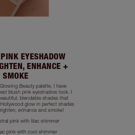
H PINK EYESHADOW
IGHTEN, ENHANCE +
SMOKE
 Glowing Beauty palette, I have
est blush pink eyeshadow look. I
beautiful, blendable shades that
s Hollywood glow in perfect shades
 brighten, enhance and smoke!
tral pink with lilac shimmer
lac pink with cool shimmer