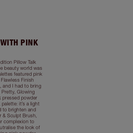
 WITH PINK
dition Pillow Talk
he beauty world was
ettes featured pink
 Flawless Finish
, and I had to bring
 Pretty, Glowing
nk pressed powder
alette: it’s a light
d to brighten and
r & Sculpt Brush,
ur complexion to
utralise the look of