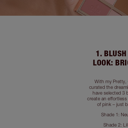
1. BLUS
LOOK: BR
With my Pretty,
curated the dreami
have selected 3 
create an effortles
of pink – just
Shade 1: Neu
Shade 2: Li