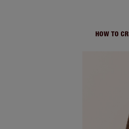
HOW TO CR