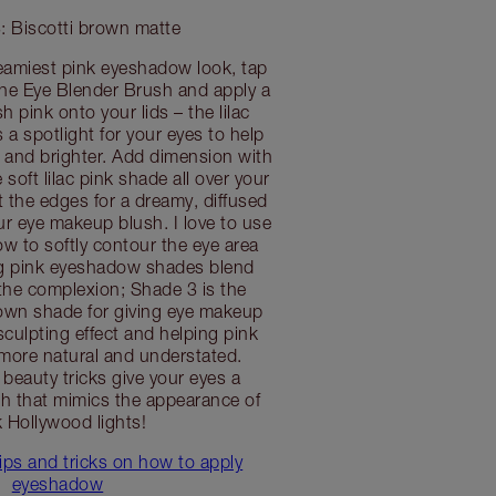
: Biscotti brown matte
reamiest pink eyeshadow look, tap
the Eye Blender Brush and apply a
h pink onto your lids – the lilac
 a spotlight for your eyes to help
 and brighter. Add dimension with
soft lilac pink shade all over your
t the edges for a dreamy, diffused
r eye makeup blush. I love to use
 to softly contour the eye area
ng pink eyeshadow shades blend
the complexion; Shade 3 is the
rown shade for giving eye makeup
culpting effect and helping pink
more natural and understated.
 beauty tricks give your eyes a
sh that mimics the appearance of
k Hollywood lights!
ips and tricks on how to apply
eyeshadow