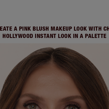
EATE A PINK BLUSH MAKEUP LOOK WITH C
HOLLYWOOD INSTANT LOOK IN A PALETTE