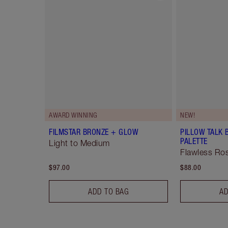
AWARD WINNING
NEW!
FILMSTAR BRONZE + GLOW
PILLOW TALK 
PALETTE
Light to Medium
Flawless R
$97.00
$88.00
ADD TO BAG
AD