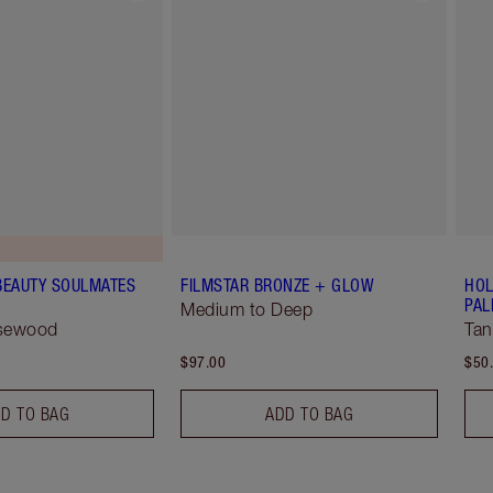
BEAUTY SOULMATES
FILMSTAR BRONZE + GLOW
HOL
PAL
Medium to Deep
osewood
Tan
$97.00
$50
D TO BAG
ADD TO BAG