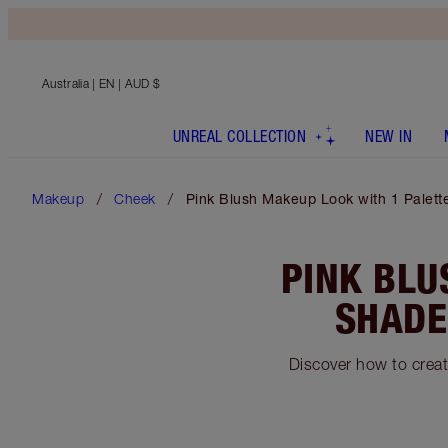
Australia
| EN | AUD $
UNREAL COLLECTION
NEW IN
Makeup
Cheek
Pink Blush Makeup Look with 1 Palette
PINK BLU
SHADE
Discover how to crea