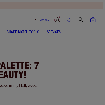
Loyalty
SHADE MATCH TOOLS
SERVICES
ALETTE: 7
EAUTY!
hades in my Hollywood