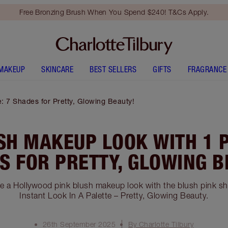
Free Bronzing Brush When You Spend $240! T&Cs Apply.
MAKEUP
SKINCARE
BEST SELLERS
GIFTS
FRAGRANCE
: 7 Shades for Pretty, Glowing Beauty!
SH MAKEUP LOOK WITH 1 P
S FOR PRETTY, GLOWING B
te a Hollywood pink blush makeup look with the blush pink s
Instant Look In A Palette – Pretty, Glowing Beauty.
26th September 2025
By Charlotte Tilbury