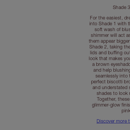
Shade 3
For the easiest, d
into Shade 1 with 
soft wash of blus
shimmer will act as
them appear bigger
Shade 2, taking the 
lids and buffing ou
look that makes you
a brown eyeshadow
and help blushi
seamlessly into 
perfect biscotti b
and understated s
shades to look 
Together, these
glimmer-glow fini
pin
Discover more t