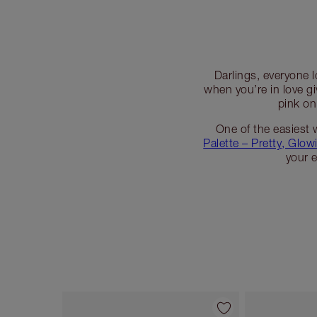
Darlings, everyone l
when you’re in love g
pink on
One of the easiest 
Palette – Pretty, Glow
your 
Item 1 of 7