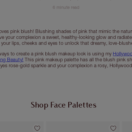
6 minute read
oves pink blush! Blushing shades of pink that mimic the natur
ive your complexion a sweet, healthy-looking glow and radia
 your lips, cheeks and eyes to unlock that dreamy, love-blush
ways to create a pink blush makeup look is using my
Hollywoo
ing Beauty!
This pink makeup palette has all the blush pink s
eyes rose-gold sparkle and your complexion a rosy, Hollywood
Shop Face Palettes
Item 2 of 7
Item 3 of 7