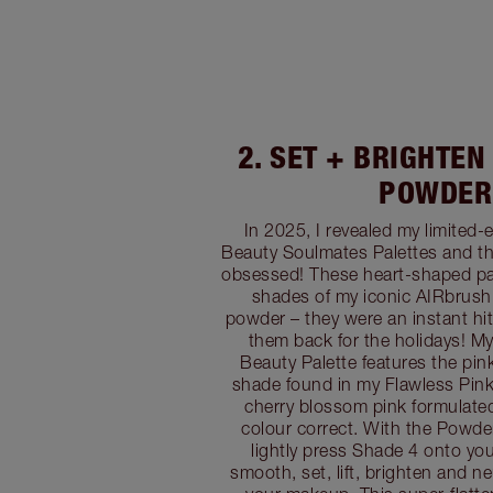
2. SET + BRIGHTEN
POWDER
In 2025, I revealed my limited-e
Beauty Soulmates Palettes and t
obsessed! These heart-shaped pal
shades of my iconic AIRbrush
powder – they were an instant hit
them back for the holidays! My
Beauty Palette features the pi
shade found in my Flawless Pink p
cherry blossom pink formulate
colour correct. With the Powde
lightly press Shade 4 onto yo
smooth, set, lift, brighten and ne