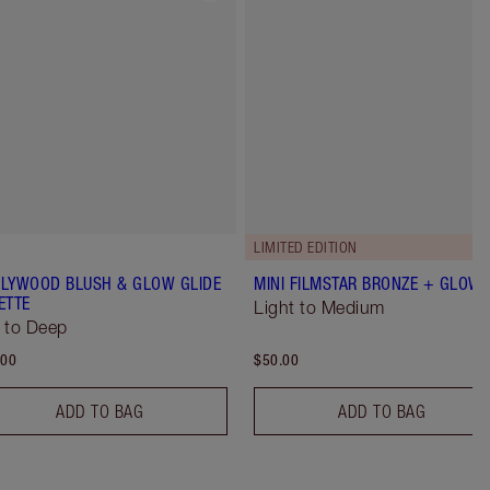
LIMITED EDITION
LYWOOD BLUSH & GLOW GLIDE
MINI FILMSTAR BRONZE + GLOW
ETTE
Light to Medium
 to Deep
.00
$50.00
ADD TO BAG
ADD TO BAG