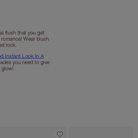
al flush that you get
te romance! Wear blush
ed look.
d Instant Look In A
hades you need to give
 glow!
Item 4 of 7
Item 5 of 7