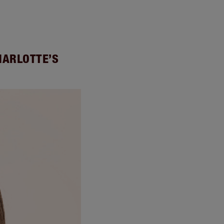
HARLOTTE’S