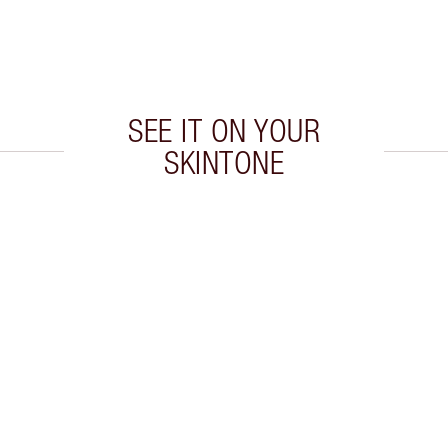
SEE IT ON YOUR
SKINTONE
 2 of 20
Item 3 of 20