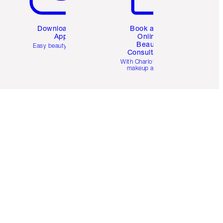
Download the
Book a 1:1
App
Online
Beauty
Easy beauty for you
Consultation
d
With Charlotte’s pro
makeup artists.