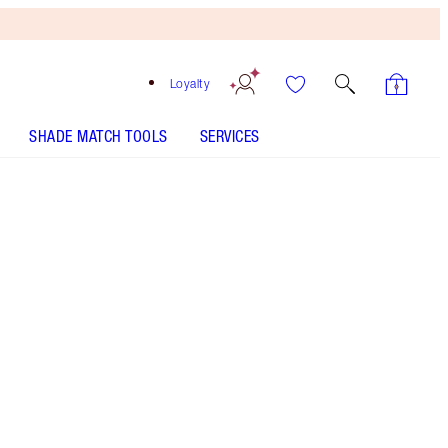
Loyalty
SHADE MATCH TOOLS
SERVICES
THE KIT INCLUDES:
SUPER NUDES EASY EYE PALETTE
EYESHADOW PALETTE
THE SUPER NUDES DUO LINER
NUDE/BROWN
THE SUPER NUDES - Select shade