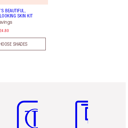
’S BEAUTIFUL,
LOOKING SKIN KIT
avings
24.80
HOOSE SHADES
Item 5 of 6
Item 6 of 6