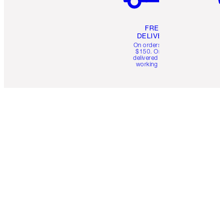
FREE
DELIVERY
On orders over
$150. Orders
delivered in 4-6
working days