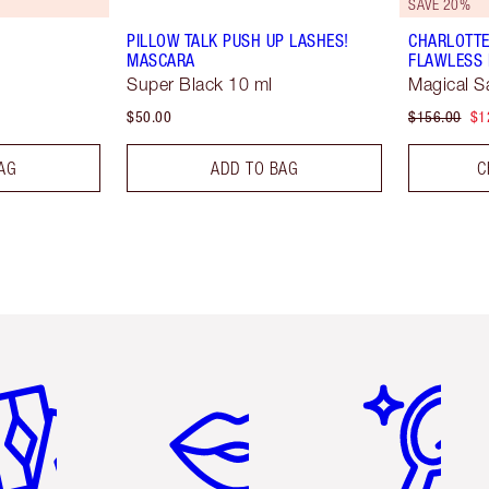
SAVE 20%
PILLOW TALK PUSH UP LASHES!
CHARLOTTE
MASCARA
FLAWLESS 
Super Black 10 ml
Magical S
$50.00
$156.00
$1
AG
ADD TO BAG
C
em 2 of 6
Item 3 of 6
Item 4 of 6