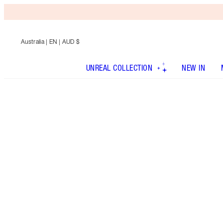
Australia
| EN | AUD $
UNREAL COLLECTION
NEW IN