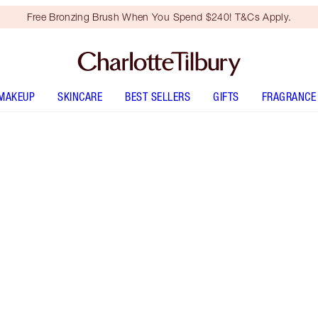
Free Bronzing Brush When You Spend $240! T&Cs Apply.
MAKEUP
SKINCARE
BEST SELLERS
GIFTS
FRAGRANCE