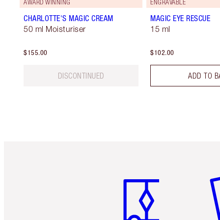
AWARD WINNING
ENGRAVABLE
CHARLOTTE'S MAGIC CREAM
MAGIC EYE RESCUE
50 ml Moisturiser
15 ml
$155.00
$102.00
DISCONTINUED
ADD TO B
Item 1 of 6
It