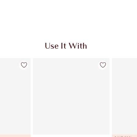
Use It With