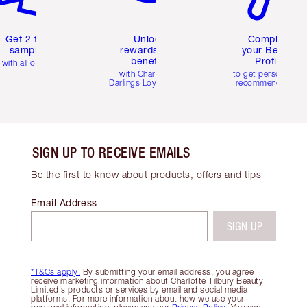
Get 2 free
Unlock
Complete
samples
rewards and
your Beauty
benefits
Profile
with all orders
with Charlotte's
to get personalise
Darlings Loyalty Club
recommendations
SIGN UP TO RECEIVE EMAILS
Be the first to know about products, offers and tips
Email Address
SIGN UP
*T&Cs apply.
By submitting your email address, you agree
receive marketing information about Charlotte Tilbury Beauty
Limited's products or services by email and social media
platforms. For more information about how we use your