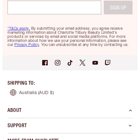
SIGN UP
*T&Cs apply.
By submitting your email address, you agree receive
marketing information about Charlotte Tilbury Beauty Limited's
products or services by email and social media platforms. For more
information about how we use your personal information, please see
our
Privacy Policy
. You can unsubscribe at any time by contacting us.
SHIPPING TO
:
Australia
(AUD $)
ABOUT
SUPPORT