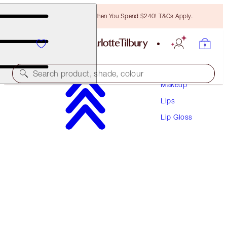
Free Bronzing Brush When You Spend $240! T&Cs Apply.
Search product, shade, colour
Makeup
Lips
COLLAGEN LIP BATH
Lip Gloss
PILLOW TALK DEEP
$55.00
(
$69.62
/
10
ml
)