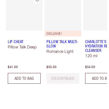
EXCLUSIVE!
LIP CHEAT
PILLOW TALK MULTI-
CHARLOTTE'S 
GLOW
HYDRATION REV
Pillow Talk Deep
CLEANSER
Romance Light
120 ml
$41.00
$55.00
$54.00
ADD TO BAG
DISCONTINUED
ADD TO B