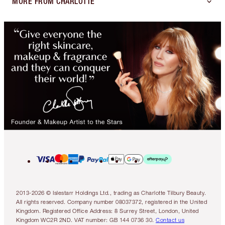
MORE FROM CHARLOTTE
2013-2026 © Islestarr Holdings Ltd., trading as Charlotte Tilbury Beauty.
All rights reserved. Company number 08037372, registered in the United
Kingdom. Registered Office Address: 8 Surrey Street, London, United
Kingdom WC2R 2ND. VAT number: GB 144 0736 30.
Contact us