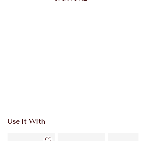
Item 1 of 20
Item
Use It With