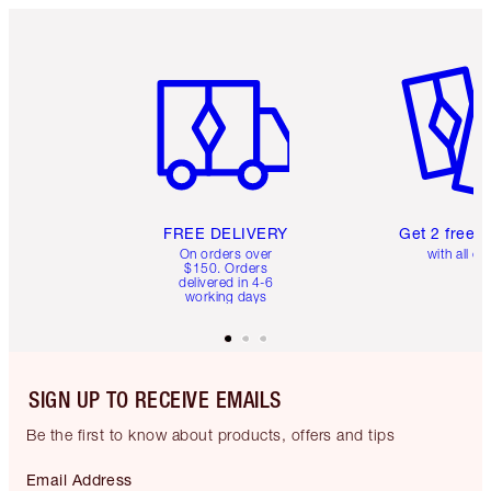
Item 1 of 6
Item 2 o
FREE DELIVERY
Get 2 free 
On orders over
with all or
$150. Orders
delivered in 4-6
working days
SIGN UP TO RECEIVE EMAILS
Be the first to know about products, offers and tips
Email Address