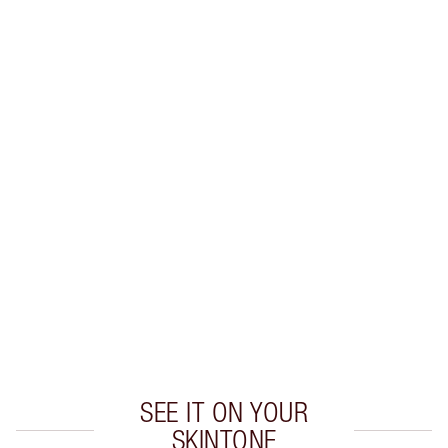
SAVE 15%
PILLOW TALK COLLAGEN LIP
BATH KIT
MAGICAL SAVINGS
$96.00
$81.60
Quick view
CHOOSE SHADES
Earn 55 Loyalty Coins
Learn more
SEE IT ON YOUR
SKINTONE