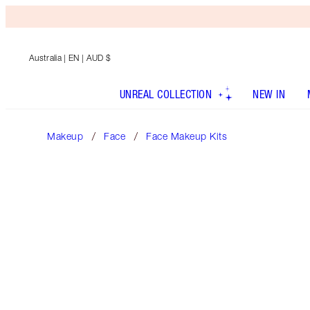
Australia
| EN | AUD $
UNREAL COLLECTION
NEW IN
Makeup
Face
Face Makeup Kits