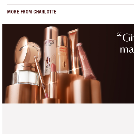
MORE FROM CHARLOTTE