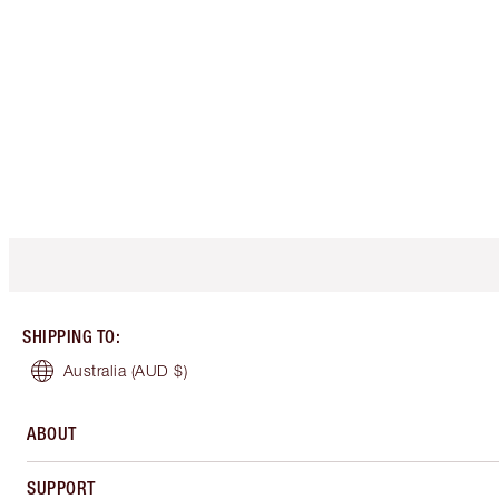
SHIPPING TO
:
Australia
(AUD $)
ABOUT
SUPPORT