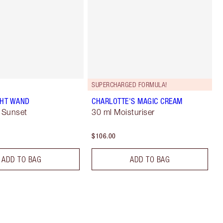
SUPERCHARGED FORMULA!
GHT WAND
CHARLOTTE'S MAGIC CREAM
 Sunset
30 ml Moisturiser
$106.00
ADD TO BAG
ADD TO BAG