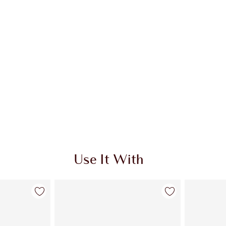
Use It With