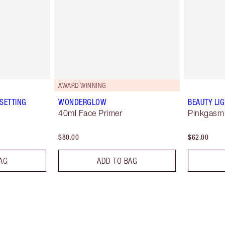
AWARD WINNING
SETTING
WONDERGLOW
BEAUTY LI
40ml Face Primer
Pinkgasm
$80.00
$62.00
AG
ADD TO BAG