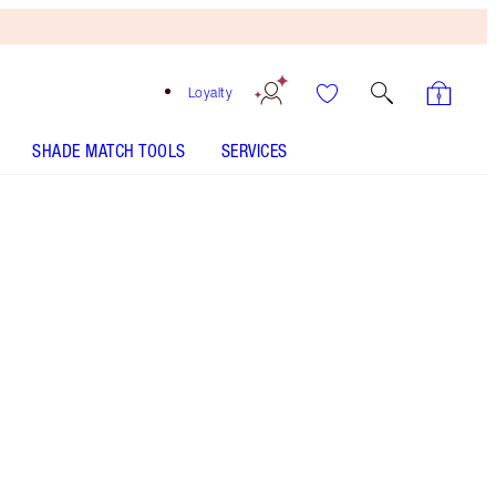
Loyalty
SHADE MATCH TOOLS
SERVICES
AIRBRUSH FLAWLESS FINISH - Select shade
HOLLYWOOD FLAWLESS FILTER - Select shade