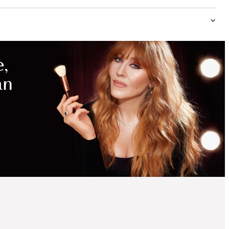
MAGICAL
SAVINGS
WITH
EXCLUSIVE
KITS
SAVE 15%
CHARLOTTE'S
FLAWLESS,
PORELESS GLOW KIT