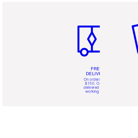
Item 1 of 6
It
FREE
DELIVERY
On orders over
$150. Orders
delivered in 4-6
working days