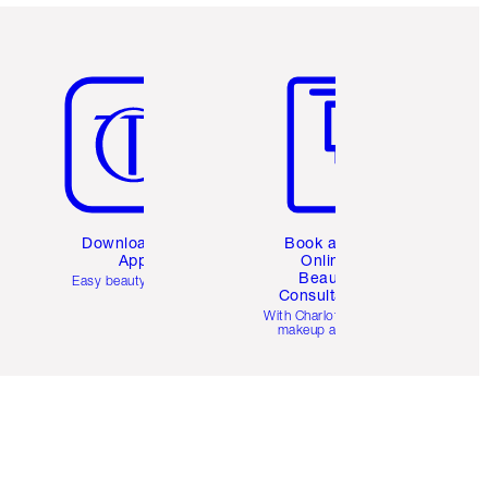
Item 5 of 6
Item 6 of 6
Download the
Book a 1:1
App
Online
Beauty
Easy beauty for you
Consultation
d
With Charlotte’s pro
makeup artists.