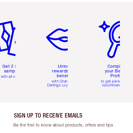
em 2 of 6
Item 3 of 6
Item 4 of 6
Get 2 free
Unlock
Complete
samples
rewards and
your Beauty
benefits
Profile
with all orders
with Charlotte's
to get personalise
Darlings Loyalty Club
recommendations
SIGN UP TO RECEIVE EMAILS
Be the first to know about products, offers and tips