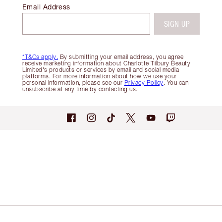
Email Address
SIGN UP
*T&Cs apply.
By submitting your email address, you agree
receive marketing information about Charlotte Tilbury Beauty
Limited's products or services by email and social media
platforms. For more information about how we use your
personal information, please see our
Privacy Policy
. You can
unsubscribe at any time by contacting us.