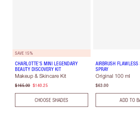
SAVE 15%
CHARLOTTE'S MINI LEGENDARY
AIRBRUSH FLAWLESS 
BEAUTY DISCOVERY KIT
SPRAY
Makeup & Skincare Kit
Original 100 ml
$165.00
$140.25
$63.00
CHOOSE SHADES
ADD TO B