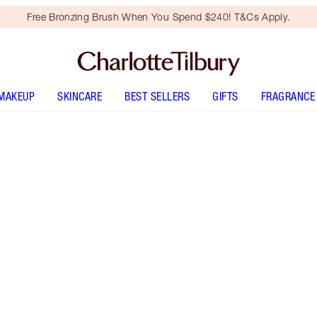
Free Bronzing Brush When You Spend $240! T&Cs Apply.
MAKEUP
SKINCARE
BEST SELLERS
GIFTS
FRAGRANCE