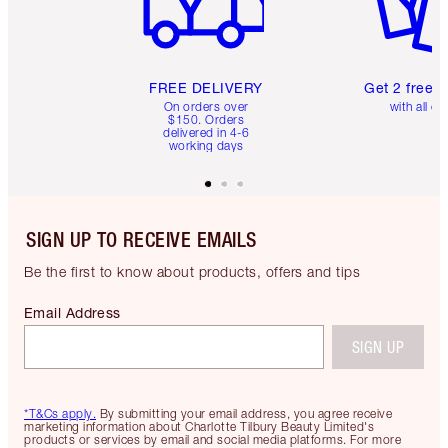
FREE DELIVERY
Get 2 free 
On orders over
with all or
$150. Orders
delivered in 4-6
working days
SIGN UP TO RECEIVE EMAILS
Be the first to know about products, offers and tips
Email Address
SIGN UP
*T&Cs apply.
By submitting your email address, you agree receive
marketing information about Charlotte Tilbury Beauty Limited's
products or services by email and social media platforms. For more