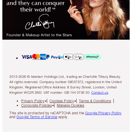
2013-2026 © Islestarr Holdings Ltd., trading as Charlotte Tilbury Beauty.
All rights reserved. Company number 08037372, registered in the United
Kingdom. Registered Office Address: 8 Surrey Street, London, United
Kingdom WC2R 2ND. VAT number: GB 144 0736 30.
Contact us
Privacy Policy
Cookies Policy
Terms & Conditions
Corporate Policies
Manage Cookies
This site is protected by reCAPTCHA and the
Google Privacy Policy
and
Google Terms of Service
apply.