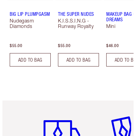
BIG LIP PLUMPGASM
THE SUPER NUDES
MAKEUP BAG O
DREAMS
Nudegasm
K.I.S.S.I.N.G -
Diamonds
Runway Royalty
Mini
$55.00
$55.00
$46.00
ADD TO BAG
ADD TO BAG
ADD TO B
Item 1 of 6
Item 2 o