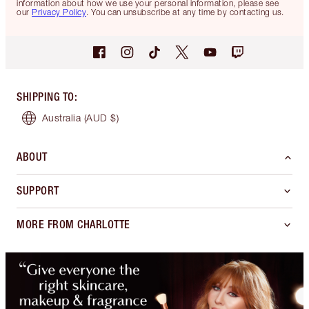
information about how we use your personal information, please see
our
Privacy Policy
. You can unsubscribe at any time by contacting us.
SHIPPING TO
:
Australia
(AUD $)
ABOUT
SUPPORT
MORE FROM CHARLOTTE