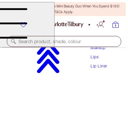
LAST CHANCE! Unlock A Free Mini Beauty Duo When You Spend $195!
T&Cs Apply.
Search product, shade, colour
Makeup
Lips
LIP CHEAT CONTOUR DUO
Lip Liner
FAIR
$41.00
(
$525.64
/
10
g
)