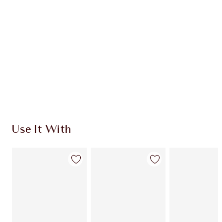
Use It With