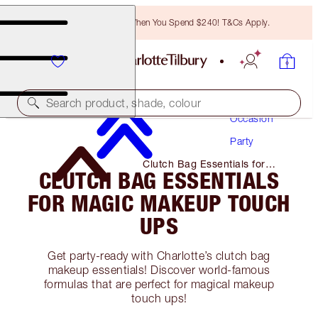
Free Bronzing Brush When You Spend $240! T&Cs Apply.
Makeup
Search product, shade, colour
Occasion
Party
Clutch Bag Essentials for
CLUTCH BAG ESSENTIALS
Magic Makeup Touch Ups
FOR MAGIC MAKEUP TOUCH
UPS
Get party-ready with Charlotte’s clutch bag
makeup essentials! Discover world-famous
formulas that are perfect for magical makeup
touch ups!