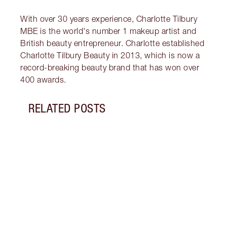
With over 30 years experience, Charlotte Tilbury
MBE is the world's number 1 makeup artist and
British beauty entrepreneur. Charlotte established
Charlotte Tilbury Beauty in 2013, which is now a
record-breaking beauty brand that has won over
400 awards.
RELATED POSTS
Item 1 of 14
BREA
RADI
CHAR
2025
Célin
Célin
where
makeu