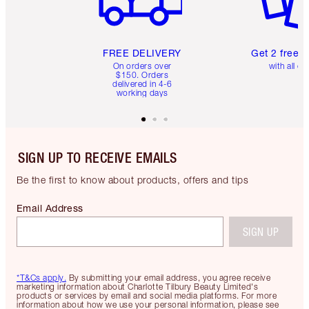
FREE DELIVERY
Get 2 free 
On orders over
with all or
$150. Orders
delivered in 4-6
working days
SIGN UP TO RECEIVE EMAILS
Be the first to know about products, offers and tips
Email Address
SIGN UP
*T&Cs apply.
By submitting your email address, you agree receive
marketing information about Charlotte Tilbury Beauty Limited's
products or services by email and social media platforms. For more
information about how we use your personal information, please see