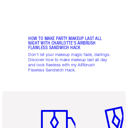
HOW TO MAKE PARTY MAKEUP LAST ALL
NIGHT WITH CHARLOTTE’S AIRBRUSH
FLAWLESS SANDWICH HACK
Don’t let your makeup magic fade, darlings.
Discover how to make makeup last all day
and look flawless with my AIRbrush
Flawless Sandwich Hack.
Item 1 of 6
Item 2 o