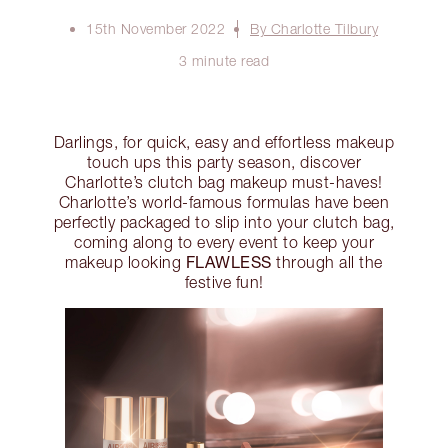
15th November 2022
By Charlotte Tilbury
3 minute read
Darlings, for quick, easy and effortless makeup
touch ups this party season, discover
Charlotte’s clutch bag makeup must-haves!
Charlotte’s world-famous formulas have been
perfectly packaged to slip into your clutch bag,
coming along to every event to keep your
FLAWLESS
makeup looking
through all the
festive fun!