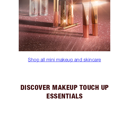
Shop all mini makeup and skincare
DISCOVER MAKEUP TOUCH UP
ESSENTIALS