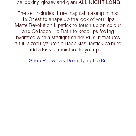
ALL NIGHT LONG!
lips looking glossy and glam
The set includes three magical makeup minis:
Lip Cheat to shape up the look of your lips,
Matte Revolution Lipstick to touch up on colour
and Collagen Lip Bath to keep lips feeling
hydrated with a starlight shine! Plus, it features
a full-sized Hyaluronic Happikiss lipstick balm to
add a kiss of moisture to your pout!
Shop Pillow Talk Beautifying Lip Kit