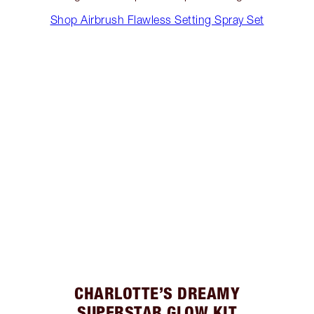
Shop Airbrush Flawless Setting Spray Set
CHARLOTTE’S DREAMY
SUPERSTAR GLOW KIT