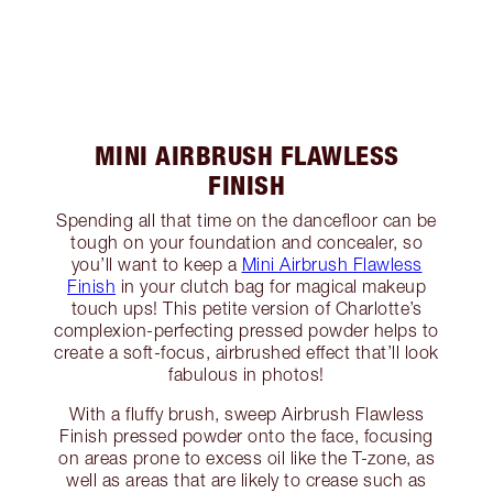
MINI AIRBRUSH FLAWLESS
FINISH
Spending all that time on the dancefloor can be
tough on your foundation and concealer, so
you’ll want to keep a
Mini Airbrush Flawless
Finish
in your clutch bag for magical makeup
touch ups! This petite version of Charlotte’s
complexion-perfecting pressed powder helps to
create a soft-focus, airbrushed effect that’ll look
fabulous in photos!
With a fluffy brush, sweep Airbrush Flawless
Finish pressed powder onto the face, focusing
on areas prone to excess oil like the T-zone, as
well as areas that are likely to crease such as