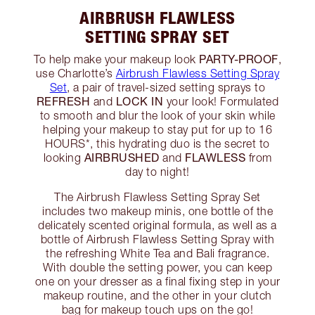
AIRBRUSH FLAWLESS
SETTING SPRAY SET
PARTY-PROOF
To help make your makeup look
,
use Charlotte’s
Airbrush Flawless Setting Spray
Set
, a pair of travel-sized setting sprays to
REFRESH
LOCK IN
and
your look! Formulated
to smooth and blur the look of your skin while
helping your makeup to stay put for up to 16
HOURS*, this hydrating duo is the secret to
AIRBRUSHED
FLAWLESS
looking
and
from
day to night!
The Airbrush Flawless Setting Spray Set
includes two makeup minis, one bottle of the
delicately scented original formula, as well as a
bottle of Airbrush Flawless Setting Spray with
the refreshing White Tea and Bali fragrance.
With double the setting power, you can keep
one on your dresser as a final fixing step in your
makeup routine, and the other in your clutch
bag for makeup touch ups on the go!