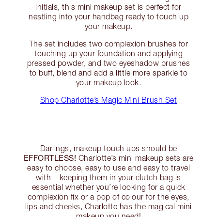
initials, this mini makeup set is perfect for
nestling into your handbag ready to touch up
your makeup.
The set includes two complexion brushes for
touching up your foundation and applying
pressed powder, and two eyeshadow brushes
to buff, blend and add a little more sparkle to
your makeup look.
Shop Charlotte’s Magic Mini Brush Set
Darlings, makeup touch ups should be
EFFORTLESS!
Charlotte’s mini makeup sets are
easy to choose, easy to use and easy to travel
with – keeping them in your clutch bag is
essential whether you’re looking for a quick
complexion fix or a pop of colour for the eyes,
lips and cheeks, Charlotte has the magical mini
makeup you need!