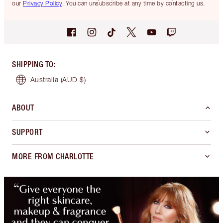
our
Privacy Policy
. You can unsubscribe at any time by contacting us.
SHIPPING TO
:
Australia
(AUD $)
ABOUT
SUPPORT
MORE FROM CHARLOTTE