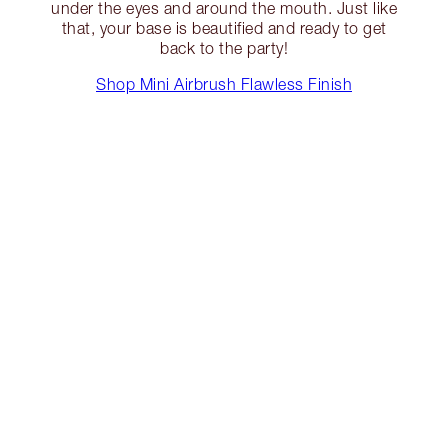
under the eyes and around the mouth. Just like
that, your base is beautified and ready to get
back to the party!
Shop Mini Airbrush Flawless Finish