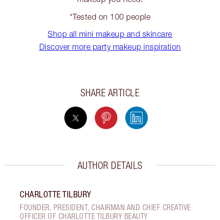
*Tested on 100 people
Shop all mini makeup and skincare
Discover more party makeup inspiration
SHARE ARTICLE
AUTHOR DETAILS
CHARLOTTE TILBURY
FOUNDER, PRESIDENT, CHAIRMAN AND CHIEF CREATIVE
OFFICER OF CHARLOTTE TILBURY BEAUTY