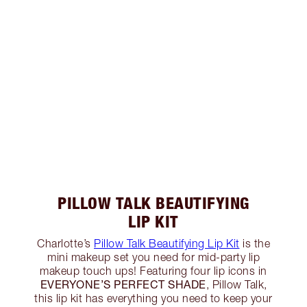
PILLOW TALK BEAUTIFYING
LIP KIT
Charlotte’s
Pillow Talk Beautifying Lip Kit
is the
mini makeup set you need for mid-party lip
makeup touch ups! Featuring four lip icons in
EVERYONE’S PERFECT SHADE
, Pillow Talk,
this lip kit has everything you need to keep your