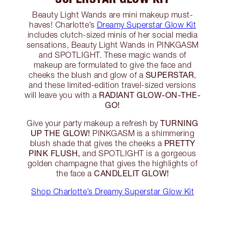
Beauty Light Wands are mini makeup must-
haves! Charlotte’s
Dreamy Superstar Glow Kit
includes clutch-sized minis of her social media
sensations, Beauty Light Wands in PINKGASM
and SPOTLIGHT. These magic wands of
makeup are formulated to give the face and
SUPERSTAR
cheeks the blush and glow of a
,
and these limited-edition travel-sized versions
RADIANT GLOW-ON-THE-
will leave you with a
GO!
TURNING
Give your party makeup a refresh by
UP THE GLOW!
PINKGASM is a shimmering
PRETTY
blush shade that gives the cheeks a
PINK FLUSH,
and SPOTLIGHT is a gorgeous
golden champagne that gives the highlights of
CANDLELIT GLOW!
the face a
Shop Charlotte’s Dreamy Superstar Glow Kit