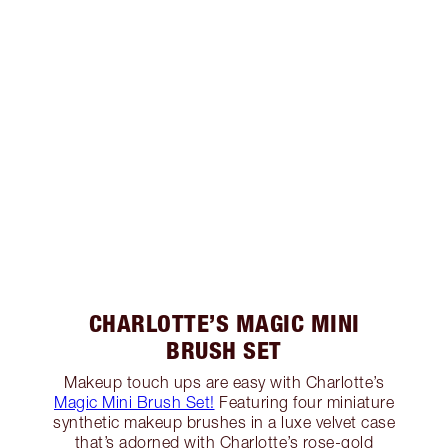
CHARLOTTE’S MAGIC MINI
BRUSH SET
Makeup touch ups are easy with Charlotte’s
Magic Mini Brush Set!
Featuring four miniature
synthetic makeup brushes in a luxe velvet case
that’s adorned with Charlotte’s rose-gold