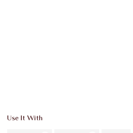
WHAT MAKES IT MAGIC?
INGREDIENTS
HOW TO APPLY
SHIPPING & DELIVERY INFORMATION
Earn 276 Loyalty Coins
Learn more
Use It With