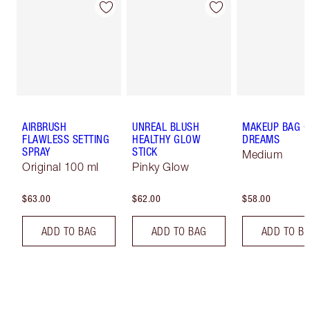
AIRBRUSH
UNREAL BLUSH
MAKEUP BAG O
FLAWLESS SETTING
HEALTHY GLOW
DREAMS
SPRAY
STICK
Medium
Original 100 ml
Pinky Glow
$63.00
$62.00
$58.00
ADD TO BAG
ADD TO BAG
ADD TO B