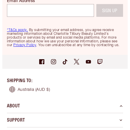
Email Address
SIGN UP
*T&Cs apply.
By submitting your email address, you agree receive
marketing information about Charlotte Tilbury Beauty Limited's
products or services by email and social media platforms. For more
information about how we use your personal information, please see
our
Privacy Policy
. You can unsubscribe at any time by contacting us.
SHIPPING TO
:
Australia
(AUD $)
ABOUT
SUPPORT