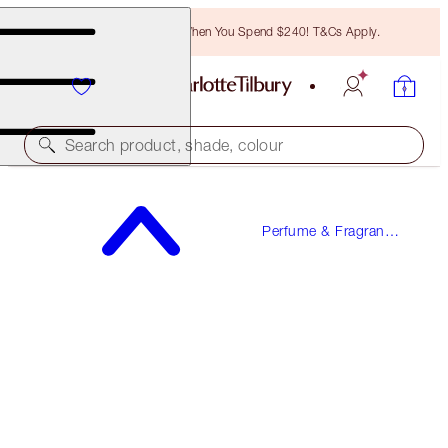
Free Bronzing Brush When You Spend $240! T&Cs Apply.
Search product, shade, colour
WORTH $345.50!
Perfume & Fragrance
THE GIFT OF LOVE
Gifts
MAKEUP & FRAGRANCE KIT
$276.00
(
$250.91
/
100
ml
)