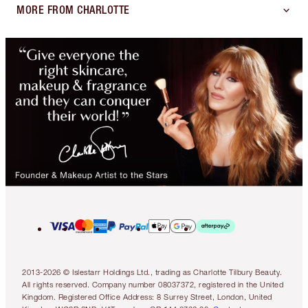
MORE FROM CHARLOTTE
2013-2026 © Islestarr Holdings Ltd., trading as Charlotte Tilbury Beauty.
All rights reserved. Company number 08037372, registered in the United
Kingdom. Registered Office Address: 8 Surrey Street, London, United