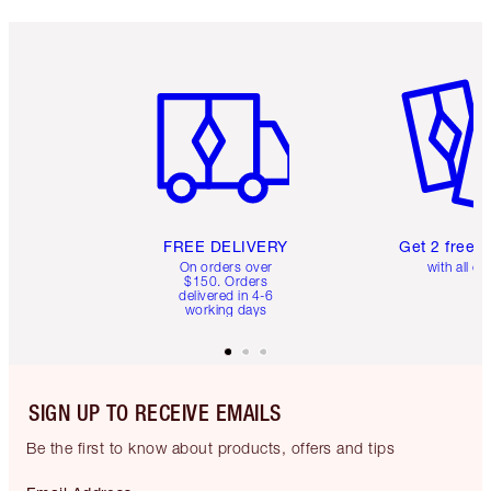
Item 1 of 6
Item 2 o
FREE DELIVERY
Get 2 free 
On orders over
with all or
$150. Orders
delivered in 4-6
working days
SIGN UP TO RECEIVE EMAILS
Be the first to know about products, offers and tips