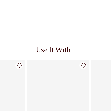
Use It With