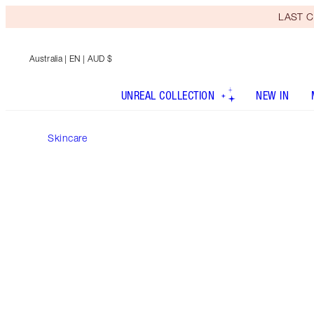
LAST C
Australia
| EN | AUD $
UNREAL COLLECTION
NEW IN
Skincare