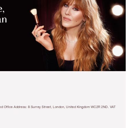
MAGICAL
SAVINGS
WITH
EXCLUSIVE
KITS
SAVE 15%
CHARLOTTE’S MAGIC
CRYSTAL GLAZE SKIN
SET
SKINCARE KIT
tered Office Address: 8 Surrey Street, London, United Kingdom WC2R 2ND. VAT
$236.00
$200.60
Quick view