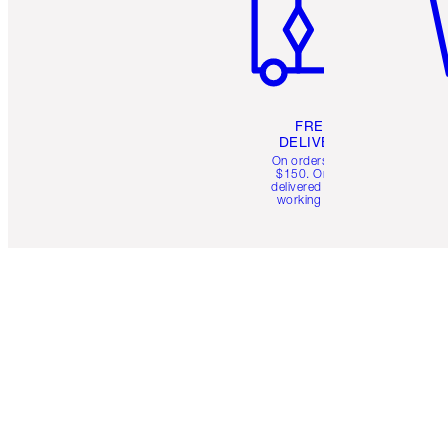
FREE
DELIVERY
On orders over
$150. Orders
delivered in 4-6
working days