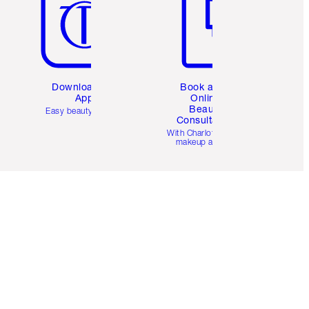
Download the
Book a 1:1
App
Online
Beauty
Easy beauty for you
Consultation
d
With Charlotte’s pro
makeup artists.