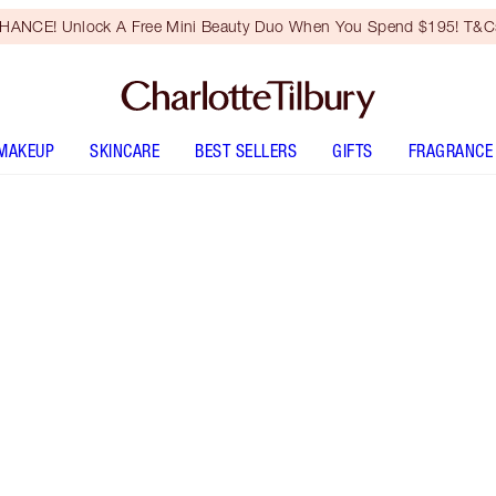
HANCE! Unlock A Free Mini Beauty Duo When You Spend $195! T&Cs
MAKEUP
SKINCARE
BEST SELLERS
GIFTS
FRAGRANCE