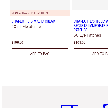
SUPERCHARGED FORMULA!
CHARLOTTE'S MAGIC CREAM
CHARLOTTE'S HOLLY
SECRETS IMMEDIATE E
30 ml Moisturiser
PATCHES
60 Eye Patches
$106.00
$103.00
ADD TO BAG
ADD TO B
Item 1 of 6
It