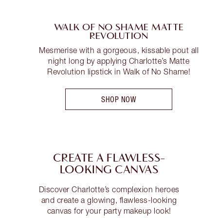
WALK OF NO SHAME MATTE
REVOLUTION
Mesmerise with a gorgeous, kissable pout all
night long by applying Charlotte’s Matte
Revolution lipstick in Walk of No Shame!
SHOP NOW
CREATE A FLAWLESS-
LOOKING CANVAS
Discover Charlotte’s complexion heroes
and create a glowing, flawless-looking
canvas for your party makeup look!