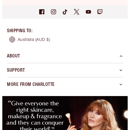
SHIPPING TO
:
Australia
(AUD $)
ABOUT
SUPPORT
MORE FROM CHARLOTTE