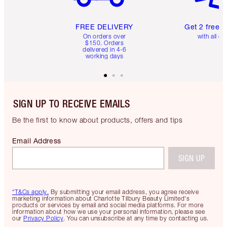
FREE DELIVERY
Get 2 free 
On orders over
with all or
$150. Orders
delivered in 4-6
working days
SIGN UP TO RECEIVE EMAILS
Be the first to know about products, offers and tips
Email Address
SIGN UP
*T&Cs apply.
By submitting your email address, you agree receive
marketing information about Charlotte Tilbury Beauty Limited's
products or services by email and social media platforms. For more
information about how we use your personal information, please see
our
Privacy Policy
. You can unsubscribe at any time by contacting us.