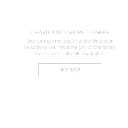
CHARLOTTE’S SECRET LASHES
Take your eye makeup to a new dimension
by applying your favourite pair of Charlotte’s
Secret Lash Tricks false eyelashes!
SHOP NOW