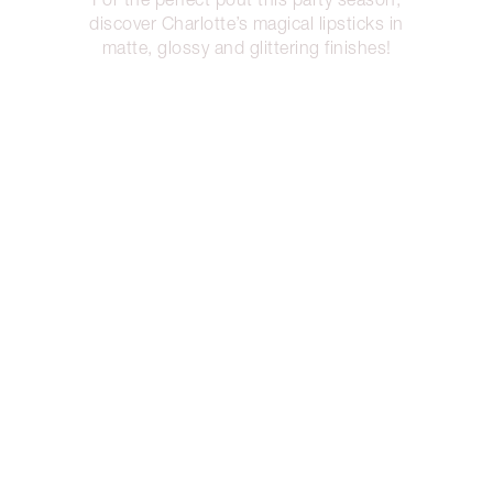
discover Charlotte’s magical lipsticks in
matte, glossy and glittering finishes!