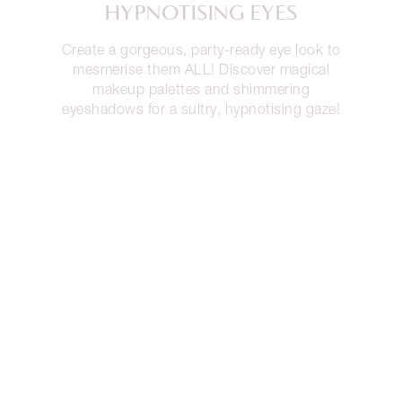
HYPNOTISING EYES
Create a gorgeous, party-ready eye look to
mesmerise them ALL! Discover magical
makeup palettes and shimmering
eyeshadows for a sultry, hypnotising gaze!