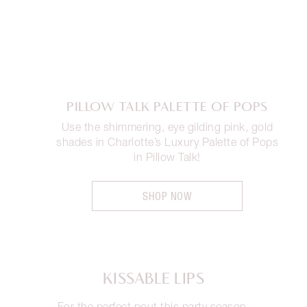
PILLOW TALK PALETTE OF POPS
Use the shimmering, eye gilding pink, gold
shades in Charlotte’s Luxury Palette of Pops
in Pillow Talk!
SHOP NOW
KISSABLE LIPS
For the perfect pout this party season,