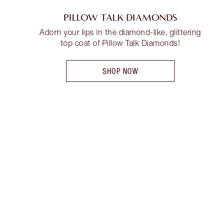
PILLOW TALK DIAMONDS
Adorn your lips in the diamond-like, glittering
top coat of Pillow Talk Diamonds!
SHOP NOW