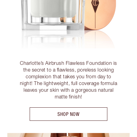
Charlotte’s Airbrush Flawless Foundation is
the secret to a flawless, poreless looking
complexion that takes you from day to
night! The lightweight, full coverage formula
leaves your skin with a gorgeous natural
matte finish!
SHOP NOW