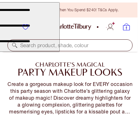
Free Bronzing Brush When You Spend $240! T&Cs Apply.
Search product, shade, colour
CHARLOTTE’S MAGICAL
PARTY MAKEUP LOOKS
Create a gorgeous makeup look for EVERY occasion
this party season with Charlotte’s glittering galaxy
of makeup magic! Discover dreamy highlighters for
a glowing complexion, glittering palettes for
mesmerising eyes, lipsticks for a kissable pout and
expert tips and tricks on how to instantly dial up
your party makeup look…