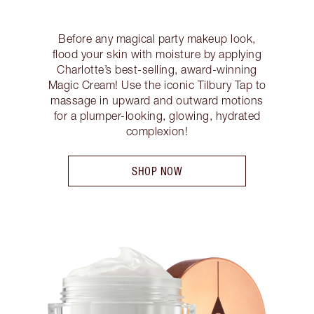
Before any magical party makeup look,
flood your skin with moisture by applying
Charlotte’s best-selling, award-winning
Magic Cream! Use the iconic Tilbury Tap to
massage in upward and outward motions
for a plumper-looking, glowing, hydrated
complexion!
SHOP NOW