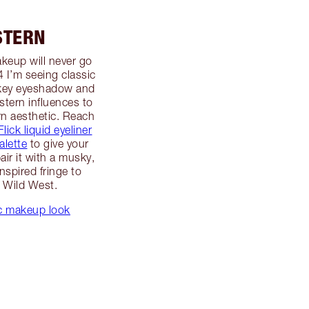
STERN
akeup will never go
24 I’m seeing classic
mokey eyeshadow and
stern influences to
n aesthetic. Reach
lick liquid eyeliner
alette
to give your
air it with a musky,
nspired fringe to
e Wild West.
ic makeup look