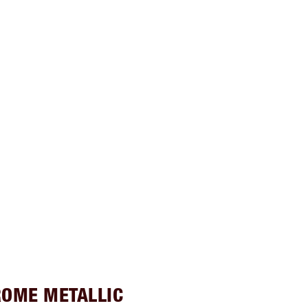
ROME METALLIC