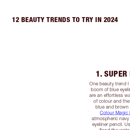
12 BEAUTY TRENDS TO TRY IN 2024
1. SUPER
One beauty trend I 
boom of blue eyel
are an effortless 
of colour and they
blue and brown 
Colour Magic 
atmospheric navy 
eyeliner pencil. U
flood the water