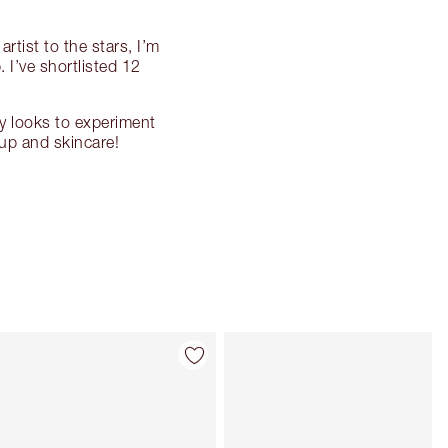
rtist to the stars, I’m
 I’ve shortlisted 12
y looks to experiment
up and skincare!
Item 4 of 87
Item 5 of 87