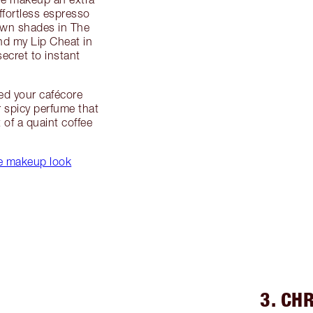
ffortless espresso
own shades in The
nd my Lip Cheat in
ecret to instant
ed your cafécore
r spicy perfume that
 of a quaint coffee
te makeup look
3. CH