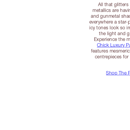
All that glitte
metallics are havi
and gunmetal shad
everywhere a star
icy tones look so i
the light and g
Experience the m
Chick Luxury Pa
features mesmeric 
centrepieces for
Shop The R