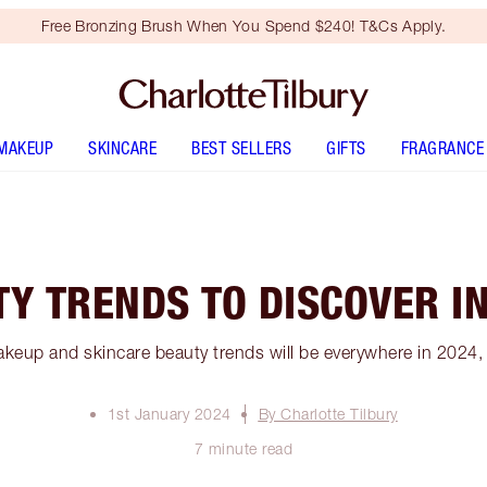
Free Bronzing Brush When You Spend $240! T&Cs Apply.
MAKEUP
SKINCARE
BEST SELLERS
GIFTS
FRAGRANCE
Y TRENDS TO DISCOVER I
keup and skincare beauty trends will be everywhere in 2024, 
1st January 2024
By Charlotte Tilbury
7 minute read