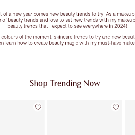
rt of a new year comes new beauty trends to try! As a makeup a
 of beauty trends and love to set new trends with my makeup.
beauty trends that I expect to see everywhere in 2024!
g colours of the moment, skincare trends to try and new beaut
hen learn how to create beauty magic with my must-have make
Shop Trending Now
Item 2 of 87
Item 3 of 87