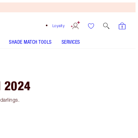
Loyalty
SHADE MATCH TOOLS
SERVICES
N 2024
darlings.