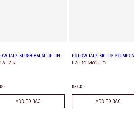
LOW TALK BLUSH BALM LIP TINT
PILLOW TALK BIG LIP PLUMPGAS
low Talk
Fair to Medium
.00
$55.00
ADD TO BAG
ADD TO BAG