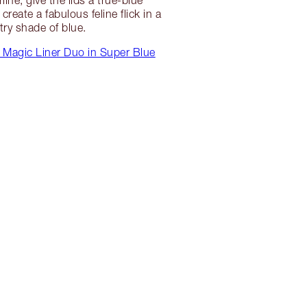
create a fabulous feline flick in a
try shade of blue.
 Magic Liner Duo in Super Blue