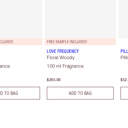
CLUDED!
FREE SAMPLE INCLUDED!
LOVE FREQUENCY
PIL
Floral Woody
Pil
rance
100 ml Fragrance
$265.00
$52
D TO BAG
ADD TO BAG