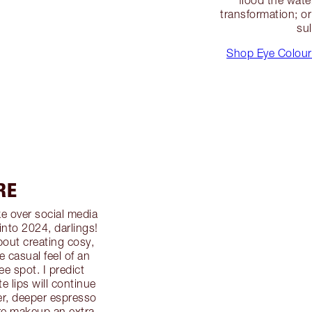
transformation; or 
sul
Shop Eye Colour
RE
e over social media
 into 2024, darlings!
about creating cosy,
 casual feel of an
ee spot. I predict
 lips will continue
ler, deeper espresso
re makeup an extra