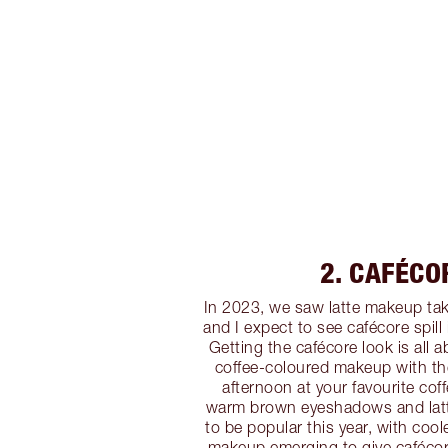
2. CAFÉCO
In 2023, we saw latte makeup tak
and I expect to see cafécore spill
Getting the cafécore look is all 
coffee-coloured makeup with the
afternoon at your favourite coff
warm brown eyeshadows and latte
to be popular this year, with coo
makeup emerging to give caféco