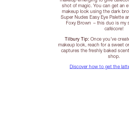
shot of magic. You can get an e
makeup look using the dark br
Super Nudes Easy Eye Palette a
Foxy Brown – this duo is my s
cafécore!
Tilbury Tip:
Once you’ve creat
makeup look, reach for a sweet o
captures the freshly baked scent
shop.
Discover how to get the lat