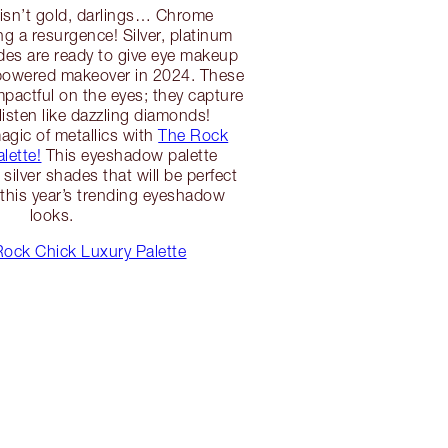
rs isn’t gold, darlings… Chrome
ng a resurgence! Silver, platinum
es are ready to give eye makeup
-powered makeover in 2024. These
mpactful on the eyes; they capture
listen like dazzling diamonds!
agic of metallics with
The Rock
lette!
This eyeshadow palette
silver shades that will be perfect
 this year’s trending eyeshadow
looks.
ock Chick Luxury Palette