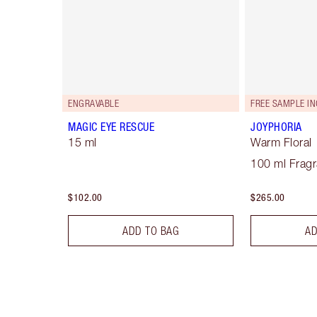
ENGRAVABLE
FREE SAMPLE IN
MAGIC EYE RESCUE
JOYPHORIA
15 ml
Warm Floral
100 ml Frag
$102.00
$265.00
ADD TO BAG
AD