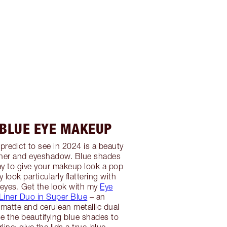
 BLUE EYE MAKEUP
predict to see in 2024 is a beauty
iner and eyeshadow. Blue shades
way to give your makeup look a pop
 look particularly flattering with
eyes. Get the look with my
Eye
Liner Duo in Super Blue
– an
matte and cerulean metallic dual
se the beautifying blue shades to
line; give the lids a true-blue