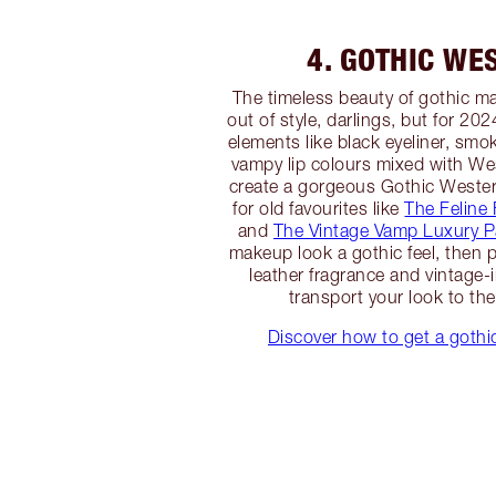
4. GOTHIC WE
The timeless beauty of gothic m
out of style, darlings, but for 20
elements like black eyeliner, s
vampy lip colours mixed with We
create a gorgeous Gothic Wester
for old favourites like
The Feline F
and
The Vintage Vamp Luxury P
makeup look a gothic feel, then p
leather fragrance and vintage-i
transport your look to th
Discover how to get a goth