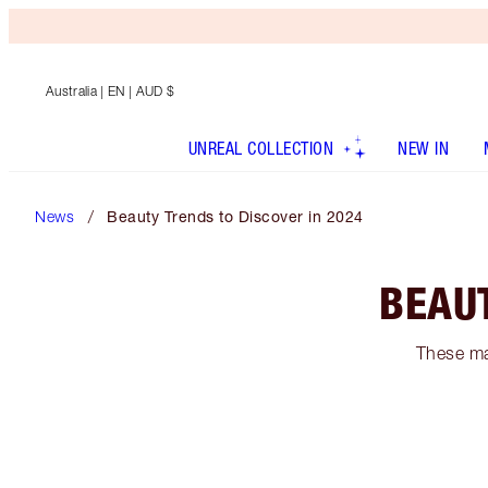
Australia
| EN | AUD $
UNREAL COLLECTION
NEW IN
News
Beauty Trends to Discover in 2024
BEAUT
These ma