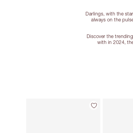
Darlings, with the sta
always on the pulse
Discover the trendin
with in 2024, t
Item 1 of 87