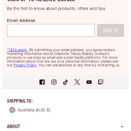
Be the first to know about products, offers and tips
Email Address
SIGN UP
*T&Cs apply.
By submitting your email address, you agree receive
marketing information about Charlotte Tilbury Beauty Limited's
products or services by email and social media platforms. For more
information about how we use your personal information, please see
our
Privacy Policy
. You can unsubscribe at any time by contacting us.
SHIPPING TO
:
Australia
(AUD $)
ABOUT