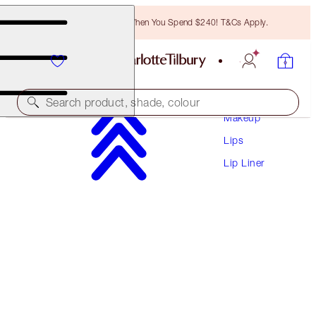
Free Bronzing Brush When You Spend $240! T&Cs Apply.
Search product, shade, colour
Makeup
Lips
LIP CHEAT
Lip Liner
ICONIC NUDE
$41.00
(
$341.67
/
10
g
)