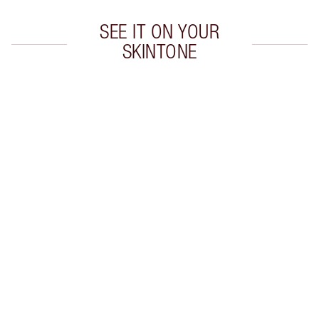
SEE IT ON YOUR
SKINTONE
Item 1 of 20
Item