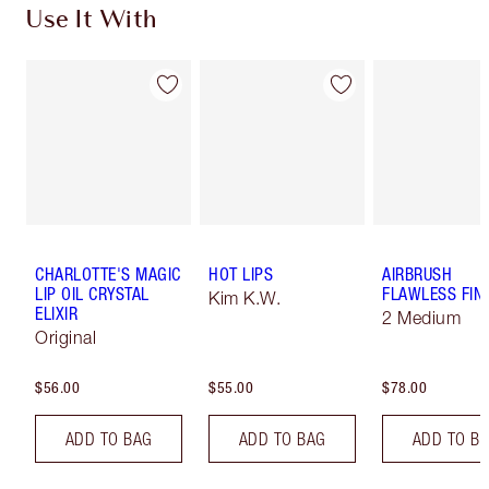
Use It With
CHARLOTTE'S MAGIC
HOT LIPS
AIRBRUSH
LIP OIL CRYSTAL
FLAWLESS FIN
Kim K.W.
ELIXIR
2 Medium
Original
$56.00
$55.00
$78.00
ADD TO BAG
ADD TO BAG
ADD TO B