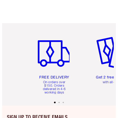
Item 1 of 6
Item 2 o
FREE DELIVERY
Get 2 free 
On orders over
with all or
$150. Orders
delivered in 4-6
working days
SIGN UP TO RECEIVE EMAILS