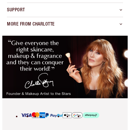
SUPPORT
MORE FROM CHARLOTTE