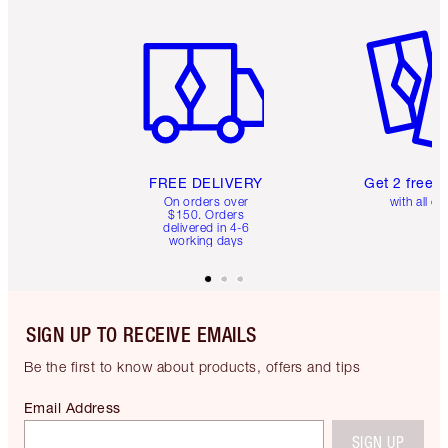
Item 1 of 6
Item 2 o
FREE DELIVERY
Get 2 free 
On orders over
with all or
$150. Orders
delivered in 4-6
working days
SIGN UP TO RECEIVE EMAILS
Be the first to know about products, offers and tips
Email Address
SIGN UP