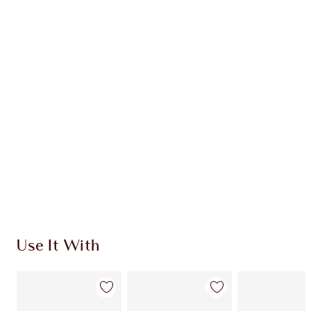
Item 1 of 20
Item
Use It With