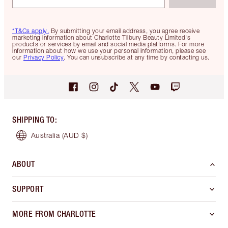
*T&Cs apply.
By submitting your email address, you agree receive
marketing information about Charlotte Tilbury Beauty Limited's
products or services by email and social media platforms. For more
information about how we use your personal information, please see
our
Privacy Policy
. You can unsubscribe at any time by contacting us.
SHIPPING TO
:
Australia
(AUD $)
ABOUT
SUPPORT
MORE FROM CHARLOTTE