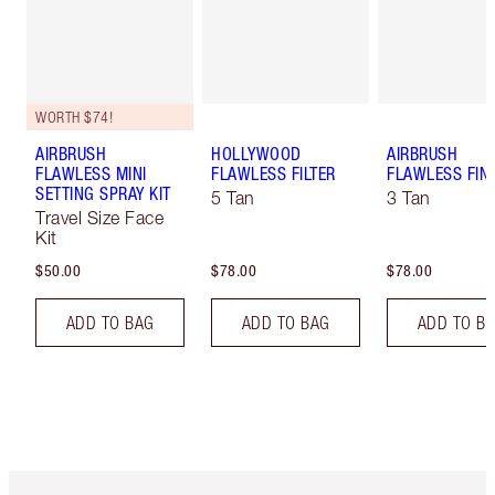
WORTH $74!
AIRBRUSH
HOLLYWOOD
AIRBRUSH
FLAWLESS MINI
FLAWLESS FILTER
FLAWLESS FIN
SETTING SPRAY KIT
5 Tan
3 Tan
Travel Size Face
Kit
$50.00
$78.00
$78.00
ADD TO BAG
ADD TO BAG
ADD TO B