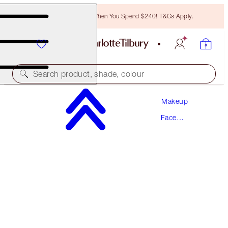
Free Bronzing Brush When You Spend $240! T&Cs Apply.
Search product, shade, colour
Makeup
HOLLYWOOD BLUSH & GLOW GLIDE PALETTE
Face
TAN TO DEEP
Palettes
$50.00
(
$66.67
/
10
g
)