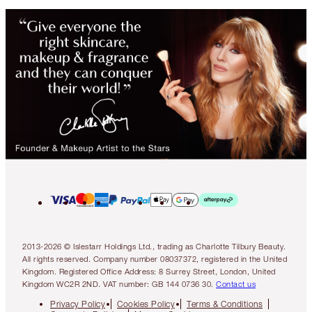
2013-2026 © Islestarr Holdings Ltd., trading as Charlotte Tilbury Beauty.
All rights reserved. Company number 08037372, registered in the United
Kingdom. Registered Office Address: 8 Surrey Street, London, United
Kingdom WC2R 2ND. VAT number: GB 144 0736 30.
Contact us
Privacy Policy
Cookies Policy
Terms & Conditions