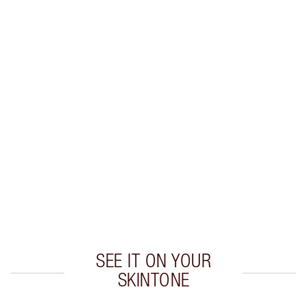
BEAUTYVERSE BLUSH, GLOW &
SET KIT
MAKEUP KIT
$190.00
Quick view
CHOOSE SHADES
Earn 50 Loyalty Coins
Learn more
SEE IT ON YOUR
SKINTONE