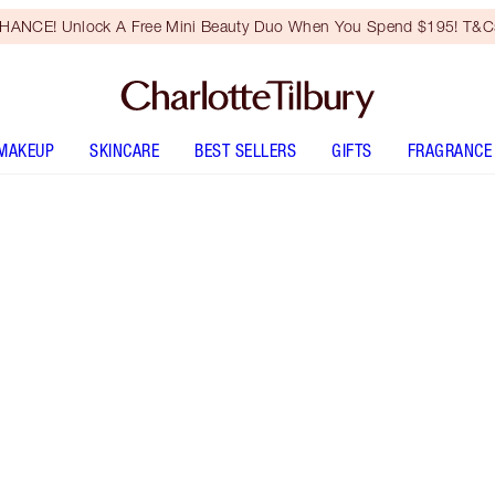
HANCE! Unlock A Free Mini Beauty Duo When You Spend $195! T&Cs
MAKEUP
SKINCARE
BEST SELLERS
GIFTS
FRAGRANCE