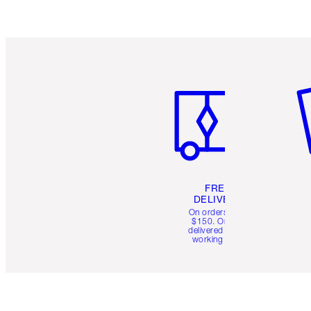
Item 1 of 6
It
FREE
DELIVERY
On orders over
$150. Orders
delivered in 4-6
working days