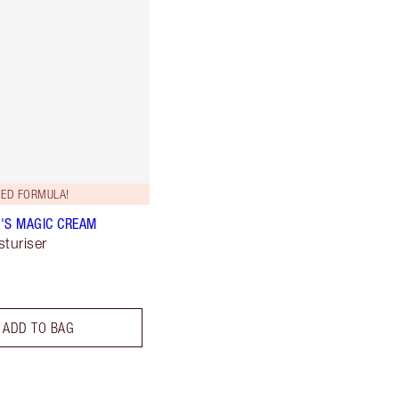
ED FORMULA!
'S MAGIC CREAM
sturiser
ADD TO BAG