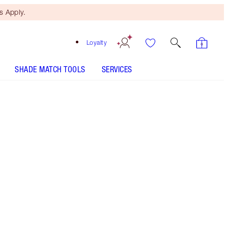
 Apply.
Loyalty
SHADE MATCH TOOLS
SERVICES
Pillow Talk Peach Pop - Discontinued
SHADE MATCH
HOW TO APPLY