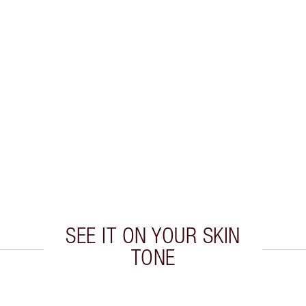
SEE IT ON YOUR SKIN
TONE