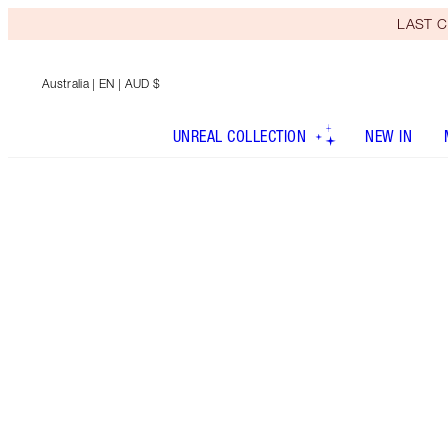
LAST C
Australia
| EN | AUD $
UNREAL COLLECTION
NEW IN