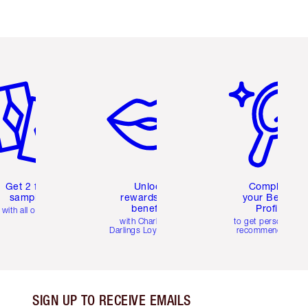
em 2 of 6
Item 3 of 6
Item 4 of 6
Get 2 free
Unlock
Complete
samples
rewards and
your Beauty
benefits
Profile
with all orders
with Charlotte's
to get personalise
Darlings Loyalty Club
recommendations
SIGN UP TO RECEIVE EMAILS