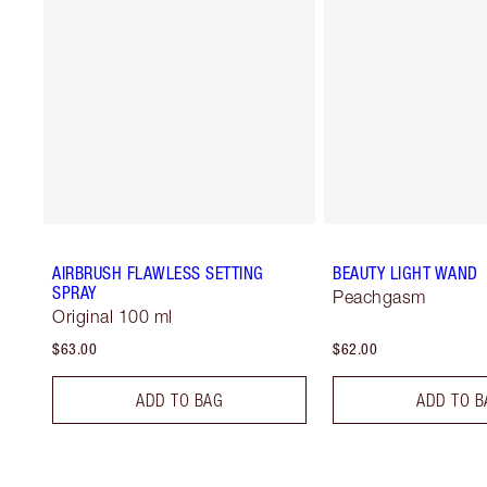
AIRBRUSH FLAWLESS SETTING
BEAUTY LIGHT WAND
SPRAY
Peachgasm
Original 100 ml
$63.00
$62.00
ADD TO BAG
ADD TO B