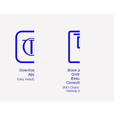
Item 5 of 6
Item 6 of 6
Download the
Book a 1:1
App
Online
Beauty
Easy beauty for you
Consultation
d
With Charlotte’s pro
makeup artists.