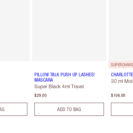
SUPERCHARG
PILLOW TALK PUSH UP LASHES!
CHARLOTTE
MASCARA
30 ml Moi
Super Black 4ml Travel
$29.00
$106.00
AG
ADD TO BAG