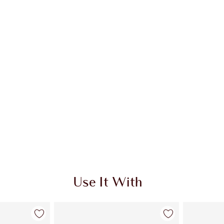
 2 of 19
Item 3 of 19
Use It With