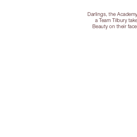
Darlings, the Academy
a Team Tilbury tak
Beauty on their fac