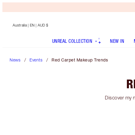
Australia
| EN | AUD $
UNREAL COLLECTION
NEW IN
News
Events
Red Carpet Makeup Trends
R
Discover my 