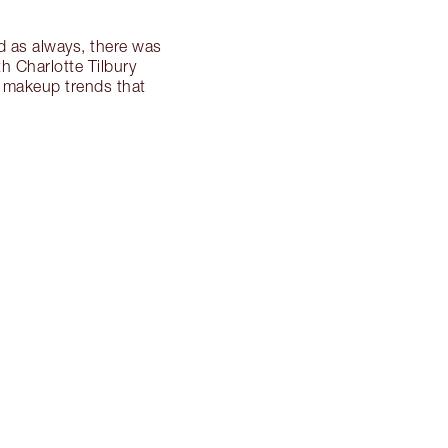
d as always, there was
h Charlotte Tilbury
s makeup trends that