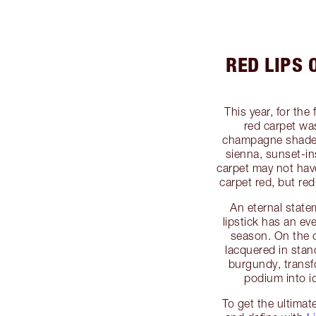
RED LIPS
This year, for the
red carpet wa
champagne shade
sienna, sunset-in
carpet may not hav
carpet red, but re
An eternal state
lipstick has an e
season. On the c
lacquered in stan
burgundy, transf
podium into i
To get the ultimate