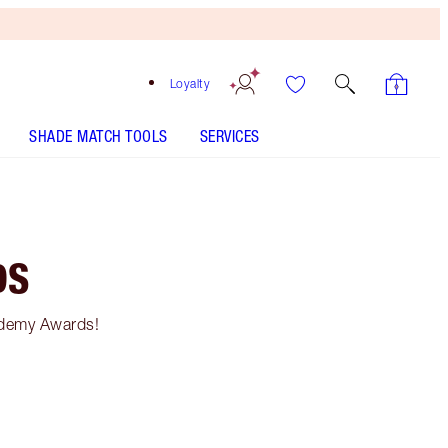
Loyalty
SHADE MATCH TOOLS
SERVICES
DS
ademy Awards!