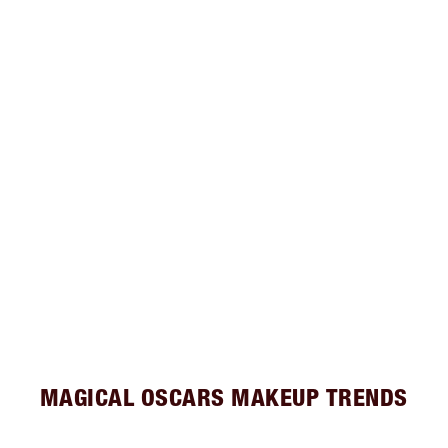
MAGICAL OSCARS MAKEUP TRENDS