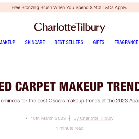
Free Bronzing Brush When You Spend $240! T&Cs Apply.
MAKEUP
SKINCARE
BEST SELLERS
GIFTS
FRAGRANCE
ED CARPET MAKEUP TREN
nominees for the best Oscars makeup trends at the 2023 Ac
16th March 2023
By Charlotte Tilbury
4 minute read