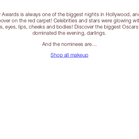
 Awards is always one of the biggest nights in Hollywood, an
eover on the red carpet! Celebrities and stars were glowing wit
es, eyes, lips, cheeks and bodies! Discover the biggest Oscar
dominated the evening, darlings.
And the nominees are…
Shop all makeup