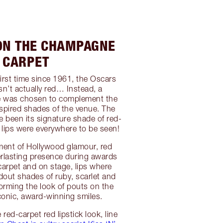
 ON THE CHAMPAGNE
CARPET
 first time since 1961, the Oscars
sn’t actually red… Instead, a
 was chosen to complement the
spired shades of the venue. The
e been its signature shade of red-
d lips were everywhere to be seen!
ment of Hollywood glamour, red
verlasting presence during awards
arpet and on stage, lips where
dout shades of ruby, scarlet and
orming the look of pouts on the
conic, award-winning smiles.
 red-carpet red lipstick look, line