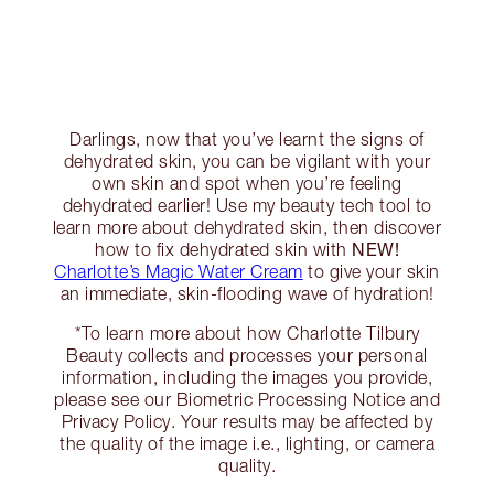
Darlings, now that you’ve learnt the signs of
dehydrated skin, you can be vigilant with your
own skin and spot when you’re feeling
dehydrated earlier! Use my beauty tech tool to
learn more about dehydrated skin, then discover
NEW!
how to fix dehydrated skin with
Charlotte’s Magic Water Cream
to give your skin
an immediate, skin-flooding wave of hydration!
*To learn more about how Charlotte Tilbury
Beauty collects and processes your personal
information, including the images you provide,
please see our Biometric Processing Notice and
Privacy Policy. Your results may be affected by
the quality of the image i.e., lighting, or camera
quality.