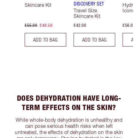
DISCOVERY SET
Skincare Kit
Hydrat
Travel Size
Icons 
Skincare Kit
£55.00
£49.50
£42.00
£56.00
ADD TO BAG
ADD TO BAG
AD
DOES DEHYDRATION HAVE LONG-
TERM EFFECTS ON THE SKIN?
While whole-body dehydration is unhealthy and
can pose serious health risks when left
untreated, the effects of dehydration on the skin