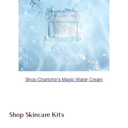
Shop Charlotte's Magic Water Cream
Shop Skincare Kits