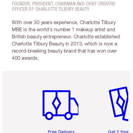
FOUNDER, PRESIDENT, CHAIRMAN AND CHIEF CREATIVE
OFFICER OF CHARLOTTE TILBURY BEAUTY
With over 30 years experience, Charlotte Tilbury
MBE is the world's number 1 makeup artist and
British beauty entrepreneur. Charlotte established
Charlotte Tilbury Beauty in 2013, which is now a
record-breaking beauty brand that has won over
400 awards.
Item 1 of 6
Item 2 o
Free Delivery
Get 2 free 