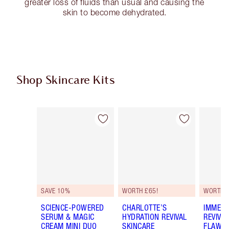
greater loss of fluids than usual and causing the
skin to become dehydrated.
Shop Skincare Kits
Item 1 of 55
Item 2 of 55
SAVE 10%
WORTH £65!
WORTH 
SCIENCE-POWERED
CHARLOTTE’S
IMMEDI
SERUM & MAGIC
HYDRATION REVIVAL
REVIVA
CREAM MINI DUO
SKINCARE
FLAWLE