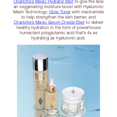
Charlotte’s Magic Hydrator Mist
to give the face
an oxygenating moisture boost with Hyaluronic
Mesh Technology;
Glow Toner
with niacinamide
to help strengthen the skin barrier; and
Charlotte’s Magic Serum Crystal Elixir
to deliver
healthy hydration in the form of powerhouse
humectant polyglutamic acid that’s 4x as
hydrating as hyaluronic acid.