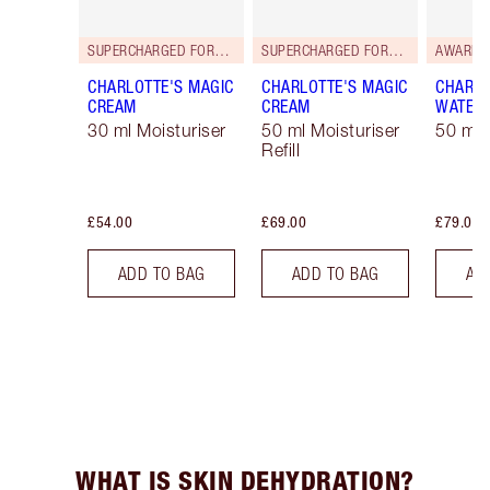
SUPERCHARGED FORMULA!
SUPERCHARGED FORMULA!
AWARD 
CHARLOTTE'S MAGIC
CHARLOTTE'S MAGIC
CHARLO
CREAM
CREAM
WATER
30 ml Moisturiser
50 ml Moisturiser
50 ml 
Refill
£54.00
£69.00
£79.00
ADD TO BAG
ADD TO BAG
AD
WHAT IS SKIN DEHYDRATION?