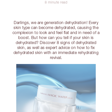
8 minute read
Darlings, we are generation dehydration! Every
skin type can become dehydrated, causing the
complexion to look and feel flat and in need of a
boost. But how can you tell if your skin is
dehydrated? Discover 8 signs of dehydrated
skin, as well as expert advice on how to fix
dehydrated skin with an immediate rehydrating
revival.