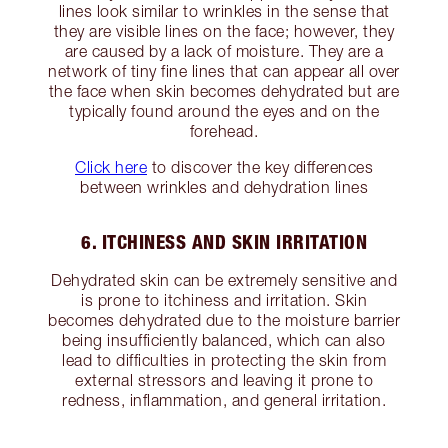
lines look similar to wrinkles in the sense that
they are visible lines on the face; however, they
are caused by a lack of moisture. They are a
network of tiny fine lines that can appear all over
the face when skin becomes dehydrated but are
typically found around the eyes and on the
forehead.
Click here
to discover the key differences
between wrinkles and dehydration lines
6. ITCHINESS AND SKIN IRRITATION
Dehydrated skin can be extremely sensitive and
is prone to itchiness and irritation. Skin
becomes dehydrated due to the moisture barrier
being insufficiently balanced, which can also
lead to difficulties in protecting the skin from
external stressors and leaving it prone to
redness, inflammation, and general irritation.