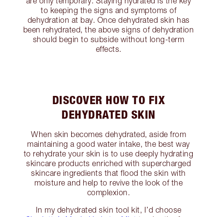
are only temporary. Staying hydrated is the key
to keeping the signs and symptoms of
dehydration at bay. Once dehydrated skin has
been rehydrated, the above signs of dehydration
should begin to subside without long-term
effects.
DISCOVER HOW TO FIX
DEHYDRATED SKIN
When skin becomes dehydrated, aside from
maintaining a good water intake, the best way
to rehydrate your skin is to use deeply hydrating
skincare products enriched with supercharged
skincare ingredients that flood the skin with
moisture and help to revive the look of the
complexion.
In my dehydrated skin tool kit, I’d choose