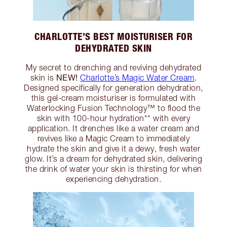
CHARLOTTE’S BEST MOISTURISER FOR
DEHYDRATED SKIN
My secret to drenching and reviving dehydrated
NEW!
skin is
Charlotte’s Magic Water Cream
.
Designed specifically for generation dehydration,
this gel-cream moisturiser is formulated with
Waterlocking Fusion Technology™ to flood the
skin with 100-hour hydration** with every
application. It drenches like a water cream and
revives like a Magic Cream to immediately
hydrate the skin and give it a dewy, fresh water
glow. It’s a dream for dehydrated skin, delivering
the drink of water your skin is thirsting for when
experiencing dehydration.