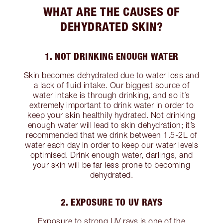
WHAT ARE THE CAUSES OF
DEHYDRATED SKIN?
1. NOT DRINKING ENOUGH WATER
Skin becomes dehydrated due to water loss and
a lack of fluid intake. Our biggest source of
water intake is through drinking, and so it’s
extremely important to drink water in order to
keep your skin healthily hydrated. Not drinking
enough water will lead to skin dehydration; it’s
recommended that we drink between 1.5-2L of
water each day in order to keep our water levels
optimised. Drink enough water, darlings, and
your skin will be far less prone to becoming
dehydrated.
2. EXPOSURE TO UV RAYS
Exposure to strong UV rays is one of the