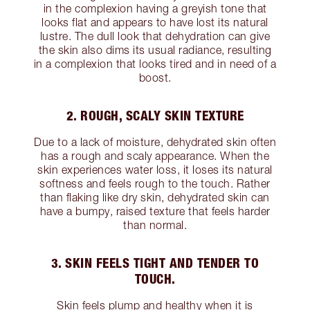
in the complexion having a greyish tone that
looks flat and appears to have lost its natural
lustre. The dull look that dehydration can give
the skin also dims its usual radiance, resulting
in a complexion that looks tired and in need of a
boost.
2. ROUGH, SCALY SKIN TEXTURE
Due to a lack of moisture, dehydrated skin often
has a rough and scaly appearance. When the
skin experiences water loss, it loses its natural
softness and feels rough to the touch. Rather
than flaking like dry skin, dehydrated skin can
have a bumpy, raised texture that feels harder
than normal.
3. SKIN FEELS TIGHT AND TENDER TO
TOUCH.
Skin feels plump and healthy when it is