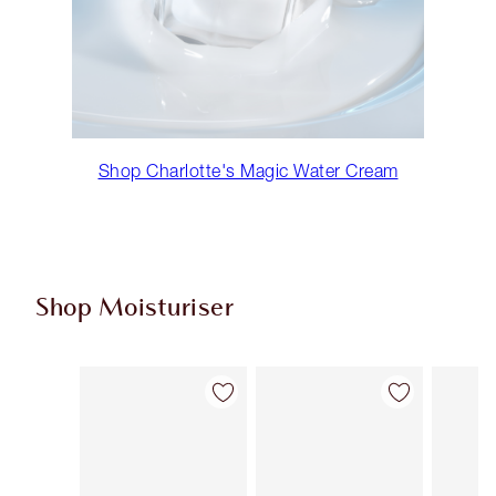
Shop Charlotte's Magic Water Cream
Shop Moisturiser
Item 1 of 36
Item 2 of 36