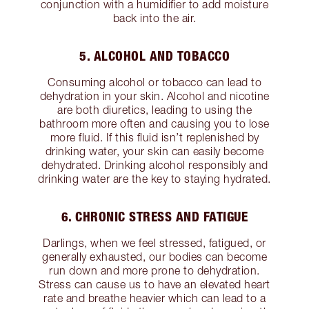
conjunction with a humidifier to add moisture
back into the air.
5. ALCOHOL AND TOBACCO
Consuming alcohol or tobacco can lead to
dehydration in your skin. Alcohol and nicotine
are both diuretics, leading to using the
bathroom more often and causing you to lose
more fluid. If this fluid isn’t replenished by
drinking water, your skin can easily become
dehydrated. Drinking alcohol responsibly and
drinking water are the key to staying hydrated.
6. CHRONIC STRESS AND FATIGUE
Darlings, when we feel stressed, fatigued, or
generally exhausted, our bodies can become
run down and more prone to dehydration.
Stress can cause us to have an elevated heart
rate and breathe heavier which can lead to a