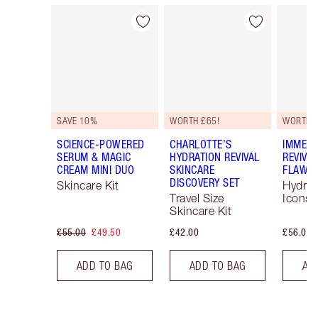
Item 1 of 55
Item 2 of 55
SAVE 10%
WORTH £65!
WORTH 
SCIENCE-POWERED
CHARLOTTE’S
IMMEDI
SERUM & MAGIC
HYDRATION REVIVAL
REVIVA
CREAM MINI DUO
SKINCARE
FLAWLE
DISCOVERY SET
Skincare Kit
Hydrat
Travel Size
Icons 
Skincare Kit
£55.00
£49.50
£42.00
£56.00
ADD TO BAG
ADD TO BAG
AD