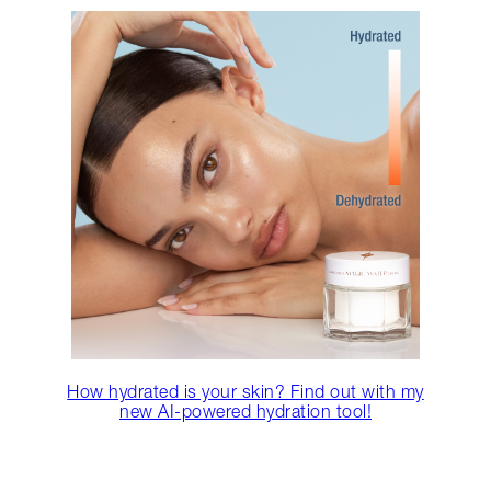
How hydrated is your skin? Find out with my
new AI-powered hydration tool!