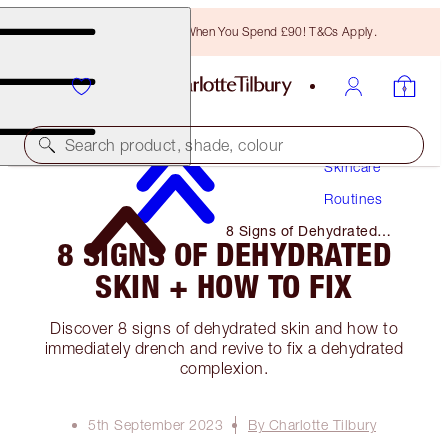
Free Bronzing Brush When You Spend £90! T&Cs Apply.
Search product, shade, colour
Skincare
Routines
8 Signs of Dehydrated
8 SIGNS OF DEHYDRATED
Skin + How to Fix
SKIN + HOW TO FIX
Discover 8 signs of dehydrated skin and how to
immediately drench and revive to fix a dehydrated
complexion.
5th September 2023
By Charlotte Tilbury