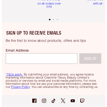
on all orders over
with all or
£49
SIGN UP TO RECEIVE EMAILS
Be the first to know about products, offers and tips
Email Address
SIGN UP
*T&Cs apply.
By submitting your email address, you agree receive
marketing information about Charlotte Tilbury Beauty Limited's
products or services by email and social media platforms. For more
information about how we use your personal information, please see
our
Privacy Policy
. You can unsubscribe at any time by contacting us.