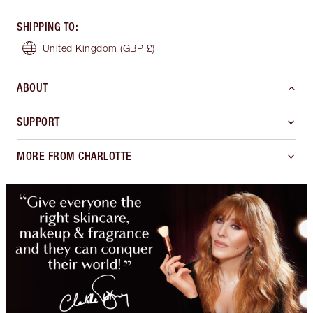
SHIPPING TO
:
United Kingdom
(GBP £)
ABOUT
SUPPORT
MORE FROM CHARLOTTE