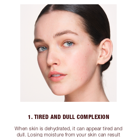
1. TIRED AND DULL COMPLEXION
When skin is dehydrated, it can appear tired and
dull. Losing moisture from your skin can result