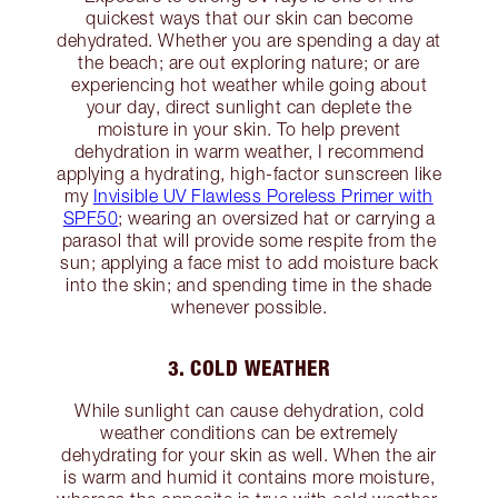
quickest ways that our skin can become
dehydrated. Whether you are spending a day at
the beach; are out exploring nature; or are
experiencing hot weather while going about
your day, direct sunlight can deplete the
moisture in your skin. To help prevent
dehydration in warm weather, I recommend
applying a hydrating, high-factor sunscreen like
my
Invisible UV Flawless Poreless Primer with
SPF50
; wearing an oversized hat or carrying a
parasol that will provide some respite from the
sun; applying a face mist to add moisture back
into the skin; and spending time in the shade
whenever possible.
3. COLD WEATHER
While sunlight can cause dehydration, cold
weather conditions can be extremely
dehydrating for your skin as well. When the air
is warm and humid it contains more moisture,