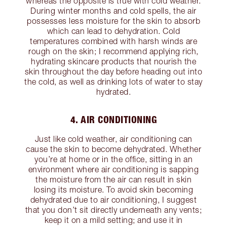
whereas the opposite is true with cold weather.
During winter months and cold spells, the air
possesses less moisture for the skin to absorb
which can lead to dehydration. Cold
temperatures combined with harsh winds are
rough on the skin; I recommend applying rich,
hydrating skincare products that nourish the
skin throughout the day before heading out into
the cold, as well as drinking lots of water to stay
hydrated.
4. AIR CONDITIONING
Just like cold weather, air conditioning can
cause the skin to become dehydrated. Whether
you’re at home or in the office, sitting in an
environment where air conditioning is sapping
the moisture from the air can result in skin
losing its moisture. To avoid skin becoming
dehydrated due to air conditioning, I suggest
that you don’t sit directly underneath any vents;
keep it on a mild setting; and use it in