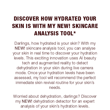
DISCOVER HOW HYDRATED YOUR
SKIN IS WITH MY NEW! SKINCARE
ANALYSIS TOOL*
Darlings, how hydrated is your skin? With my
NEW!
skincare analysis tool, you can analyse
your skin in real time to discover your hydration
levels. This exciting innovation uses AI beauty
tech and augmented reality to detect
dehydration in your skin during live camera
mode. Once your hydration levels have been
assessed, my tool will recommend the perfect
immediate skin revival routine for your skin’s
needs.
Worried about dehydration, darlings? Discover
NEW!
my
dehydration detector for an expert
analysis of your skin’s hydration levels.