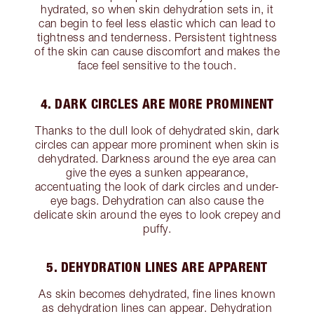
hydrated, so when skin dehydration sets in, it
can begin to feel less elastic which can lead to
tightness and tenderness. Persistent tightness
of the skin can cause discomfort and makes the
face feel sensitive to the touch.
4. DARK CIRCLES ARE MORE PROMINENT
Thanks to the dull look of dehydrated skin, dark
circles can appear more prominent when skin is
dehydrated. Darkness around the eye area can
give the eyes a sunken appearance,
accentuating the look of dark circles and under-
eye bags. Dehydration can also cause the
delicate skin around the eyes to look crepey and
puffy.
5. DEHYDRATION LINES ARE APPARENT
As skin becomes dehydrated, fine lines known
as dehydration lines can appear. Dehydration