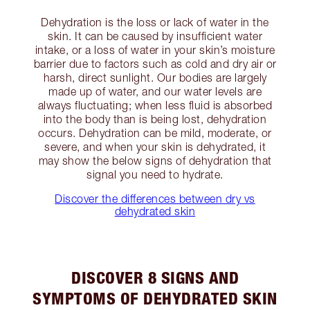
Dehydration is the loss or lack of water in the
skin. It can be caused by insufficient water
intake, or a loss of water in your skin’s moisture
barrier due to factors such as cold and dry air or
harsh, direct sunlight. Our bodies are largely
made up of water, and our water levels are
always fluctuating; when less fluid is absorbed
into the body than is being lost, dehydration
occurs. Dehydration can be mild, moderate, or
severe, and when your skin is dehydrated, it
may show the below signs of dehydration that
signal you need to hydrate.
Discover the differences between dry vs
dehydrated skin
DISCOVER 8 SIGNS AND
SYMPTOMS OF DEHYDRATED SKIN