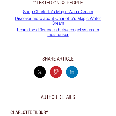
**TESTED ON 33 PEOPLE
Shop Charlotte's Magic Water Cream
Discover more about Charlotte's Magic Water
Cream
Learn the differences between gel vs cream
moisturiser
SHARE ARTICLE
AUTHOR DETAILS
CHARLOTTE TILBURY