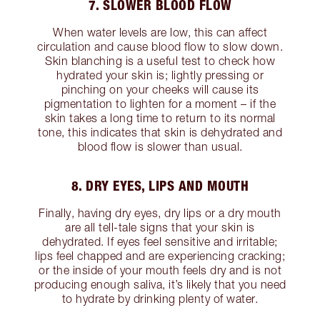
7. SLOWER BLOOD FLOW
When water levels are low, this can affect
circulation and cause blood flow to slow down.
Skin blanching is a useful test to check how
hydrated your skin is; lightly pressing or
pinching on your cheeks will cause its
pigmentation to lighten for a moment – if the
skin takes a long time to return to its normal
tone, this indicates that skin is dehydrated and
blood flow is slower than usual.
8. DRY EYES, LIPS AND MOUTH
Finally, having dry eyes, dry lips or a dry mouth
are all tell-tale signs that your skin is
dehydrated. If eyes feel sensitive and irritable;
lips feel chapped and are experiencing cracking;
or the inside of your mouth feels dry and is not
producing enough saliva, it’s likely that you need
to hydrate by drinking plenty of water.