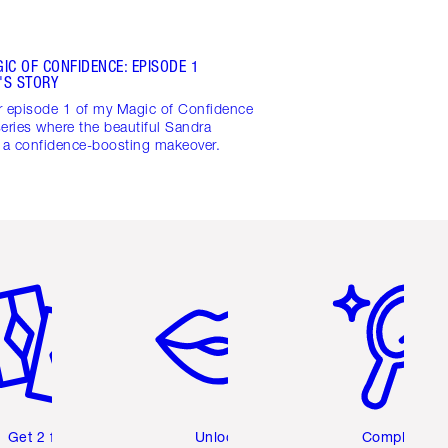
IC OF CONFIDENCE: EPISODE 1
'S STORY
r episode 1 of my Magic of Confidence
eries where the beautiful Sandra
s a confidence-boosting makeover.
em 2 of 6
Item 3 of 6
Item 4 of 6
Get 2 free
Unlock
Complete