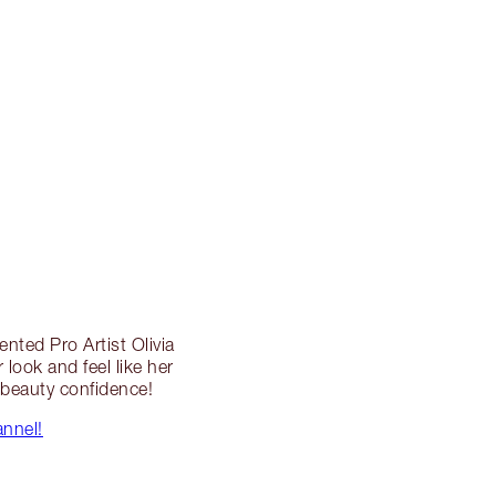
ented Pro Artist Olivia
look and feel like her
l beauty confidence!
annel!