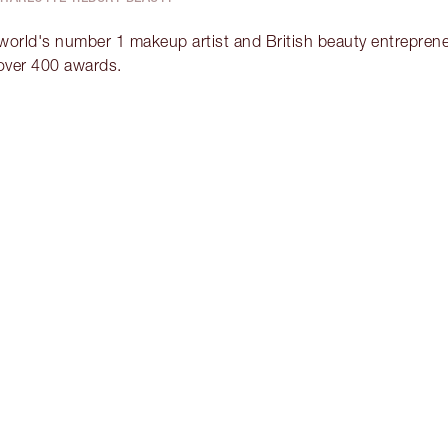
 world's number 1 makeup artist and British beauty entrepreneu
over 400 awards.
Item 2 of 2