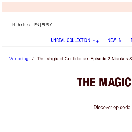
Netherlands
| EN | EUR €
UNREAL COLLECTION
NEW IN
Wellbeing
The Magic of Confidence: Episode 2 Nicola's S
THE MAGIC
Discover episode 