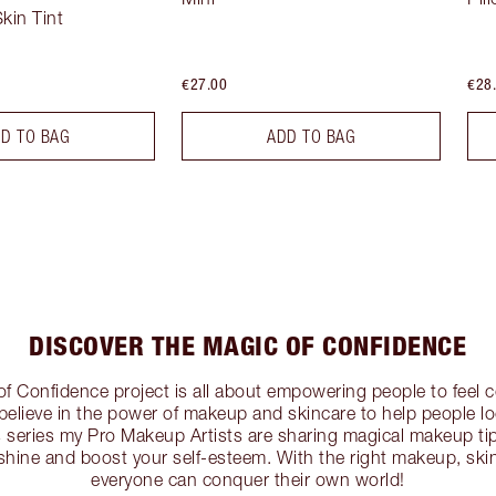
kin Tint
€27.00
€28
D TO BAG
ADD TO BAG
DISCOVER THE MAGIC OF CONFIDENCE
of Confidence project is all about empowering people to feel c
I believe in the power of makeup and skincare to help people lo
his series my Pro Makeup Artists are sharing magical makeup t
shine and boost your self-esteem. With the right makeup, ski
everyone can conquer their own world!