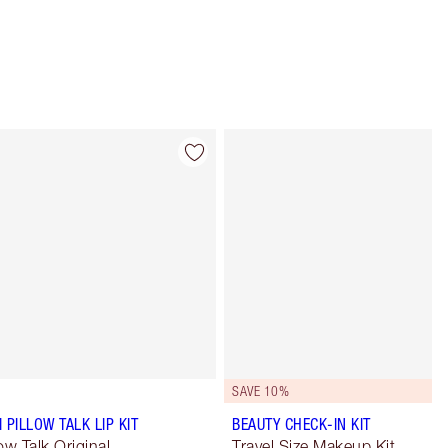
Item 4 of 64
Item 5 of 64
SAVE 10%
I PILLOW TALK LIP KIT
BEAUTY CHECK-IN KIT
low Talk Original
Travel Size Makeup Kit