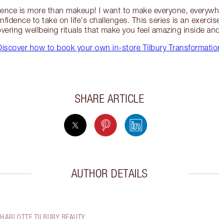
ence is more than makeup! I want to make everyone, everywh
fidence to take on life's challenges. This series is an exercis
vering wellbeing rituals that make you feel amazing inside an
Discover how to book your own in-store Tilbury Transformatio
SHARE ARTICLE
AUTHOR DETAILS
CHARLOTTE TILBURY BEAUTY