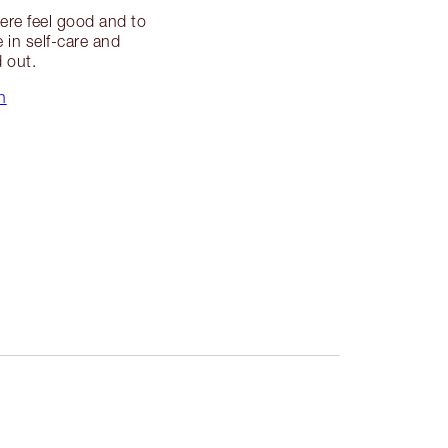
ere feel good and to
e in self-care and
d out.
n