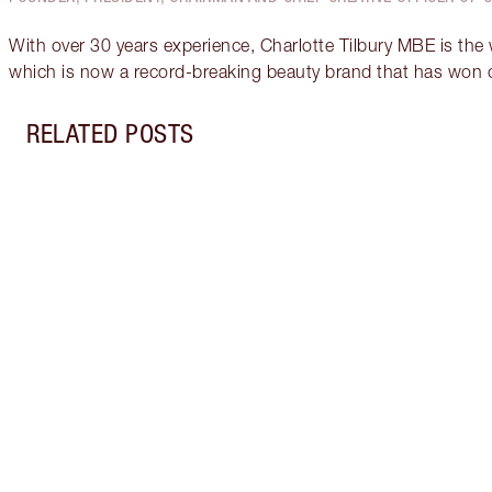
With over 30 years experience, Charlotte Tilbury MBE is the
which is now a record-breaking beauty brand that has won 
RELATED POSTS
Item 1 of 2