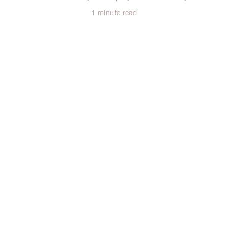
1 minute read