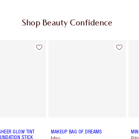
Shop Beauty Confidence
Item 2 of 64
Item 3 of 64
SHEER GLOW TINT
MAKEUP BAG OF DREAMS
MIN
UNDATION STICK
Mini
Pil