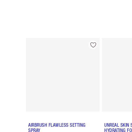
Item 1 of 64
AIRBRUSH FLAWLESS SETTING
UNREAL SKIN 
SPRAY
HYDRATING FO