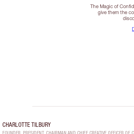
The Magic of Confid
give them the con
disco
CHARLOTTE TILBURY
FOUNDER, PRESIDENT, CHAIRMAN AND CHIEF CREATIVE OFFICER OF 