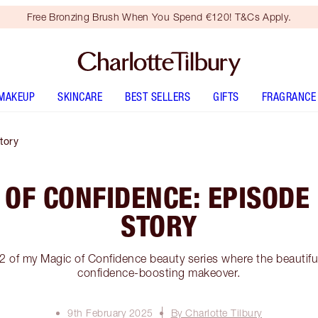
Free Bronzing Brush When You Spend €120! T&Cs Apply.
MAKEUP
SKINCARE
BEST SELLERS
GIFTS
FRAGRANCE
tory
 OF CONFIDENCE: EPISODE 
STORY
2 of my Magic of Confidence beauty series where the beautiful
confidence-boosting makeover.
9th February 2025
By Charlotte Tilbury