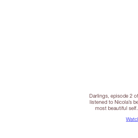
Darlings, episode 2 of
listened to Nicola’s 
most beautiful self
Watch