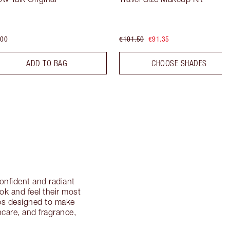
.00
€101.50
€91.35
ADD TO BAG
CHOOSE SHADES
onfident and radiant
ok and feel their most
ips designed to make
ncare, and fragrance,