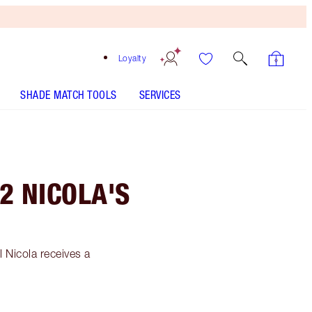
Loyalty
SHADE MATCH TOOLS
SERVICES
2 NICOLA'S
 Nicola receives a