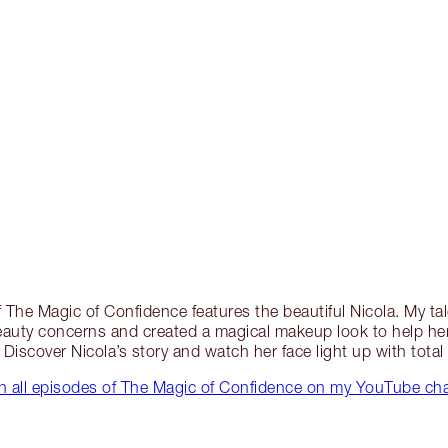
 The Magic of Confidence features the beautiful Nicola. My tal
beauty concerns and created a magical makeup look to help her 
. Discover Nicola’s story and watch her face light up with tota
 all episodes of The Magic of Confidence on my YouTube ch