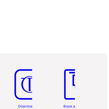
Item 5 of 6
Item 6 of 6
Download the
Book a 1:1