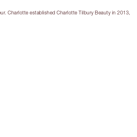
r. Charlotte established Charlotte Tilbury Beauty in 2013,