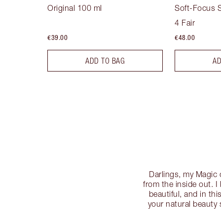
Original 100 ml
Soft-Focus S
4 Fair
€39.00
€48.00
ADD TO BAG
AD
Darlings, my Magic 
from the inside out. 
beautiful, and in t
your natural beauty 