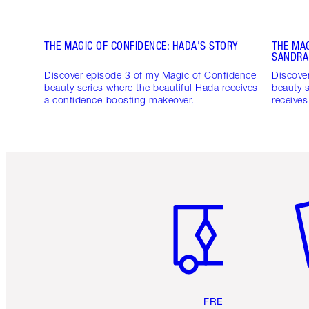
THE MAGIC OF CONFIDENCE: HADA'S STORY
THE MAG
SANDRA
Discover episode 3 of my Magic of Confidence
Discove
beauty series where the beautiful Hada receives
beauty s
a confidence-boosting makeover.
receive
Item 1 of 6
It
FREE