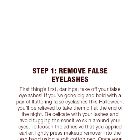
STEP 1: REMOVE FALSE
EYELASHES
First thing’s first, darlings, take off your false
eyelashes! If you’ve gone big and bold with a
pair of fluttering false eyelashes this Halloween,
you’ll be relieved to take them off at the end of
the night. Be delicate with your lashes and
avoid tugging the sensitive skin around your
eyes. To loosen the adhesive that you applied
earlier, lightly press makeup remover into the
lash band using a soft cotton pad. Once your