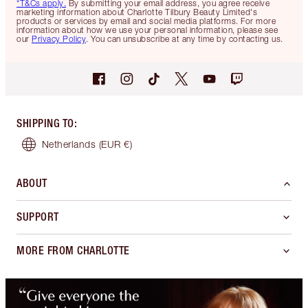
*T&Cs apply.
By submitting your email address, you agree receive
marketing information about Charlotte Tilbury Beauty Limited's
products or services by email and social media platforms. For more
information about how we use your personal information, please see
our
Privacy Policy
. You can unsubscribe at any time by contacting us.
SHIPPING TO
:
Netherlands
(EUR €)
ABOUT
SUPPORT
MORE FROM CHARLOTTE