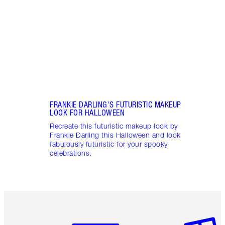
creat
make
FRANKIE DARLING'S FUTURISTIC MAKEUP
LOOK FOR HALLOWEEN
Recreate this futuristic makeup look by
Frankie Darling this Halloween and look
fabulously futuristic for your spooky
celebrations.
Item 1 of 6
Item 2 o