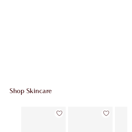
Shop Skincare
Item 1 of 114
Item 2 of 114