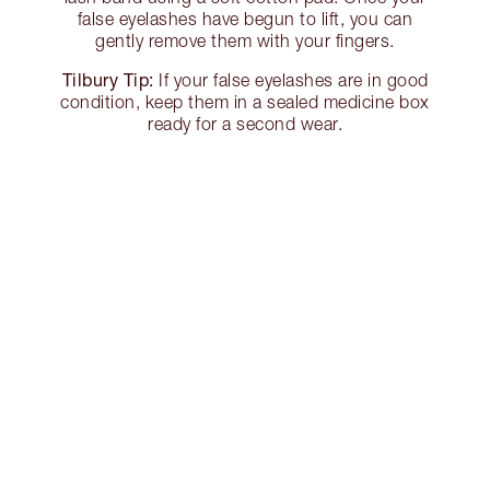
false eyelashes have begun to lift, you can
gently remove them with your fingers.
Tilbury Tip:
If your false eyelashes are in good
condition, keep them in a sealed medicine box
ready for a second wear.