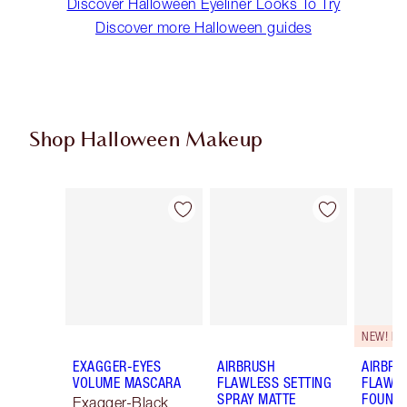
Discover Halloween Eyeliner Looks To Try
Discover more Halloween guides
Shop Halloween Makeup
Item 1 of 20
Item 2 of 20
NEW! F
EXAGGER-EYES
AIRBRUSH
AIRBRU
VOLUME MASCARA
FLAWLESS SETTING
FLAWL
SPRAY MATTE
FOUNDA
Exagger-Black