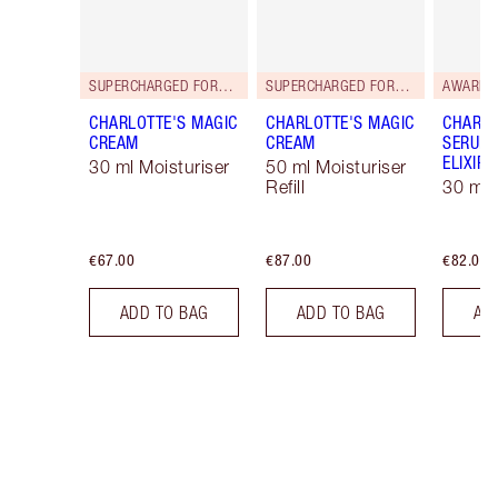
SUPERCHARGED FORMULA!
SUPERCHARGED FORMULA!
AWARD 
CHARLOTTE'S MAGIC
CHARLOTTE'S MAGIC
CHARLO
CREAM
CREAM
SERUM 
ELIXIR
30 ml Moisturiser
50 ml Moisturiser
Refill
30 ml
€67.00
€87.00
€82.00
ADD TO BAG
ADD TO BAG
AD