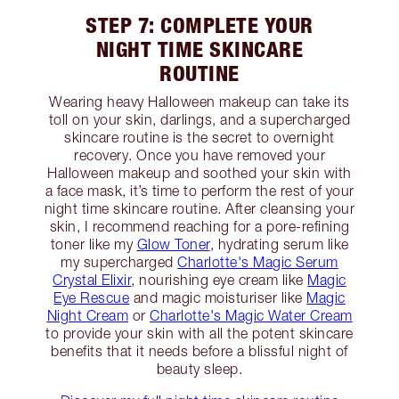
STEP 7: COMPLETE YOUR
NIGHT TIME SKINCARE
ROUTINE
Wearing heavy Halloween makeup can take its
toll on your skin, darlings, and a supercharged
skincare routine is the secret to overnight
recovery. Once you have removed your
Halloween makeup and soothed your skin with
a face mask, it’s time to perform the rest of your
night time skincare routine. After cleansing your
skin, I recommend reaching for a pore-refining
toner like my
Glow Toner
, hydrating serum like
my supercharged
Charlotte's Magic Serum
Crystal Elixir
, nourishing eye cream like
Magic
Eye Rescue
and magic moisturiser like
Magic
Night Cream
or
Charlotte's Magic Water Cream
to provide your skin with all the potent skincare
benefits that it needs before a blissful night of
beauty sleep.