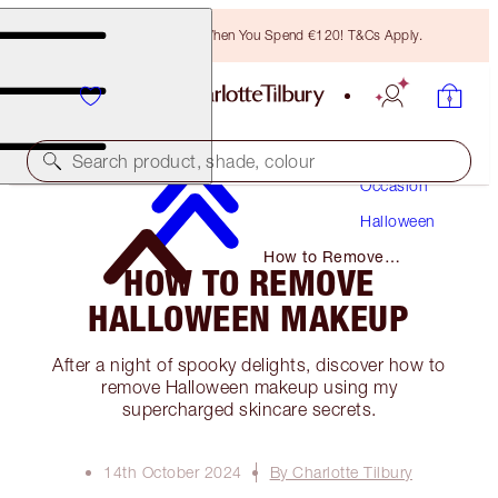
Free Bronzing Brush When You Spend €120! T&Cs Apply.
Makeup
Search product, shade, colour
Occasion
Halloween
How to Remove
HOW TO REMOVE
Halloween Makeup
HALLOWEEN MAKEUP
After a night of spooky delights, discover how to
remove Halloween makeup using my
supercharged skincare secrets.
14th October 2024
By Charlotte Tilbury