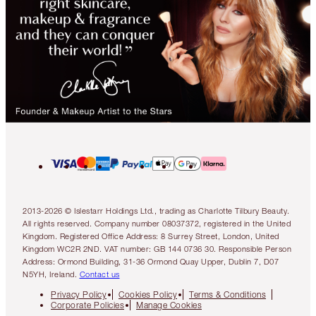
2013-2026 © Islestarr Holdings Ltd., trading as Charlotte Tilbury Beauty.
All rights reserved. Company number 08037372, registered in the United
Kingdom. Registered Office Address: 8 Surrey Street, London, United
Kingdom WC2R 2ND. VAT number: GB 144 0736 30. Responsible Person
Address: Ormond Building, 31-36 Ormond Quay Upper, Dublin 7, D07
N5YH, Ireland.
Contact us
Privacy Policy
Cookies Policy
Terms & Conditions
Corporate Policies
Manage Cookies