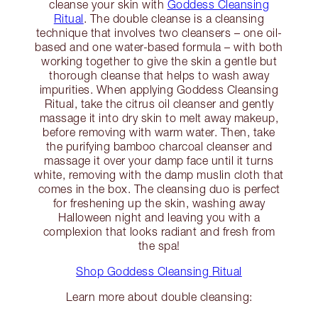
cleanse your skin with
Goddess Cleansing
Ritual
. The double cleanse is a cleansing
technique that involves two cleansers – one oil-
based and one water-based formula – with both
working together to give the skin a gentle but
thorough cleanse that helps to wash away
impurities. When applying Goddess Cleansing
Ritual, take the citrus oil cleanser and gently
massage it into dry skin to melt away makeup,
before removing with warm water. Then, take
the purifying bamboo charcoal cleanser and
massage it over your damp face until it turns
white, removing with the damp muslin cloth that
comes in the box. The cleansing duo is perfect
for freshening up the skin, washing away
Halloween night and leaving you with a
complexion that looks radiant and fresh from
the spa!
Shop Goddess Cleansing Ritual
Learn more about double cleansing: