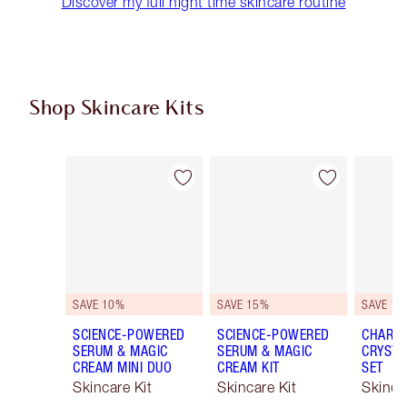
Discover my full night time skincare routine
Shop Skincare Kits
Item 1 of 48
Item 2 of 48
SAVE 10%
SAVE 15%
SAVE 15
SCIENCE-POWERED
SCIENCE-POWERED
CHARLO
SERUM & MAGIC
SERUM & MAGIC
CRYSTA
CREAM MINI DUO
CREAM KIT
SET
Skincare Kit
Skincare Kit
Skinca