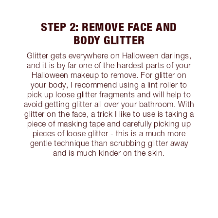
STEP 2: REMOVE FACE AND
BODY GLITTER
Glitter gets everywhere on Halloween darlings,
and it is by far one of the hardest parts of your
Halloween makeup to remove. For glitter on
your body, I recommend using a lint roller to
pick up loose glitter fragments and will help to
avoid getting glitter all over your bathroom. With
glitter on the face, a trick I like to use is taking a
piece of masking tape and carefully picking up
pieces of loose glitter - this is a much more
gentle technique than scrubbing glitter away
and is much kinder on the skin.