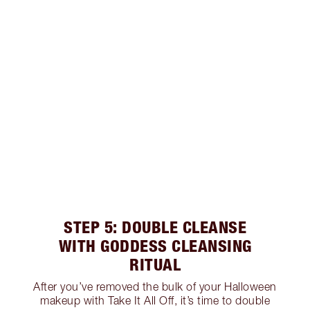
STEP 5: DOUBLE CLEANSE
WITH GODDESS CLEANSING
RITUAL
After you’ve removed the bulk of your Halloween
makeup with Take It All Off, it’s time to double