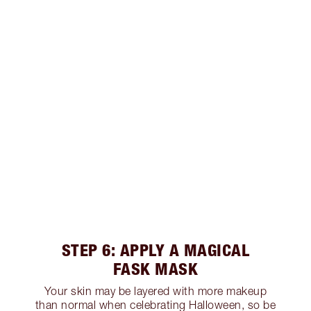
STEP 6: APPLY A MAGICAL
FASK MASK
Your skin may be layered with more makeup
than normal when celebrating Halloween, so be