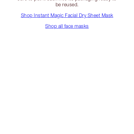
be reused.
Shop Instant Magic Facial Dry Sheet Mask
Shop all face masks