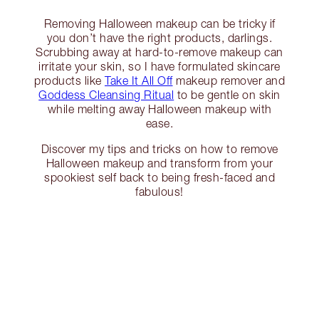
Removing Halloween makeup can be tricky if
you don’t have the right products, darlings.
Scrubbing away at hard-to-remove makeup can
irritate your skin, so I have formulated skincare
products like
Take It All Off
makeup remover and
Goddess Cleansing Ritual
to be gentle on skin
while melting away Halloween makeup with
ease.
Discover my tips and tricks on how to remove
Halloween makeup and transform from your
spookiest self back to being fresh-faced and
fabulous!