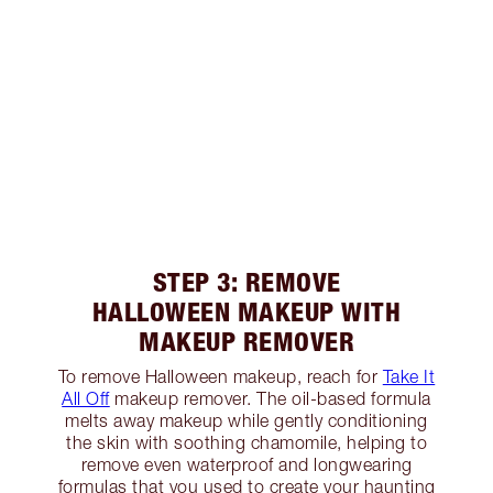
STEP 3: REMOVE
HALLOWEEN MAKEUP WITH
MAKEUP REMOVER
To remove Halloween makeup, reach for
Take It
All Off
makeup remover. The oil-based formula
melts away makeup while gently conditioning
the skin with soothing chamomile, helping to
remove even waterproof and longwearing
formulas that you used to create your haunting