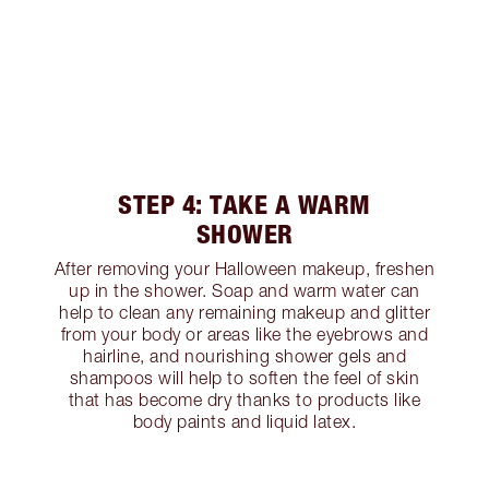
STEP 4: TAKE A WARM
SHOWER
After removing your Halloween makeup, freshen
up in the shower. Soap and warm water can
help to clean any remaining makeup and glitter
from your body or areas like the eyebrows and
hairline, and nourishing shower gels and
shampoos will help to soften the feel of skin
that has become dry thanks to products like
body paints and liquid latex.