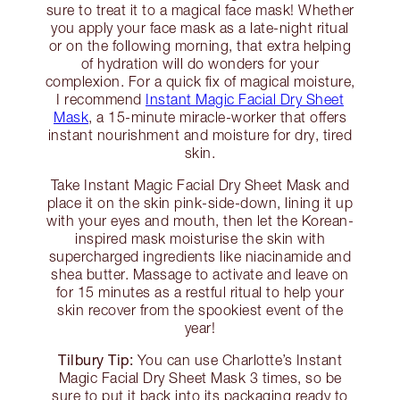
sure to treat it to a magical face mask! Whether
you apply your face mask as a late-night ritual
or on the following morning, that extra helping
of hydration will do wonders for your
complexion. For a quick fix of magical moisture,
I recommend
Instant Magic Facial Dry Sheet
Mask
, a 15-minute miracle-worker that offers
instant nourishment and moisture for dry, tired
skin.
Take Instant Magic Facial Dry Sheet Mask and
place it on the skin pink-side-down, lining it up
with your eyes and mouth, then let the Korean-
inspired mask moisturise the skin with
supercharged ingredients like niacinamide and
shea butter. Massage to activate and leave on
for 15 minutes as a restful ritual to help your
skin recover from the spookiest event of the
year!
Tilbury Tip:
You can use Charlotte’s Instant
Magic Facial Dry Sheet Mask 3 times, so be
sure to put it back into its packaging ready to