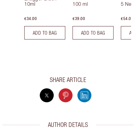
10ml
100 ml
5 Neut
€34.00
€39.00
€54.00
ADD TO BAG
ADD TO BAG
AD
SHARE ARTICLE
AUTHOR DETAILS