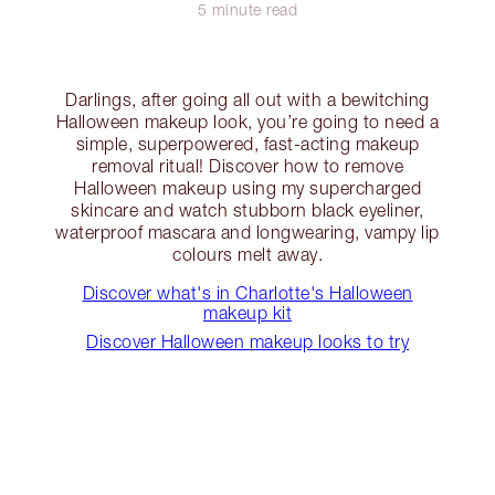
5 minute read
Darlings, after going all out with a bewitching
Halloween makeup look, you’re going to need a
simple, superpowered, fast-acting makeup
removal ritual! Discover how to remove
Halloween makeup using my supercharged
skincare and watch stubborn black eyeliner,
waterproof mascara and longwearing, vampy lip
colours melt away.
Discover what's in Charlotte's Halloween
makeup kit
Discover Halloween makeup looks to try