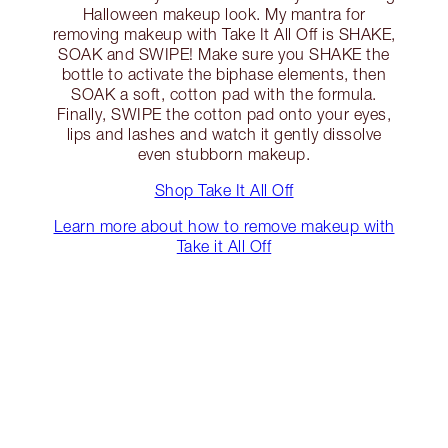
Halloween makeup look. My mantra for
removing makeup with Take It All Off is SHAKE,
SOAK and SWIPE! Make sure you SHAKE the
bottle to activate the biphase elements, then
SOAK a soft, cotton pad with the formula.
Finally, SWIPE the cotton pad onto your eyes,
lips and lashes and watch it gently dissolve
even stubborn makeup.
Shop Take It All Off
Learn more about how to remove makeup with
Take it All Off