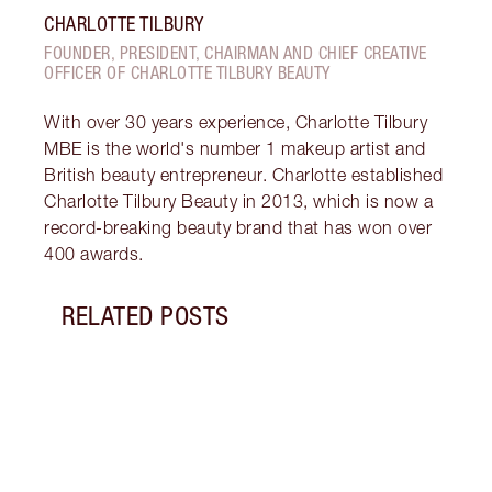
CHARLOTTE TILBURY
FOUNDER, PRESIDENT, CHAIRMAN AND CHIEF CREATIVE
OFFICER OF CHARLOTTE TILBURY BEAUTY
With over 30 years experience, Charlotte Tilbury
MBE is the world's number 1 makeup artist and
British beauty entrepreneur. Charlotte established
Charlotte Tilbury Beauty in 2013, which is now a
record-breaking beauty brand that has won over
400 awards.
RELATED POSTS
Item 1 of 5
SPAC
BY S
Disco
spac