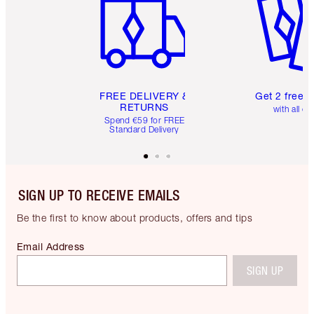
FREE DELIVERY &
Get 2 free 
RETURNS
with all or
Spend €59 for FREE
Standard Delivery
SIGN UP TO RECEIVE EMAILS
Be the first to know about products, offers and tips
Email Address
SIGN UP