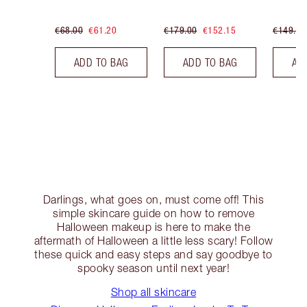
€68.00
€61.20
€179.00
€152.15
€149.00
ADD TO BAG
ADD TO BAG
AD
Darlings, what goes on, must come off! This
simple skincare guide on how to remove
Halloween makeup is here to make the
aftermath of Halloween a little less scary! Follow
these quick and easy steps and say goodbye to
spooky season until next year!
Shop all skincare