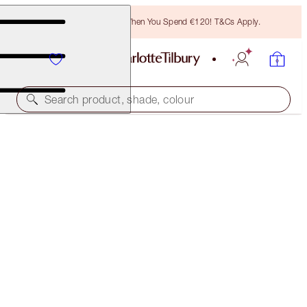
Free Bronzing Brush When You Spend €120! T&Cs Apply.
Search product, shade, colour
BEAUTIFUL, SUN-KISSED HOLIDAY GLOW DUO
SKINCARE KIT
€133.00