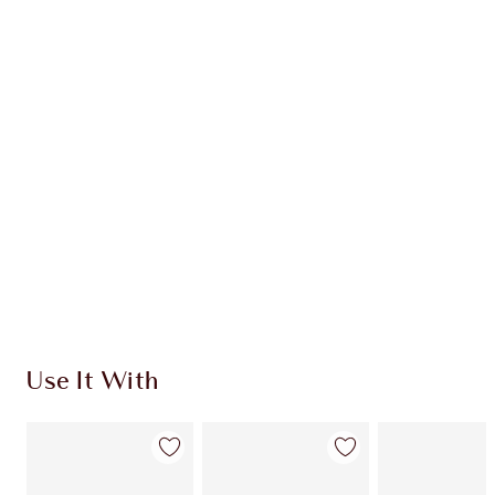
Earn 133 Loyalty Coins
Learn more
CHARLOTTE TILBURY EXCLUSIVES
Charlotte’s Darlings Loyalty Club. Earn Loyalty
Coins every time you shop!
Free standard delivery when you spend €59
Choose 2 free samples at checkout
Use It With