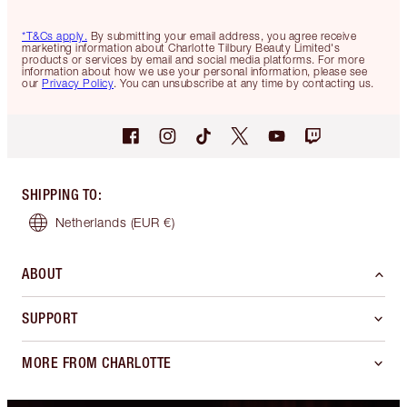
*T&Cs apply.
By submitting your email address, you agree receive
marketing information about Charlotte Tilbury Beauty Limited's
products or services by email and social media platforms. For more
information about how we use your personal information, please see
our
Privacy Policy
. You can unsubscribe at any time by contacting us.
SHIPPING TO
:
Netherlands
(EUR €)
ABOUT
SUPPORT
MORE FROM CHARLOTTE