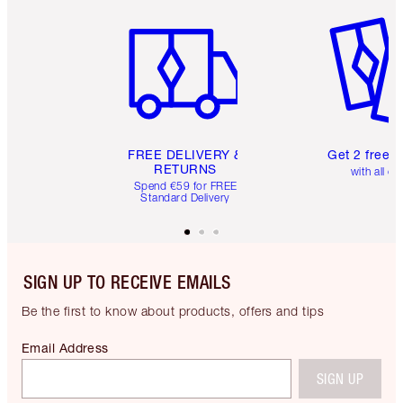
Item 1 of 6
Item 2 o
FREE DELIVERY &
Get 2 free 
RETURNS
with all or
Spend €59 for FREE
Standard Delivery
SIGN UP TO RECEIVE EMAILS
Be the first to know about products, offers and tips
Email Address
SIGN UP