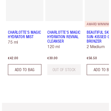
AWARD WINNING
CHARLOTTE'S MAGIC
CHARLOTTE'S MAGIC
BEAUTIFUL SKI
HYDRATOR MIST
HYDRATION REVIVAL
SUN-KISSED G
CLEANSER
BRONZER
75 ml
120 ml
2 Medium
€42.00
€30.00
€56.50
ADD TO BAG
OUT OF STOCK
ADD TO B