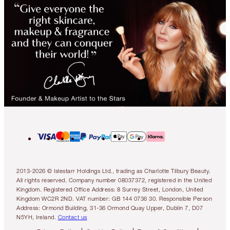
2013-2026 © Islestarr Holdings Ltd., trading as Charlotte Tilbury Beauty.
All rights reserved. Company number 08037372, registered in the United
Kingdom. Registered Office Address: 8 Surrey Street, London, United
Kingdom WC2R 2ND. VAT number: GB 144 0736 30. Responsible Person
Address: Ormond Building, 31-36 Ormond Quay Upper, Dublin 7, D07
N5YH, Ireland.
Contact us