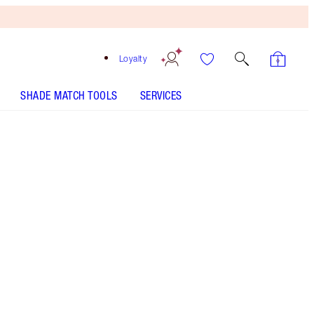
Loyalty
SHADE MATCH TOOLS
SERVICES
ANALYSE YOUR SKIN
Free
Bronzing
Brush
When
You
Spend
€240!
T&Cs
Apply.
Bodycare gift set including my immediate skin