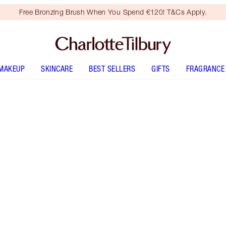
Free Bronzing Brush When You Spend €120! T&Cs Apply.
MAKEUP
SKINCARE
BEST SELLERS
GIFTS
FRAGRANCE