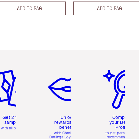
ADD TO BAG
ADD TO BAG
em 2 of 6
Item 3 of 6
Item 4 of 6
Get 2 free
Unlock
Complete
samples
rewards and
your Beauty
benefits
Profile
with all orders
with Charlotte's
to get personalise
Darlings Loyalty Club
recommendations