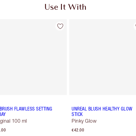
Use It With
RBRUSH FLAWLESS SETTING
UNREAL BLUSH HEALTHY GLOW
RAY
STICK
iginal 100 ml
Pinky Glow
.00
€42.00