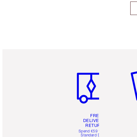
Item 1 of 6
It
FREE
DELIVERY &
RETURNS
Spend €59 for FREE
Standard Delivery