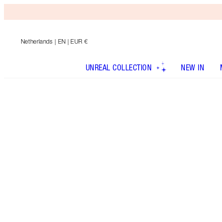
Netherlands
| EN | EUR €
UNREAL COLLECTION
NEW IN