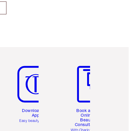
Item 5 of 6
Item 6 of 6
Download the
Book a 1:1
App
Online
Beauty
Easy beauty for you
Consultation
d
With Charlotte’s pro