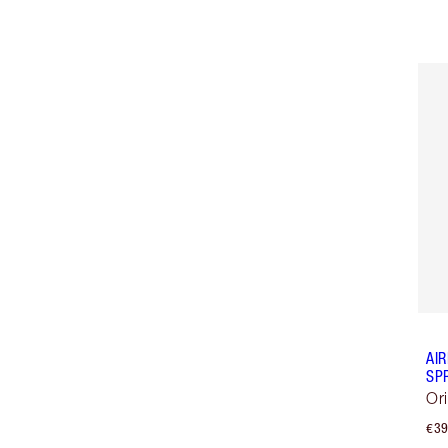
AI
SP
Or
€39