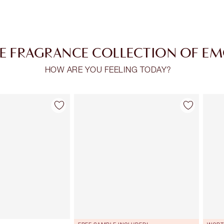
E FRAGRANCE COLLECTION OF E
HOW ARE YOU FEELING TODAY?
Item 2 of 30
Item 3 of 30