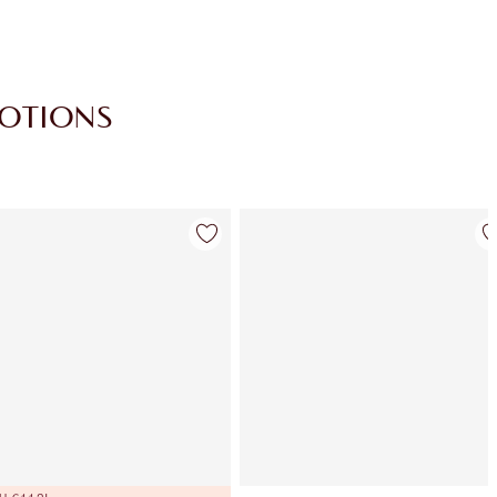
MOTIONS
Item 4 of 30
Item 5 of 30