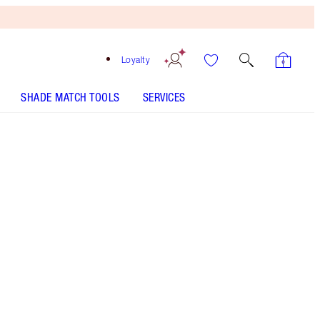
Loyalty
SHADE MATCH TOOLS
SERVICES
Size
100ml
€150.00