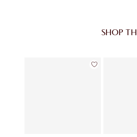
SHOP TH
Item 1 of 30