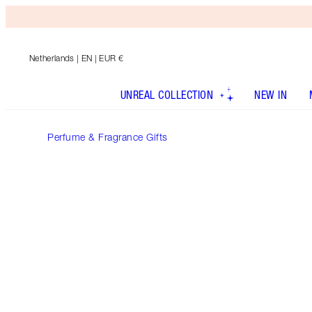
Netherlands
| EN | EUR €
UNREAL COLLECTION
NEW IN
Perfume & Fragrance Gifts