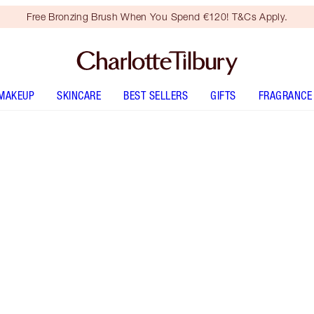
Free Bronzing Brush When You Spend €120! T&Cs Apply.
MAKEUP
SKINCARE
BEST SELLERS
GIFTS
FRAGRANCE