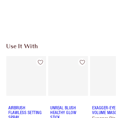
Coins every time you shop!
Free standard delivery when you spend €59
Choose 2 free samples at checkout
Use It With
AIRBRUSH
UNREAL BLUSH
EXAGGER-EYES
FLAWLESS SETTING
HEALTHY GLOW
VOLUME MASC
SPRAY
STICK