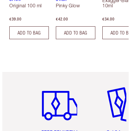
Exagger-Blac
Original 100 ml
Pinky Glow
10ml
€39.00
€42.00
€34.00
ADD TO BAG
ADD TO BAG
ADD TO B
Item 1 of 6
Item 2 o