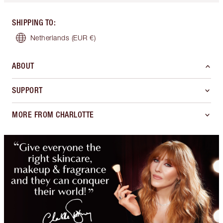
SHIPPING TO
:
Netherlands
(EUR €)
ABOUT
SUPPORT
MORE FROM CHARLOTTE