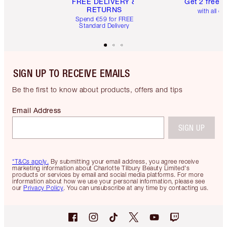
FREE DELIVERY &
Get 2 free 
RETURNS
with all or
Spend €59 for FREE
Standard Delivery
SIGN UP TO RECEIVE EMAILS
Be the first to know about products, offers and tips
Email Address
SIGN UP
*T&Cs apply.
By submitting your email address, you agree receive
marketing information about Charlotte Tilbury Beauty Limited's
products or services by email and social media platforms. For more
information about how we use your personal information, please see
our
Privacy Policy
. You can unsubscribe at any time by contacting us.