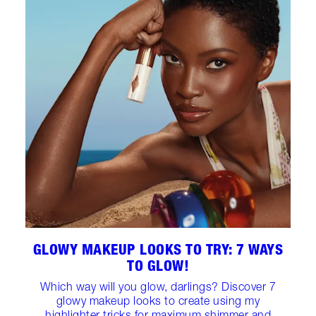
GLOWY MAKEUP LOOKS TO TRY: 7 WAYS
TO GLOW!
Which way will you glow, darlings? Discover 7
glowy makeup looks to create using my
highlighter tricks for maximum shimmer and