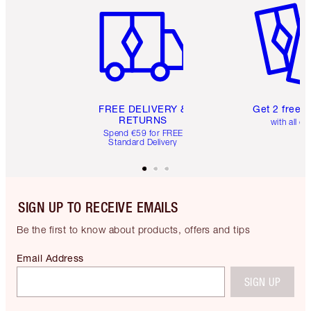
FREE DELIVERY &
Get 2 free 
RETURNS
with all or
Spend €59 for FREE
Standard Delivery
SIGN UP TO RECEIVE EMAILS
Be the first to know about products, offers and tips
Email Address
SIGN UP