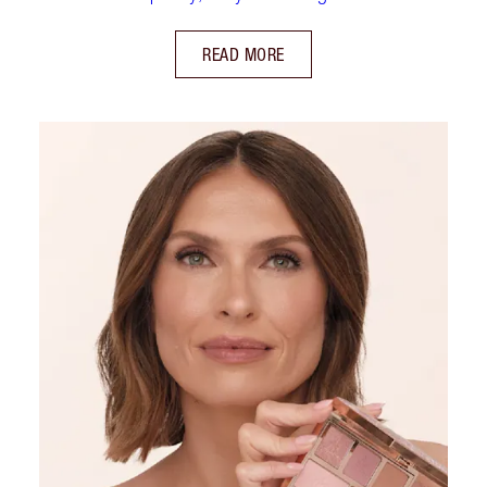
READ MORE