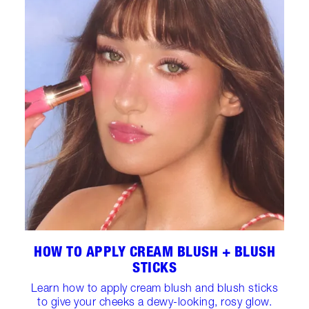
HOW TO APPLY CREAM BLUSH + BLUSH
STICKS
Learn how to apply cream blush and blush sticks
to give your cheeks a dewy-looking, rosy glow.