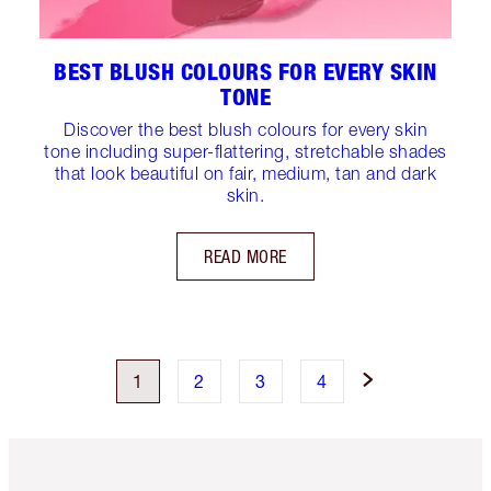
BEST BLUSH COLOURS FOR EVERY SKIN
TONE
Discover the best blush colours for every skin
tone including super-flattering, stretchable shades
that look beautiful on fair, medium, tan and dark
skin.
READ MORE
1
2
3
4
Item 1 of 6
Item 2 o