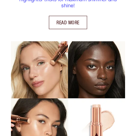
shine!
READ MORE