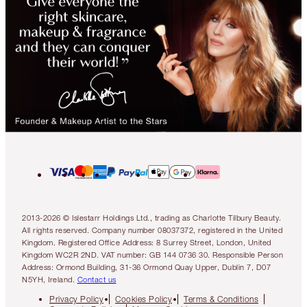
2013-2026 © Islestarr Holdings Ltd., trading as Charlotte Tilbury Beauty.
All rights reserved. Company number 08037372, registered in the United
Kingdom. Registered Office Address: 8 Surrey Street, London, United
Kingdom WC2R 2ND. VAT number: GB 144 0736 30. Responsible Person
Address: Ormond Building, 31-36 Ormond Quay Upper, Dublin 7, D07
N5YH, Ireland.
Contact us
Privacy Policy
Cookies Policy
Terms & Conditions