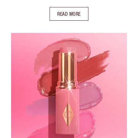
READ MORE