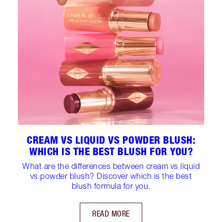
CREAM VS LIQUID VS POWDER BLUSH:
WHICH IS THE BEST BLUSH FOR YOU?
What are the differences between cream vs liquid
vs powder blush? Discover which is the best
blush formula for you.
READ MORE