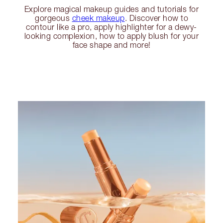
Explore magical makeup guides and tutorials for
gorgeous
cheek makeup
. Discover how to
contour like a pro, apply highlighter for a dewy-
looking complexion, how to apply blush for your
face shape and more!