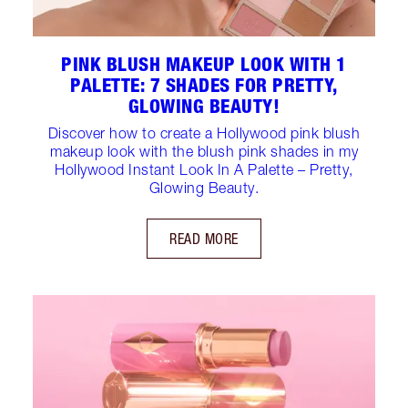
PINK BLUSH MAKEUP LOOK WITH 1
PALETTE: 7 SHADES FOR PRETTY,
GLOWING BEAUTY!
Discover how to create a Hollywood pink blush
makeup look with the blush pink shades in my
Hollywood Instant Look In A Palette – Pretty,
Glowing Beauty.
READ MORE