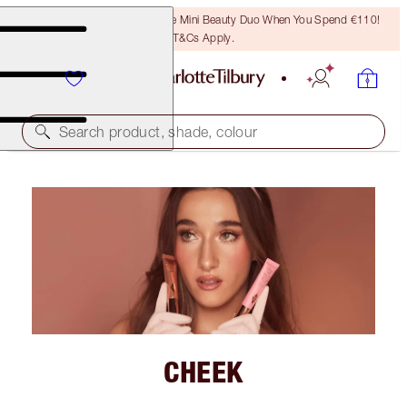
LAST CHANCE! Unlock A Free Mini Beauty Duo When You Spend €110!
T&Cs Apply.
Search product, shade, colour
CHEEK