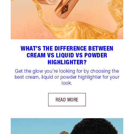
WHAT’S THE DIFFERENCE BETWEEN
CREAM VS LIQUID VS POWDER
HIGHLIGHTER?
Get the glow you’re looking for by choosing the
best cream, liquid or powder highlighter for your
look.
READ MORE