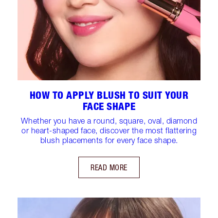
HOW TO APPLY BLUSH TO SUIT YOUR
FACE SHAPE
Whether you have a round, square, oval, diamond
or heart-shaped face, discover the most flattering
blush placements for every face shape.
READ MORE