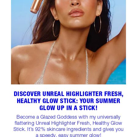
DISCOVER UNREAL HIGHLIGHTER FRESH,
HEALTHY GLOW STICK: YOUR SUMMER
GLOW UP IN A STICK!
Become a Glazed Goddess with my universally
flattering Unreal Highlighter Fresh, Healthy Glow
Stick. It’s 92% skincare ingredients and gives you
a speedy, easy summer glow!