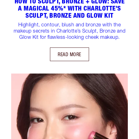
HOW TO SCULPT, BRONZE + GLOW: SAVE
A MAGICAL 45%* WITH CHARLOTTE’S
SCULPT, BRONZE AND GLOW KIT
Highlight, contour, blush and bronze with the
makeup secrets in Charlotte’s Sculpt, Bronze and
Glow Kit for flawless-looking cheek makeup.
READ MORE