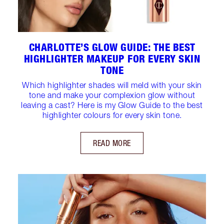
CHARLOTTE’S GLOW GUIDE: THE BEST
HIGHLIGHTER MAKEUP FOR EVERY SKIN
TONE
Which highlighter shades will meld with your skin
tone and make your complexion glow without
leaving a cast? Here is my Glow Guide to the best
highlighter colours for every skin tone.
READ MORE