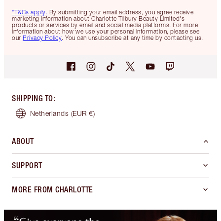
*T&Cs apply.
By submitting your email address, you agree receive
marketing information about Charlotte Tilbury Beauty Limited's
products or services by email and social media platforms. For more
information about how we use your personal information, please see
our
Privacy Policy
. You can unsubscribe at any time by contacting us.
SHIPPING TO
:
Netherlands
(EUR €)
ABOUT
SUPPORT
MORE FROM CHARLOTTE