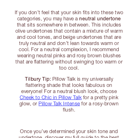
If you don’t feel that your skin fits into these two
neutral undertone
categories, you may have a
that sits somewhere in between. This includes
olive undertones that contain a mixture of warm
and cool tones, and beige undertones that are
truly neutral and don’t lean towards warm or
cool. For a neutral complexion, I recommend
wearing neutral pinks and rosy brown blushes
that are flattering without swinging too warm or
too cool.
Tilbury Tip:
Pillow Talk is my universally
flattering shade that looks fabulous on
everyone! For a neutral blush look, choose
Cheek to Chic in Pillow Talk
for a pretty pink
glow, or
Pillow Talk Intense
for a rosy-brown
flush.
Once you’ve determined your skin tone and
undertone, discover my full guide to the best