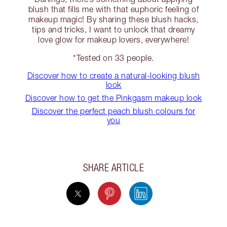
blush that fills me with that euphoric feeling of
makeup magic! By sharing these blush hacks,
tips and tricks, I want to unlock that dreamy
love glow for makeup lovers, everywhere!
*Tested on 33 people.
Discover how to create a natural-looking blush
look
Discover how to get the Pinkgasm makeup look
Discover the perfect peach blush colours for
you
SHARE ARTICLE