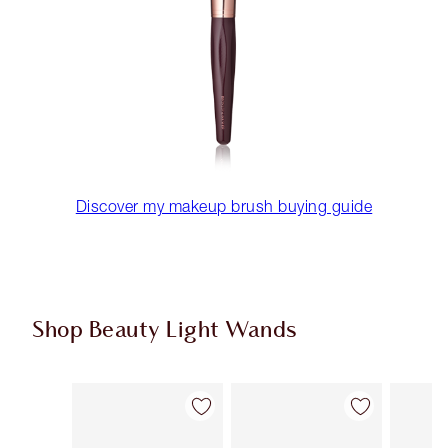
Discover my makeup brush buying guide
Shop Beauty Light Wands
Item 1 of 23
Item 2 of 23