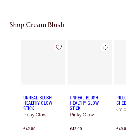
Shop Cream Blush
Item 1 of 29
Item 2 of 29
UNREAL BLUSH
UNREAL BLUSH
PILLOW
HEALTHY GLOW
HEALTHY GLOW
CHEEK
STICK
STICK
Colour
Rosy Glow
Pinky Glow
€42.00
€42.00
€49.00