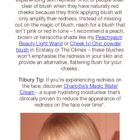
clear of blush when they have naturally red
cheeks because they think applying blush will
only amplify their redness. Instead of missing
out on the magic of blush, reach for a blush that
isn’t pink or red in tone – I recommend a peach,
brown or terracotta shade like my
Peachgasm
Beauty Light Wand
or
Cheek to Chic powder
blush
in Ecstasy or The Climax – these blushes
won’t emphasise the redness in your skin and
provide an alternative, flattering flush for your
cheeks.
Tilbury Tip:
If you’re experiencing redness on
the face, discover
Charlotte’s Magic Water
Cream
- a super-hydrating moisturiser that’s
clinically proven to reduce the appearance of
redness on the face over time*.