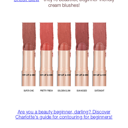
cream blushes!
Are you a beauty beginner, darling? Discover
Charlotte's guide for contouring for beginners!