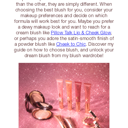
than the other, they are simply different. When
choosing the best blush for you, consider your
makeup preferences and decide on which
formula will work best for you. Maybe you prefer
a dewy makeup look and want to reach for a
cream blush like
Pillow Talk Lip & Cheek Glow
,
or perhaps you adore the satin-smooth finish of
a powder blush like
Cheek to Chic
. Discover my
guide on how to choose blush, and unlock your
dream blush from my blush wardrobe!