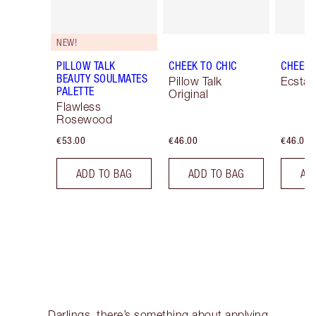
NEW!
PILLOW TALK
CHEEK TO CHIC
CHEEK 
BEAUTY SOULMATES
Pillow Talk
Ecstas
PALETTE
Original
Flawless
Rosewood
€53.00
€46.00
€46.00
ADD TO BAG
ADD TO BAG
AD
Darlings, there’s something about applying