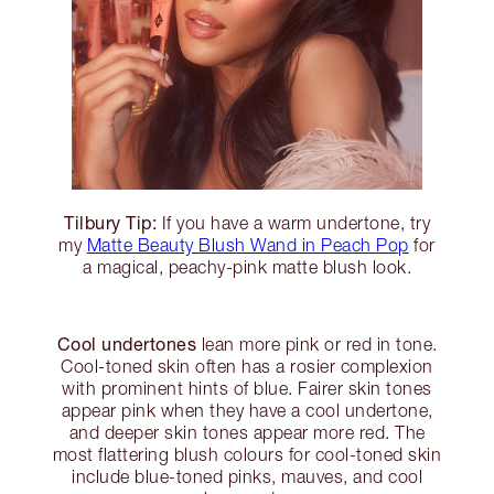
Tilbury Tip:
If you have a warm undertone, try
my
Matte Beauty Blush Wand in Peach Pop
for
a magical, peachy-pink matte blush look.
Cool undertones
lean more pink or red in tone.
Cool-toned skin often has a rosier complexion
with prominent hints of blue. Fairer skin tones
appear pink when they have a cool undertone,
and deeper skin tones appear more red. The
most flattering blush colours for cool-toned skin
include blue-toned pinks, mauves, and cool