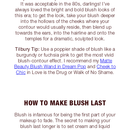
It was acceptable in the 80s, darlings! I’ve
always loved the bright and bold blush looks of
this era; to get the look, take your blush deeper
into the hollows of the cheeks where your
contour would usually reside, then blend up
towards the ears, into the hairline and onto the
temples for a dramatic, sculpted look.
Tilbury Tip:
Use a poppier shade of blush like a
burgundy or fuchsia pink to get the most vivid
blush-contour effect. I recommend my
Matte
Beauty Blush Wand in Dream Pop
and
Cheek to
Chic
in Love is the Drug or Walk of No Shame.
HOW TO MAKE BLUSH LAST
Blush is infamous for being the first part of your
makeup to fade. The secret to making your
blush last longer is to set cream and liquid