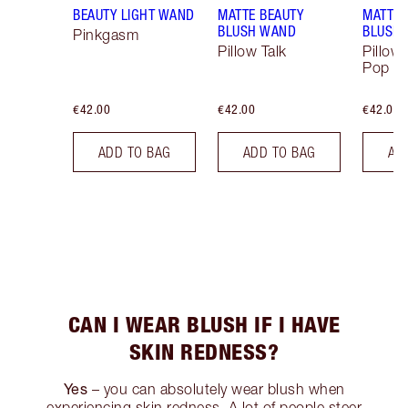
BEAUTY LIGHT WAND
MATTE BEAUTY
MATTE 
BLUSH WAND
BLUSH
Pinkgasm
Pillow Talk
Pillow 
Pop
€42.00
€42.00
€42.00
ADD TO BAG
ADD TO BAG
AD
CAN I WEAR BLUSH IF I HAVE
SKIN REDNESS?
Yes
– you can absolutely wear blush when
experiencing skin redness. A lot of people steer