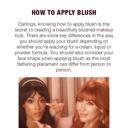
HOW TO APPLY BLUSH
Darlings, knowing how to apply blush is the
secret to creating a beautifully blushed makeup
look. There are some key differences in the way
you should apply your blush depending on
whether you’re reaching for a cream, liquid or
powder formula. You should also consider your
face shape when applying blush as the most
flattering placement can differ from person to
person.