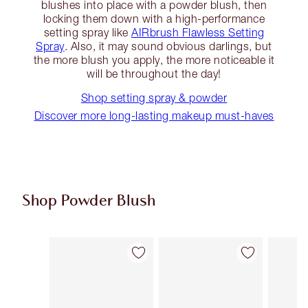
blushes into place with a powder blush, then
locking them down with a high-performance
setting spray like
AIRbrush Flawless Setting
Spray
. Also, it may sound obvious darlings, but
the more blush you apply, the more noticeable it
will be throughout the day!
Shop setting spray & powder
Discover more long-lasting makeup must-haves
Shop Powder Blush
Item 1 of 9
Item 2 of 9