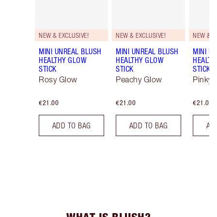
NEW & EXCLUSIVE!
NEW & EXCLUSIVE!
NEW & E
MINI UNREAL BLUSH
MINI UNREAL BLUSH
MINI U
HEALTHY GLOW
HEALTHY GLOW
HEALTH
STICK
STICK
STICK
Rosy Glow
Peachy Glow
Pinky 
€21.00
€21.00
€21.00
ADD TO BAG
ADD TO BAG
AD