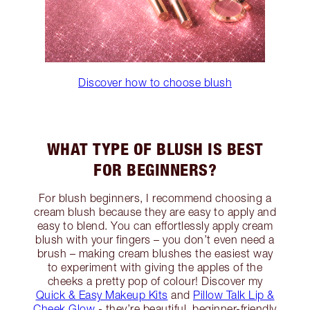
Discover how to choose blush
WHAT TYPE OF BLUSH IS BEST
FOR BEGINNERS?
For blush beginners, I recommend choosing a
cream blush because they are easy to apply and
easy to blend. You can effortlessly apply cream
blush with your fingers – you don’t even need a
brush – making cream blushes the easiest way
to experiment with giving the apples of the
cheeks a pretty pop of colour! Discover my
Quick & Easy Makeup Kits
and
Pillow Talk Lip &
Cheek Glow
- they’re beautiful, beginner-friendly