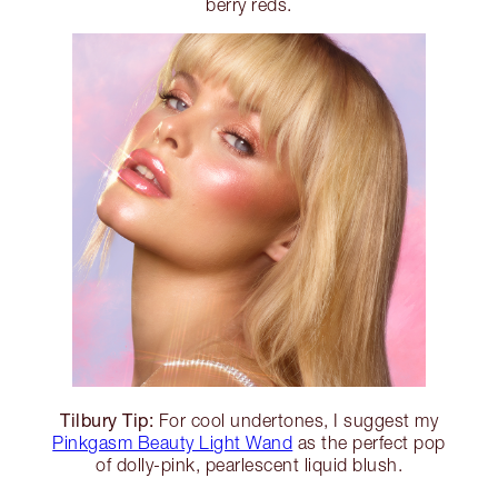
berry reds.
Tilbury Tip:
For cool undertones, I suggest my
Pinkgasm Beauty Light Wand
as the perfect pop
of dolly-pink, pearlescent liquid blush.