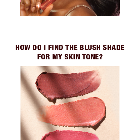
HOW DO I FIND THE BLUSH SHADE
FOR MY SKIN TONE?