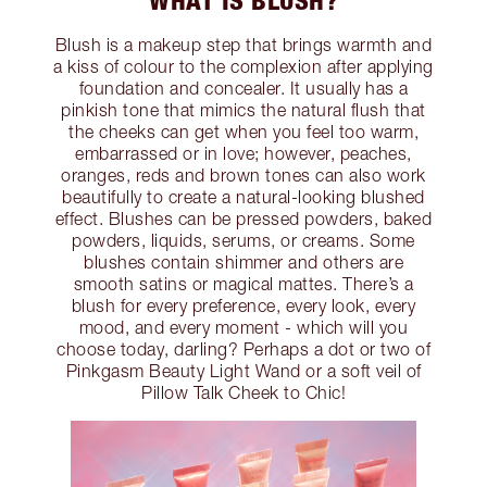
WHAT IS BLUSH?
Blush is a makeup step that brings warmth and
a kiss of colour to the complexion after applying
foundation and concealer. It usually has a
pinkish tone that mimics the natural flush that
the cheeks can get when you feel too warm,
embarrassed or in love; however, peaches,
oranges, reds and brown tones can also work
beautifully to create a natural-looking blushed
effect. Blushes can be pressed powders, baked
powders, liquids, serums, or creams. Some
blushes contain shimmer and others are
smooth satins or magical mattes. There’s a
blush for every preference, every look, every
mood, and every moment - which will you
choose today, darling? Perhaps a dot or two of
Pinkgasm Beauty Light Wand or a soft veil of
Pillow Talk Cheek to Chic!