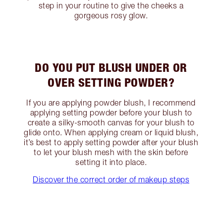
step in your routine to give the cheeks a
gorgeous rosy glow.
DO YOU PUT BLUSH UNDER OR
OVER SETTING POWDER?
If you are applying powder blush, I recommend
applying setting powder before your blush to
create a silky-smooth canvas for your blush to
glide onto. When applying cream or liquid blush,
it’s best to apply setting powder after your blush
to let your blush mesh with the skin before
setting it into place.
Discover the correct order of makeup steps