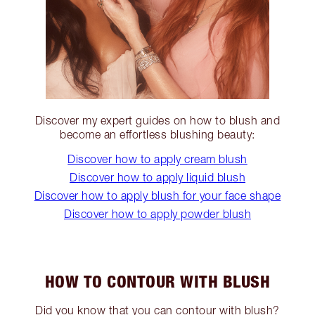
Discover my expert guides on how to blush and
become an effortless blushing beauty:
Discover how to apply cream blush
Discover how to apply liquid blush
Discover how to apply blush for your face shape
Discover how to apply powder blush
HOW TO CONTOUR WITH BLUSH
Did you know that you can contour with blush?