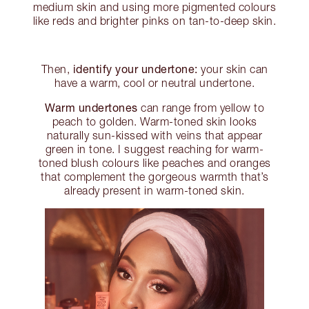
medium skin and using more pigmented colours
like reds and brighter pinks on tan-to-deep skin.
identify your undertone:
Then,
your skin can
have a warm, cool or neutral undertone.
Warm undertones
can range from yellow to
peach to golden. Warm-toned skin looks
naturally sun-kissed with veins that appear
green in tone. I suggest reaching for warm-
toned blush colours like peaches and oranges
that complement the gorgeous warmth that’s
already present in warm-toned skin.