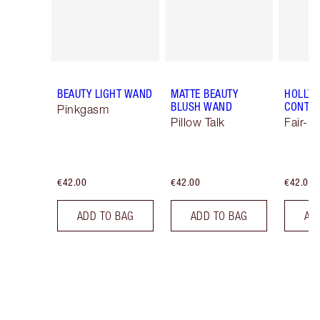
BEAUTY LIGHT WAND
MATTE BEAUTY
HOLLY
BLUSH WAND
CONTO
Pinkgasm
Pillow Talk
Fair-M
€42.00
€42.00
€42.00
ADD TO BAG
ADD TO BAG
AD