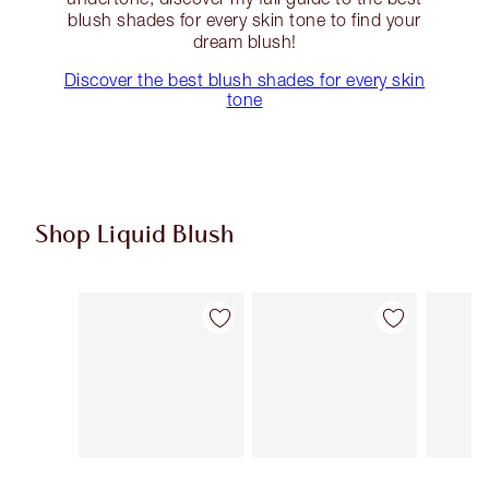
blush shades for every skin tone to find your
dream blush!
Discover the best blush shades for every skin
tone
Shop Liquid Blush
Item 1 of 12
Item 2 of 12