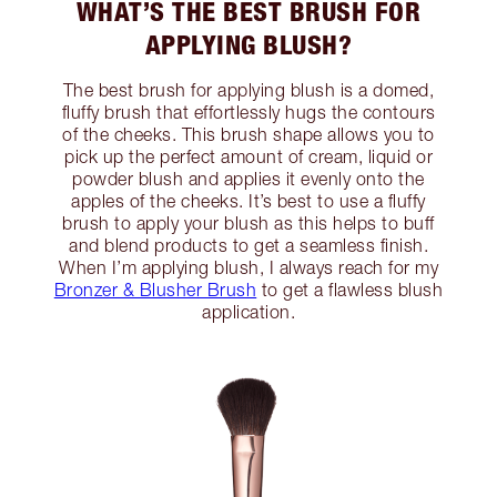
WHAT’S THE BEST BRUSH FOR
APPLYING BLUSH?
The best brush for applying blush is a domed,
fluffy brush that effortlessly hugs the contours
of the cheeks. This brush shape allows you to
pick up the perfect amount of cream, liquid or
powder blush and applies it evenly onto the
apples of the cheeks. It’s best to use a fluffy
brush to apply your blush as this helps to buff
and blend products to get a seamless finish.
When I’m applying blush, I always reach for my
Bronzer & Blusher Brush
to get a flawless blush
application.