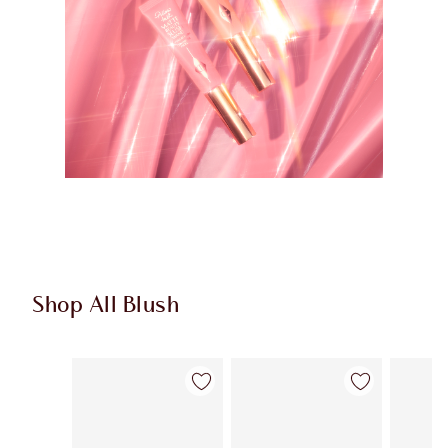
Shop All Blush
Item 1 of 61
Item 2 of 61