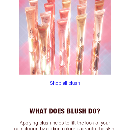
Shop all blush
WHAT DOES BLUSH DO?
Applying blush helps to lift the look of your
complexion by adding colour back into the skin.