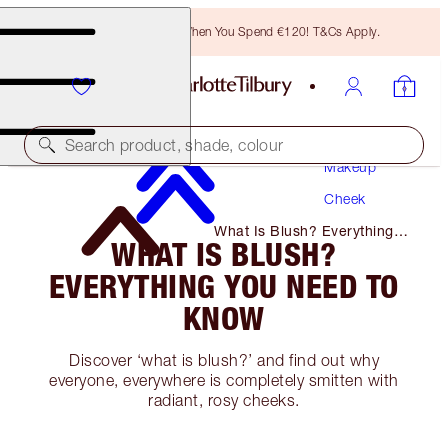
Free Bronzing Brush When You Spend €120! T&Cs Apply.
Search product, shade, colour
Makeup
Cheek
What Is Blush? Everything
WHAT IS BLUSH?
You Need to Know
EVERYTHING YOU NEED TO
KNOW
Discover ‘what is blush?’ and find out why
everyone, everywhere is completely smitten with
radiant, rosy cheeks.