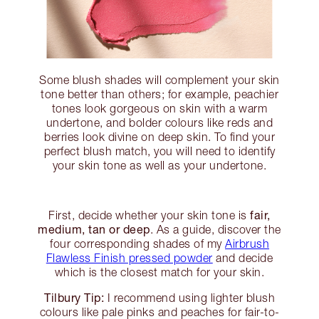
Some blush shades will complement your skin
tone better than others; for example, peachier
tones look gorgeous on skin with a warm
undertone, and bolder colours like reds and
berries look divine on deep skin. To find your
perfect blush match, you will need to identify
your skin tone as well as your undertone.
fair,
First, decide whether your skin tone is
medium, tan or deep
. As a guide, discover the
four corresponding shades of my
Airbrush
Flawless Finish pressed powder
and decide
which is the closest match for your skin.
Tilbury Tip:
I recommend using lighter blush
colours like pale pinks and peaches for fair-to-