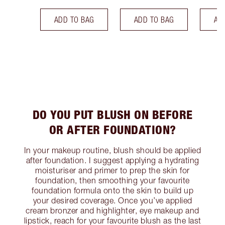
ADD TO BAG
ADD TO BAG
AD
DO YOU PUT BLUSH ON BEFORE
OR AFTER FOUNDATION?
In your makeup routine, blush should be applied
after foundation. I suggest applying a hydrating
moisturiser and primer to prep the skin for
foundation, then smoothing your favourite
foundation formula onto the skin to build up
your desired coverage. Once you’ve applied
cream bronzer and highlighter, eye makeup and
lipstick, reach for your favourite blush as the last