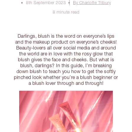
8th September 2023
By Charlotte Tilbury
8 minute read
Darlings, blush is the word on everyone’s lips
and the makeup product on everyone’s cheeks!
Beauty-lovers all over social media and around
the world are in love with the rosy glow that
blush gives the face and cheeks. But what is
blush, darlings? In this guide, I’m breaking
down blush to teach you how to get the softly
pinched look whether you’re a blush beginner or
a blush lover through and through!