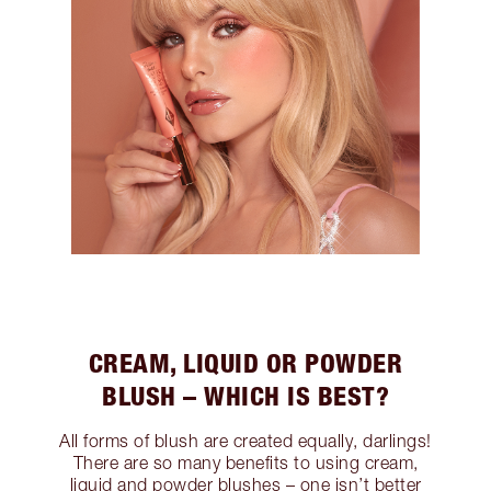
CREAM, LIQUID OR POWDER
BLUSH – WHICH IS BEST?
All forms of blush are created equally, darlings!
There are so many benefits to using cream,
liquid and powder blushes – one isn’t better