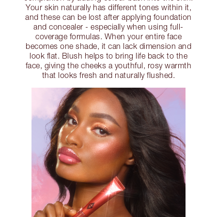
Your skin naturally has different tones within it,
and these can be lost after applying foundation
and concealer - especially when using full-
coverage formulas. When your entire face
becomes one shade, it can lack dimension and
look flat. Blush helps to bring life back to the
face, giving the cheeks a youthful, rosy warmth
that looks fresh and naturally flushed.