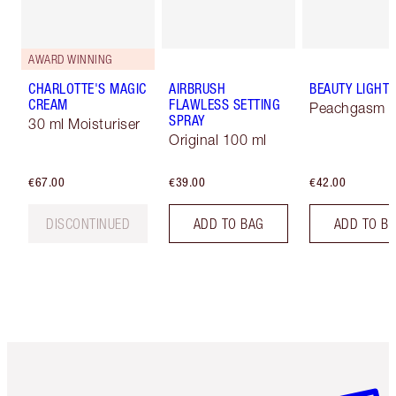
AWARD WINNING
CHARLOTTE'S MAGIC
AIRBRUSH
BEAUTY LIGHT
CREAM
FLAWLESS SETTING
Peachgasm
SPRAY
30 ml Moisturiser
Original 100 ml
€67.00
€39.00
€42.00
DISCONTINUED
ADD TO BAG
ADD TO B
Item 1 of 6
Item 2 o