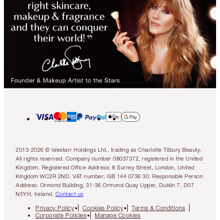
2013-2026 © Islestarr Holdings Ltd., trading as Charlotte Tilbury Beauty.
All rights reserved. Company number 08037372, registered in the United
Kingdom. Registered Office Address: 8 Surrey Street, London, United
Kingdom WC2R 2ND. VAT number: GB 144 0736 30. Responsible Person
Address: Ormond Building, 31-36 Ormond Quay Upper, Dublin 7, D07
N5YH, Ireland.
Contact us
Privacy Policy
Cookies Policy
Terms & Conditions
Corporate Policies
Manage Cookies