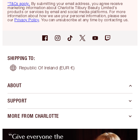
*T&Cs apply.
By submitting your email address, you agree receive
marketing information about Charlotte Tilbury Beauty Limited's
products or services by email and social media platforms. For more
information about how we use your personal information, please see
our
Privacy Policy
. You can unsubscribe at any time by contacting us.
SHIPPING TO
:
Republic Of Ireland
(EUR €)
ABOUT
SUPPORT
MORE FROM CHARLOTTE