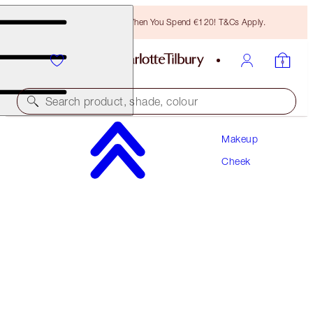
Free Bronzing Brush When You Spend €120! T&Cs Apply.
Search product, shade, colour
Makeup
MATTE BEAUTY BLUSH WAND
Cheek
PILLOW TALK PEACH POP
€42.00
(
€35.00
/
10
ml
)