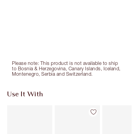
Please note: This product is not available to ship
to Bosnia & Herzegovina, Canary Islands, Iceland,
Montenegro, Serbia and Switzerland.
Use It With