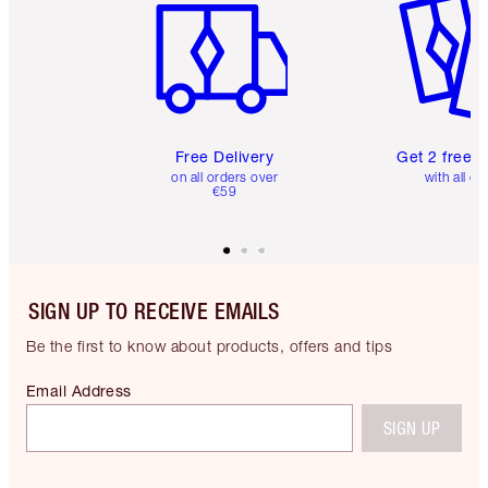
Free Delivery
Get 2 free 
on all orders over
with all or
€59
SIGN UP TO RECEIVE EMAILS
Be the first to know about products, offers and tips
Email Address
SIGN UP