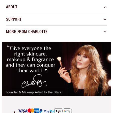
ABOUT
SUPPORT
MORE FROM CHARLOTTE