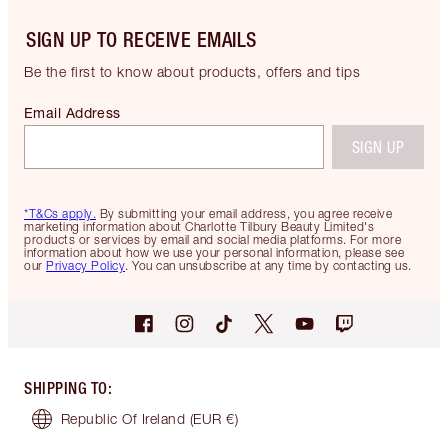
SIGN UP TO RECEIVE EMAILS
Be the first to know about products, offers and tips
Email Address
SIGN UP
*T&Cs apply.
By submitting your email address, you agree receive
marketing information about Charlotte Tilbury Beauty Limited's
products or services by email and social media platforms. For more
information about how we use your personal information, please see
our
Privacy Policy
. You can unsubscribe at any time by contacting us.
SHIPPING TO
:
Republic Of Ireland
(EUR €)