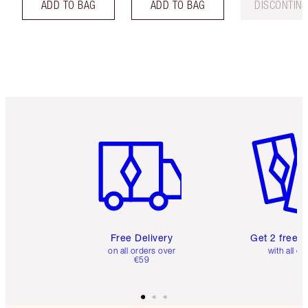
ADD TO BAG
ADD TO BAG
DISCONTIN
Item 1 of 6
Item 2 o
Free Delivery
Get 2 free 
on all orders over
with all or
€59