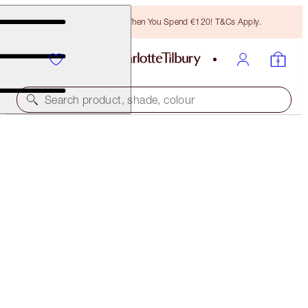
Free Bronzing Brush When You Spend €120! T&Cs Apply.
Search product, shade, colour
EASY LIP & CHEEK WAND
SUN-KISSED
€25.00