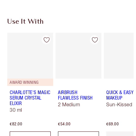
Use It With
AWARD WINNING
CHARLOTTE'S MAGIC
AIRBRUSH
QUICK & EASY
SERUM CRYSTAL
FLAWLESS FINISH
MAKEUP
ELIXIR
2 Medium
Sun-Kissed
30 ml
€82.00
€54.00
€69.00