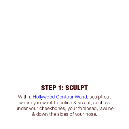
STEP 1: SCULPT
With a
Hollywood Contour Wand
, sculpt out
where you want to define & sculpt, such as
under your cheekbones, your forehead, jawline
& down the sides of your nose.