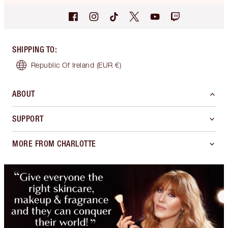
SHIPPING TO
:
Republic Of Ireland
(EUR €)
ABOUT
SUPPORT
MORE FROM CHARLOTTE