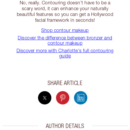
No, really. Contouring doesn’t have to be a
scary word, it can enhance your naturally
beautiful features so you can get a Hollywood
facial framework in seconds!
Shop contour makeup
Discover the difference between bronzer and
contour makeup
Discover more with Charlotte's full contouring
guide
SHARE ARTICLE
AUTHOR DETAILS