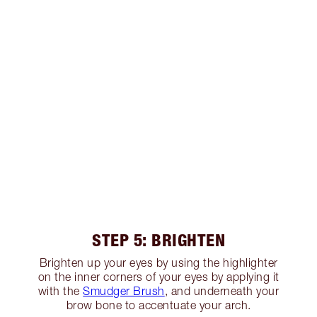
STEP 5: BRIGHTEN
Brighten up your eyes by using the highlighter
on the inner corners of your eyes by applying it
with the
Smudger Brush
, and underneath your
brow bone to accentuate your arch.