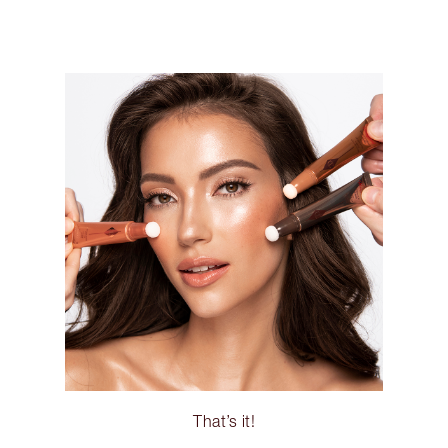
That’s it!