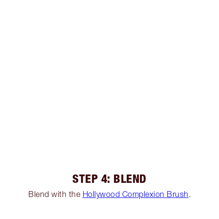
STEP 4: BLEND
Blend with the
Hollywood Complexion Brush
.