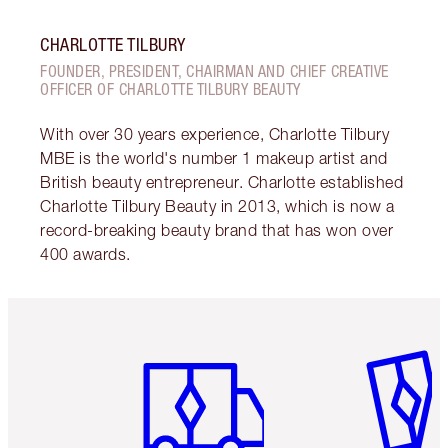
CHARLOTTE TILBURY
FOUNDER, PRESIDENT, CHAIRMAN AND CHIEF CREATIVE
OFFICER OF CHARLOTTE TILBURY BEAUTY
With over 30 years experience, Charlotte Tilbury
MBE is the world's number 1 makeup artist and
British beauty entrepreneur. Charlotte established
Charlotte Tilbury Beauty in 2013, which is now a
record-breaking beauty brand that has won over
400 awards.
Item 1 of 6
Item 2 o