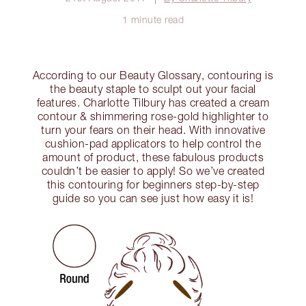
1 minute read
According to our Beauty Glossary, contouring is
the beauty staple to sculpt out your facial
features. Charlotte Tilbury has created a cream
contour & shimmering rose-gold highlighter to
turn your fears on their head. With innovative
cushion-pad applicators to help control the
amount of product, these fabulous products
couldn’t be easier to apply! So we’ve created
this contouring for beginners step-by-step
guide so you can see just how easy it is!