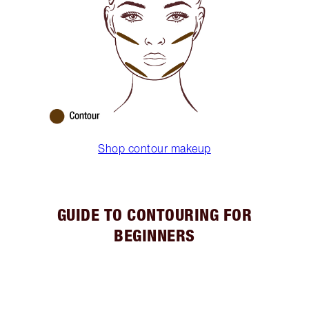
Shop contour makeup
GUIDE TO CONTOURING FOR
BEGINNERS