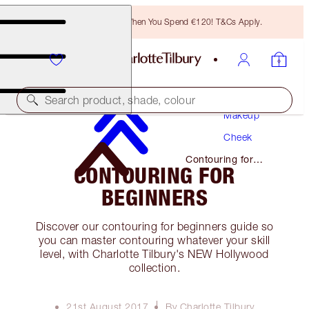
Free Bronzing Brush When You Spend €120! T&Cs Apply.
Search product, shade, colour
Makeup
Cheek
Contouring for
CONTOURING FOR
Beginners
BEGINNERS
Discover our contouring for beginners guide so
you can master contouring whatever your skill
level, with Charlotte Tilbury's NEW Hollywood
collection.
21st August 2017
By Charlotte Tilbury