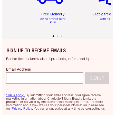
Free Delivery
Get 2 free 
on all orders over
with all or
€59
SIGN UP TO RECEIVE EMAILS
Be the first to know about products, offers and tips
Email Address
SIGN UP
*T&Cs apply.
By submitting your email address, you agree receive
marketing information about Charlotte Tilbury Beauty Limited's
products or services by email and social media platforms. For more
information about how we use your personal information, please see
our
Privacy Policy
. You can unsubscribe at any time by contacting us.