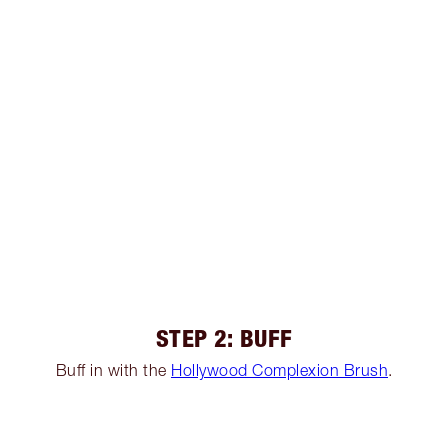
STEP 2: BUFF
Buff in with the
Hollywood Complexion Brush
.