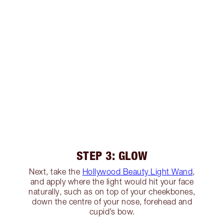
STEP 3: GLOW
Next, take the
Hollywood Beauty Light Wand
,
and apply where the light would hit your face
naturally, such as on top of your cheekbones,
down the centre of your nose, forehead and
cupid’s bow.