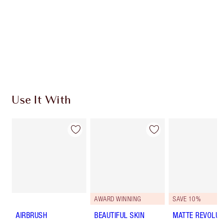
Use It With
AWARD WINNING
SAVE 10%
AIRBRUSH
BEAUTIFUL SKIN
MATTE REVOLU