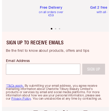
Free Delivery
Get 2 free 
on all orders over
with all or
€59
SIGN UP TO RECEIVE EMAILS
Be the first to know about products, offers and tips
Email Address
SIGN UP
*T&Cs apply.
By submitting your email address, you agree receive
marketing information about Charlotte Tilbury Beauty Limited's
products or services by email and social media platforms. For more
information about how we use your personal information, please see
our
Privacy Policy
. You can unsubscribe at any time by contacting us.