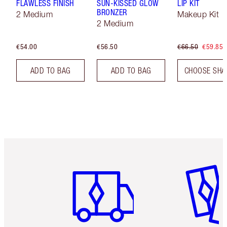
FLAWLESS FINISH
SUN-KISSED GLOW
LIP KIT
BRONZER
2 Medium
Makeup Kit
2 Medium
€54.00
€56.50
€66.50
€59.85
ADD TO BAG
ADD TO BAG
CHOOSE SHA
Item 1 of 6
Item 2 o