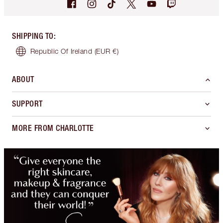
SHIPPING TO
:
Republic Of Ireland
(EUR €)
ABOUT
SUPPORT
MORE FROM CHARLOTTE