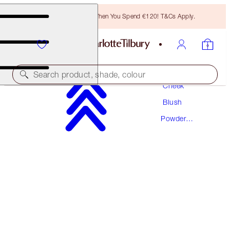
Free Bronzing Brush When You Spend €120! T&Cs Apply.
Makeup
Search product, shade, colour
Cheek
Blush
CHEEK TO CHIC
Powder
THE CLIMAX
Blush
€46.00
(
€57.50
/
10
g
)