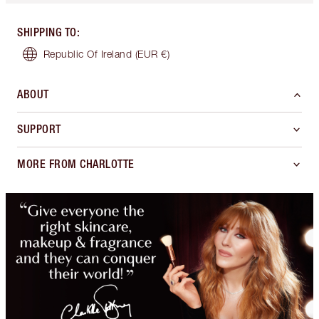
SHIPPING TO
:
Republic Of Ireland
(EUR €)
ABOUT
SUPPORT
MORE FROM CHARLOTTE