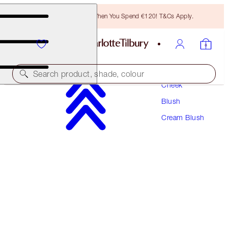
Free Bronzing Brush When You Spend €120! T&Cs Apply.
Makeup
Search product, shade, colour
Cheek
Blush
BEAUTIFUL SKIN ISLAND GLOW LIP & CHEEK
Cream Blush
PINCHED CHEEK GLOW
€49.00
(
€196.00
/
10
g
)