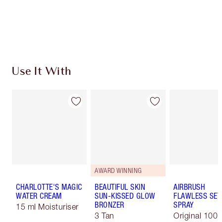
Free standard delivery when you spend €59
Choose 2 free samples at checkout
Use It With
AWARD WINNING
CHARLOTTE'S MAGIC
BEAUTIFUL SKIN
AIRBRUSH
WATER CREAM
SUN-KISSED GLOW
FLAWLESS SET
BRONZER
SPRAY
15 ml Moisturiser
3 Tan
Original 100 