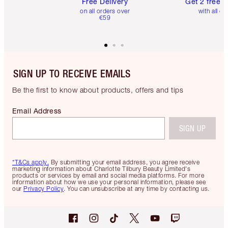
Free Delivery
Get 2 free 
on all orders over
with all or
€59
SIGN UP TO RECEIVE EMAILS
Be the first to know about products, offers and tips
Email Address
SIGN UP
*T&Cs apply.
By submitting your email address, you agree receive
marketing information about Charlotte Tilbury Beauty Limited's
products or services by email and social media platforms. For more
information about how we use your personal information, please see
our
Privacy Policy
. You can unsubscribe at any time by contacting us.