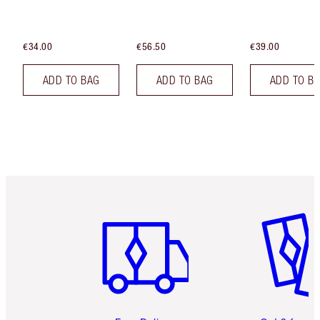
€34.00
€56.50
€39.00
ADD TO BAG
ADD TO BAG
ADD TO B
Item 1 of 6
Item 2 o