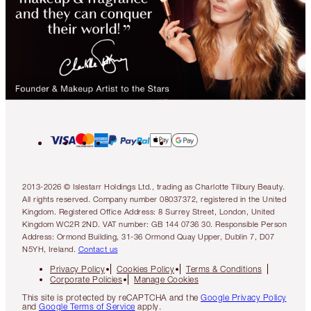
2013-2026 © Islestarr Holdings Ltd., trading as Charlotte Tilbury Beauty.
All rights reserved. Company number 08037372, registered in the United
Kingdom. Registered Office Address: 8 Surrey Street, London, United
Kingdom WC2R 2ND. VAT number: GB 144 0736 30. Responsible Person
Address: Ormond Building, 31-36 Ormond Quay Upper, Dublin 7, D07
N5YH, Ireland.
Contact us
Privacy Policy
Cookies Policy
Terms & Conditions
Corporate Policies
Manage Cookies
This site is protected by reCAPTCHA and the
Google Privacy Policy
and
Google Terms of Service
apply.