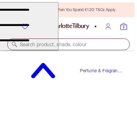
Free Bronzing Brush When You Spend €120! T&Cs Apply.
Search product, shade, colour
FREE SAMPLE INCLUDED!
Perfume & Fragrance
LOVE FREQUENCY
Gifts
100 ML FRAGRANCE
€150.00
(
€150.00
/
100
ml
)