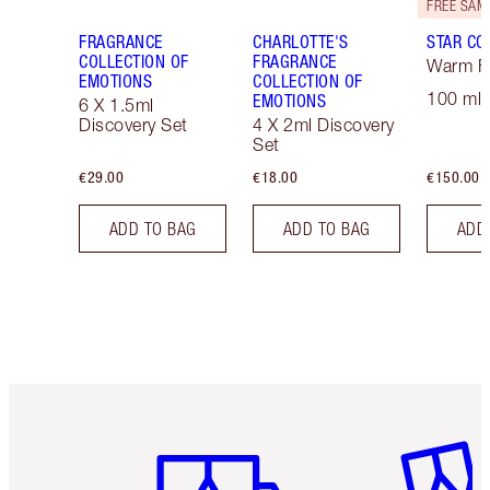
FRAGRANCE
CHARLOTTE'S
STAR CO
COLLECTION OF
FRAGRANCE
Warm Fl
EMOTIONS
COLLECTION OF
100 ml 
EMOTIONS
6 X 1.5ml
Discovery Set
4 X 2ml Discovery
Set
€29.00
€18.00
€150.00
ADD TO BAG
ADD TO BAG
ADD
Item 1 of 6
Item 2 o