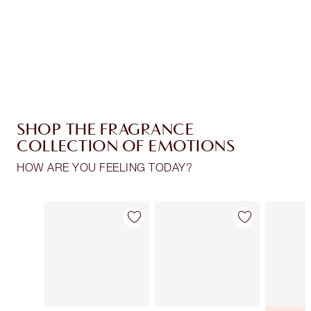
Free standard delivery when you spend €59
Choose 2 free samples at checkout
SHOP THE FRAGRANCE
COLLECTION OF EMOTIONS
HOW ARE YOU FEELING TODAY?
Item 1 of 30
Item 2 of 30