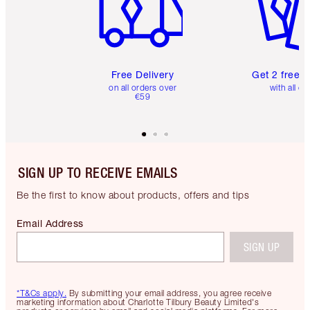
Free Delivery
Get 2 free 
on all orders over
with all or
€59
SIGN UP TO RECEIVE EMAILS
Be the first to know about products, offers and tips
Email Address
SIGN UP
*T&Cs apply.
By submitting your email address, you agree receive
marketing information about Charlotte Tilbury Beauty Limited's