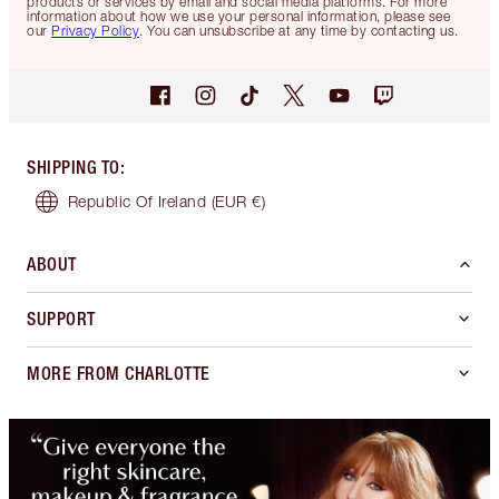
products or services by email and social media platforms. For more
information about how we use your personal information, please see
our
Privacy Policy
. You can unsubscribe at any time by contacting us.
SHIPPING TO
:
Republic Of Ireland
(EUR €)
ABOUT
SUPPORT
MORE FROM CHARLOTTE