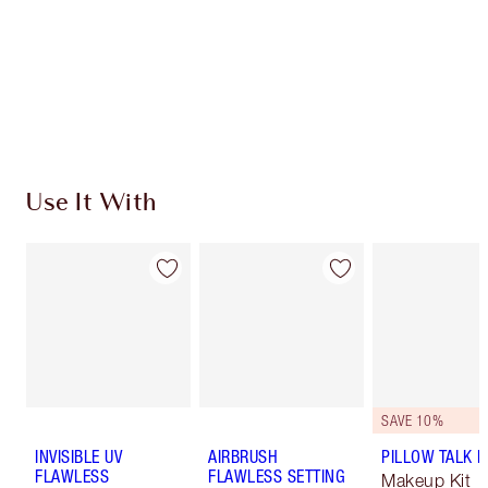
Charlotte’s Darlings Loyalty Club. Earn Loyalty
Coins every time you shop!
Free standard delivery when you spend €59
Choose 2 free samples at checkout
Use It With
SAVE 10%
INVISIBLE UV
AIRBRUSH
PILLOW TALK LI
FLAWLESS
FLAWLESS SETTING
Makeup Kit