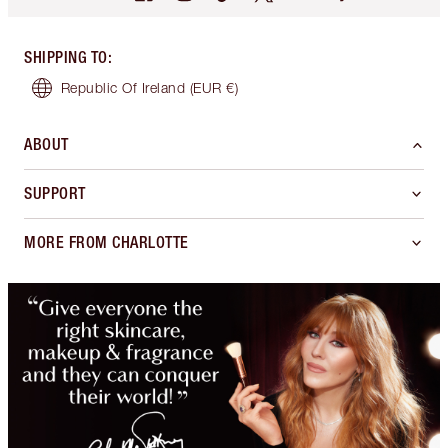
SHIPPING TO
:
Republic Of Ireland
(EUR €)
ABOUT
SUPPORT
MORE FROM CHARLOTTE