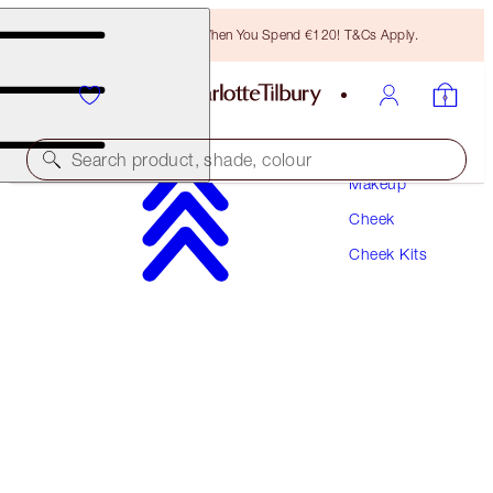
Free Bronzing Brush When You Spend €120! T&Cs Apply.
Search product, shade, colour
Makeup
Cheek
PILLOW TALK GLOW & BLUSH BEAUTY WAND
KIT
Cheek Kits
CHEEK KIT
€76.00
€72.20