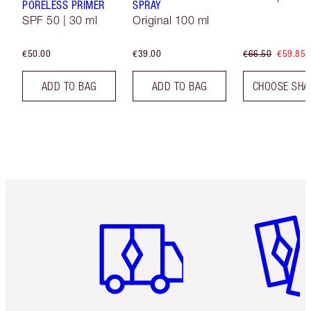
PORELESS PRIMER
SPRAY
SPF 50 | 30 ml
Original 100 ml
€50.00
€39.00
€66.50
€59.85
ADD TO BAG
ADD TO BAG
CHOOSE SHA
Item 1 of 6
Item 2 o