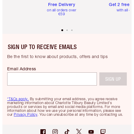
Free Delivery
Get 2 free 
on all orders over
with all or
€59
SIGN UP TO RECEIVE EMAILS
Be the first to know about products, offers and tips
Email Address
SIGN UP
*T&Cs apply.
By submitting your email address, you agree receive
marketing information about Charlotte Tilbury Beauty Limited's
products or services by email and social media platforms. For more
information about how we use your personal information, please see
our
Privacy Policy
. You can unsubscribe at any time by contacting us.